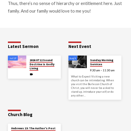
Thus, there’s no sense of hierarchy or entitlement here. Just
family. And our family would love to me you!
Latest Sermon
Next Event
Jul 27
Aug 9
2026 07 12 Sound
Sunday Morning
Doctrine is Godly
Services
Living
9:30 am – 11:30 am
What to Expect Visiting a new
church can be intimidating. When
you visit the Burleson Church of
Christ, you will never be asked to
stand up, introduce yourself, or do
any other…
Church Blog
Hebrews 13: The Author’s Post