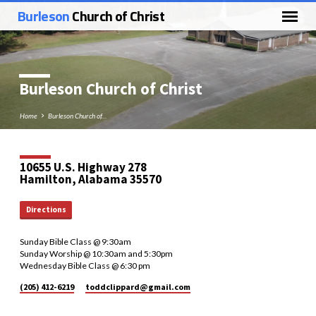
Burleson
Church of Christ
Burleson Church of Christ
Home
Burleson Church of…
10655 U.S. Highway 278
Hamilton, Alabama 35570
Directions
Sunday Bible Class @ 9:30am
Sunday Worship @ 10:30am and 5:30pm
Wednesday Bible Class @ 6:30 pm
(205) 412-6219
toddclippard​@gmail.com