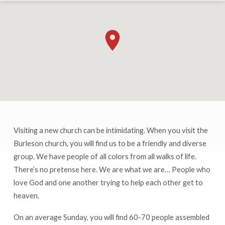
Visiting a new church can be intimidating. When you visit the
Burleson
Burleson church, you will find us to be a friendly and diverse
Church
group. We have people of all colors from all walks of life.
of
There’s no pretense here. We are what we are… People who
Christ
love God and one another trying to help each other get to
heaven.
On an average Sunday, you will find 60-70 people assembled