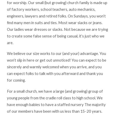
for worship. Our small (but growing) church family is made up
of factory workers, school teachers, auto mechanics,
engineers, lawyers and retired folks. On Sundays, you won’t
find many men in suits and ties. Most wear slacks or jeans.
Our ladies wear dresses or slacks. Not because we are trying
to create some false sense of being casual, it’s just who we
are.
We believe our size works to our (and your) advantage. You
won’t slip in here or get out unnoticed! You can expect to be
sincerely and warmly welcomed when you arrive, and you
can expect folks to talk with you afterward and thank you
for coming.
For a small church, we have a large (and growing) group of
young people from the cradle roll class to high school. We
have enough babies to have a staffed nursery The majority
of our members have been with us less than 15-20 years.