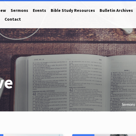
New
Sermons
Events
Bible Study Resources
Bulletin Archives
Contact
ve
Sermons