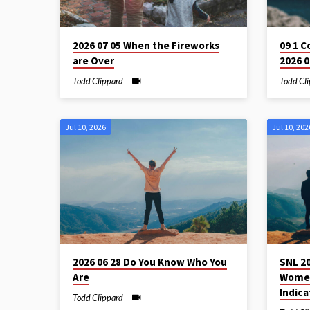
2026 07 05 When the Fireworks
09 1 C
are Over
2026 0
Todd Clippard
Todd Cl
Jul 10, 2026
Jul 10, 202
2026 06 28 Do You Know Who You
SNL 2
Are
Women
Indica
Todd Clippard