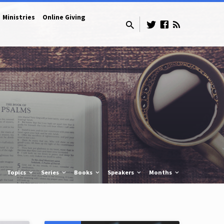
Ministries
Online Giving
Topics
Series
Books
Speakers
Months