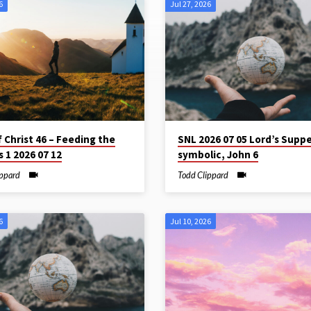
6
Jul 27, 2026
f Christ 46 – Feeding the
SNL 2026 07 05 Lord’s Suppe
 1 2026 07 12
symbolic, John 6
ippard
Todd Clippard
6
Jul 10, 2026