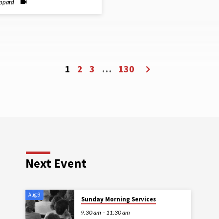
ippard
1
2
3
…
130
Next Event
Aug 9
Sunday Morning Services
9:30 am – 11:30 am