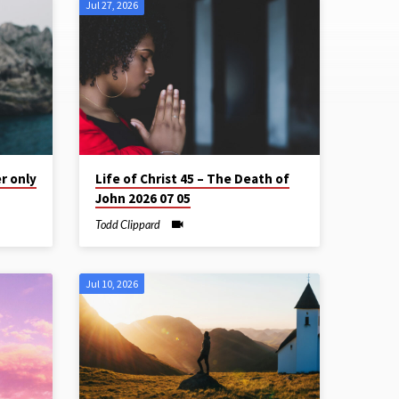
Jul 27, 2026
r only
Life of Christ 45 – The Death of
John 2026 07 05
Todd Clippard
Jul 10, 2026