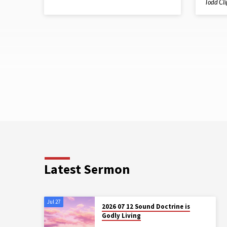
Todd Cl
Latest Sermon
Jul 27
2026 07 12 Sound Doctrine is
Godly Living