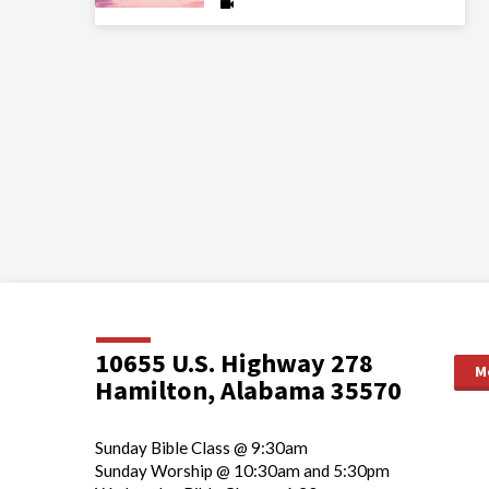
10655 U.S. Highway 278
M
Hamilton, Alabama 35570
Sunday Bible Class @ 9:30am
Sunday Worship @ 10:30am and 5:30pm