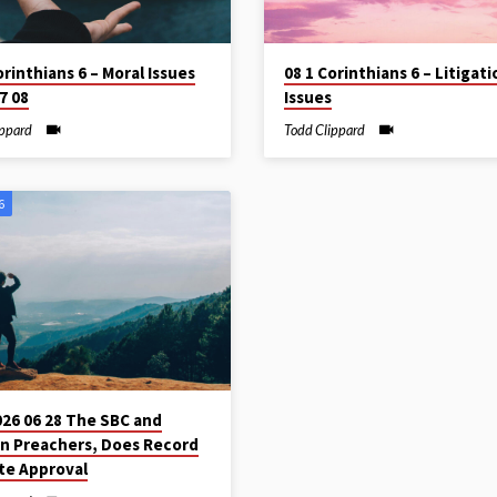
orinthians 6 – Moral Issues
08 1 Corinthians 6 – Litigati
7 08
Issues
ippard
Todd Clippard
6
026 06 28 The SBC and
 Preachers, Does Record
te Approval