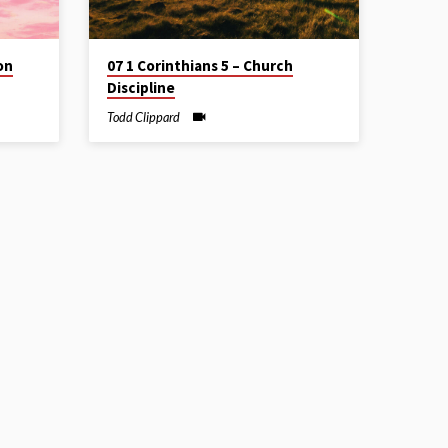
on
07 1 Corinthians 5 – Church
Discipline
Todd Clippard