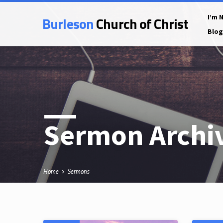
Burleson
Church of Christ
I’m 
Blog
Sermon Archi
Home
Sermons