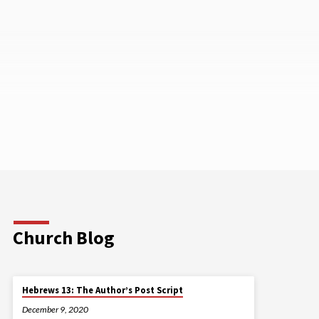
Church Blog
Hebrews 13: The Author’s Post Script
December 9, 2020