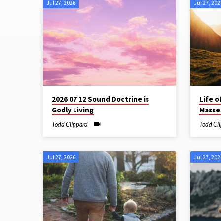
Jul 27, 2026
Jul 27, 202
Sermon
Archive
2026 07 12 Sound Doctrine is
Life o
Godly Living
Masses
Todd Clippard
Todd Cl
Jul 27, 2026
Jul 27, 202