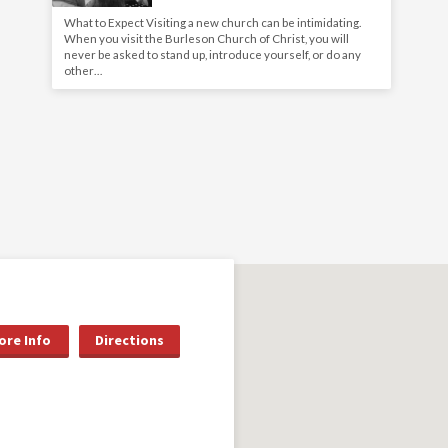
What to Expect Visiting a new church can be intimidating.
When you visit the Burleson Church of Christ, you will
never be asked to stand up, introduce yourself, or do any
other…
ore Info
Directions