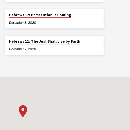
Hebrews 12: Persecution is Coming
December 8, 2020
Hebrews 11: The Just Shall Live by Faith
December 7, 2020