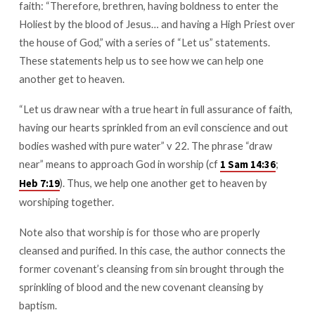
faith: “Therefore, brethren, having boldness to enter the
Get
Holiest by the blood of Jesus… and having a High Priest over
to
Heaven
the house of God,” with a series of “Let us” statements.
These statements help us to see how we can help one
another get to heaven.
“Let us draw near with a true heart in full assurance of faith,
having our hearts sprinkled from an evil conscience and out
bodies washed with pure water” v 22. The phrase “draw
near” means to approach God in worship (cf
;
1 Sam 14:36
). Thus, we help one another get to heaven by
Heb 7:19
worshiping together.
Note also that worship is for those who are properly
cleansed and purified. In this case, the author connects the
former covenant’s cleansing from sin brought through the
sprinkling of blood and the new covenant cleansing by
baptism.