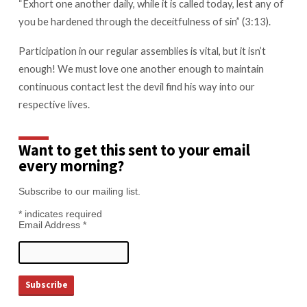
“Exhort one another daily, while it is called today, lest any of
you be hardened through the deceitfulness of sin” (3:13).
Participation in our regular assemblies is vital, but it isn’t
enough! We must love one another enough to maintain
continuous contact lest the devil find his way into our
respective lives.
Want to get this sent to your email
every morning?
Subscribe to our mailing list.
*
indicates required
Email Address
*