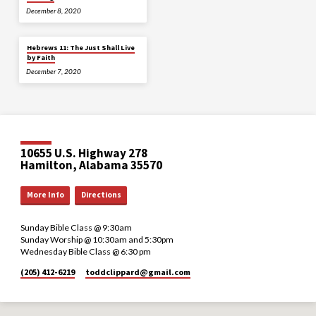
December 8, 2020
Hebrews 11: The Just Shall Live
by Faith
December 7, 2020
10655 U.S. Highway 278
Hamilton, Alabama 35570
More Info
Directions
Sunday Bible Class @ 9:30am
Sunday Worship @ 10:30am and 5:30pm
Wednesday Bible Class @ 6:30 pm
(205) 412-6219
toddclippard​@gmail.com