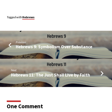
Tagged with
Hebrews
Previous
Hebrews 9: Symbolism Over Substance
Next
Hebrews 11: The Just Shall Live by Faith
One Comment