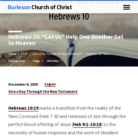
Burleson
Church of Christ
Hebrews 10
: “Let Us” Help One Another Get
to Heaven
Home
Posts
One a Day Through the New Testament
Hebrews 10: “Let…
Categories
Tags
Months
Logan
December 6, 2020
Hebrews
One a Day Through the New Testament
10:
“Let
marks a transition from the reality of the
Hebrews 10:19
Us”
New Covenant (Heb 7-8
) and remission of sins through the
Help
perfect blood offering of Jesus (
) to the
Heb 9:1-10:18
One
necessity of human response and the work of obedient
Another