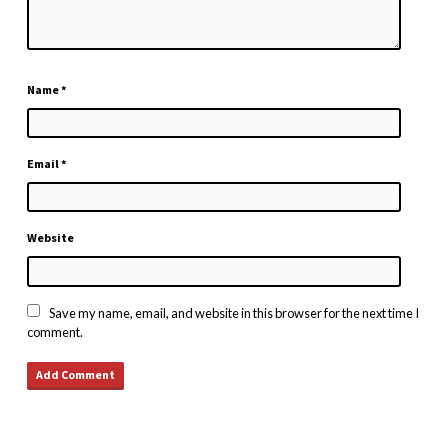
Name
*
Email
*
Website
Save my name, email, and website in this browser for the next time I
comment.