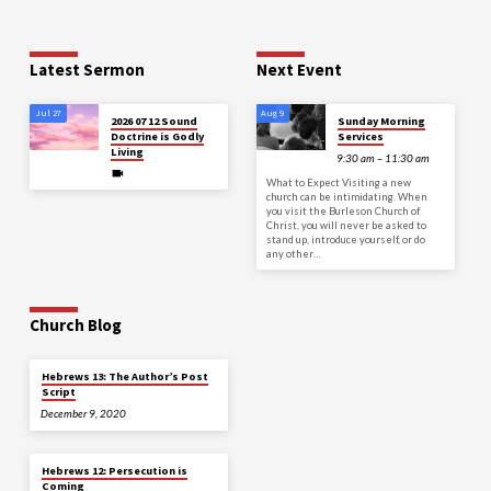
Latest Sermon
Next Event
Jul 27
Aug 9
2026 07 12 Sound
Sunday Morning
Doctrine is Godly
Services
Living
9:30 am – 11:30 am
What to Expect Visiting a new
church can be intimidating. When
you visit the Burleson Church of
Christ, you will never be asked to
stand up, introduce yourself, or do
any other…
Church Blog
Hebrews 13: The Author’s Post
Script
December 9, 2020
Hebrews 12: Persecution is
Coming