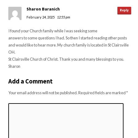
Sharon Baranich
Reply
February 24, 2025
12:55 pm
I found your Church family while I was seeking some
answers to some questions I had. So then I started reading other posts
and would like to hear more. My church family is located in St Clairsville
OH.
St Clairsville Church of Christ. Thank you and many blessings to you.
Sharon
Add a Comment
Your email address will not be published.
Required fields are marked
*