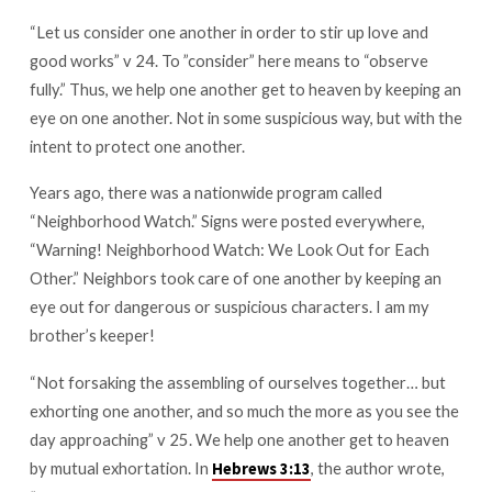
“Let us consider one another in order to stir up love and
good works” v 24. To ”consider” here means to “observe
fully.” Thus, we help one another get to heaven by keeping an
eye on one another. Not in some suspicious way, but with the
intent to protect one another.
Years ago, there was a nationwide program called
“Neighborhood Watch.” Signs were posted everywhere,
“Warning! Neighborhood Watch: We Look Out for Each
Other.” Neighbors took care of one another by keeping an
eye out for dangerous or suspicious characters. I am my
brother’s keeper!
“Not forsaking the assembling of ourselves together… but
exhorting one another, and so much the more as you see the
day approaching” v 25. We help one another get to heaven
by mutual exhortation. In
, the author wrote,
Hebrews 3:13