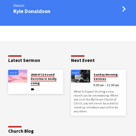
Deacon
Kyle Donaldson
Latest Sermon
Next Event
Jul 27
Aug 9
2026 07 12 Sound
Sunday Morning
Doctrine is Godly
Services
Living
9:30 am – 11:30 am
What to Expect Visiting a new
church can be intimidating. When
you visit the Burleson Church of
Christ, you will never be asked to
stand up, introduce yourself, or do
any other…
Church Blog