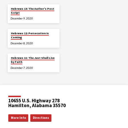
Hebrews 13: The Author’s Post
Script
December 9, 2020
Hebrews 12: Persecution is
Coming
December 8, 2020
Hebrews 11: The Just Shall Live
by Faith
December 7, 2020
10655 U.S. Highway 278
Hamilton, Alabama 35570
More Info
Directions