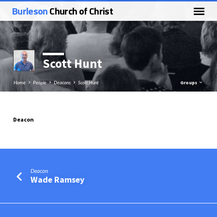
Burleson
Church of Christ
Scott Hunt
Home
People
Deacons
Scott Hunt
Groups
Deacon
Scott
Hunt
Deacon
Wade Ramsey