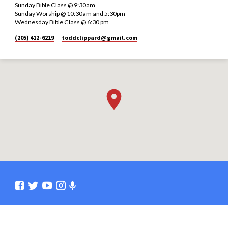
Sunday Bible Class @ 9:30am
Sunday Worship @ 10:30am and 5:30pm
Wednesday Bible Class @ 6:30 pm
(205) 412-6219
toddclippard​@gmail.com
© 2026 Burleson Church of Christ. Powered by
ChurchThemes.com