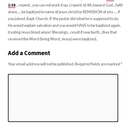
2:38
….repent…you can not work it up..( repent J6:44..toward God…faith
alone…..be baptized in name of jesus christ for REMISSION of sins …. if
you joined. Bapt. Church, IF the pastor did what he is supposed to do.
He would explain salvation and you would HAVE to be baptized again,
trusting Jesus blood alone! Blessings…result if new burth…they that
received the Word (living Word..Jesus) were baptized..
Add a Comment
Your email address will not be published.
Required fields are marked
*