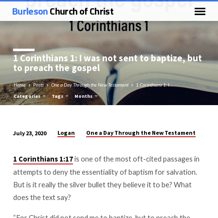
Burleson
Church of Christ
1 Corinthians 1
: I was not sent to baptize, but
to preach the gospel
Home
Posts
One a Day Through the New Testament
1 Corinthians 1: I…
Categories
Tags
Months
Logan
One a Day Through the New Testament
July 23, 2020
1
Corinthians
is one of the most oft-cited passages in
1 Corinthians 1:17
1:
attempts to deny the essentiality of baptism for salvation.
I
But is it really the silver bullet they believe it to be? What
was
does the text say?
not
sent
“For Christ did not send me to baptize, but to preach the