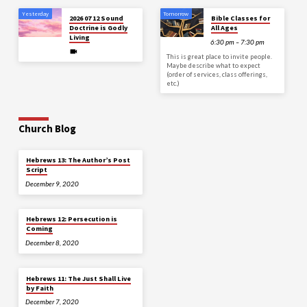
Yesterday
Tomorrow
2026 07 12 Sound
Bible Classes for
Doctrine is Godly
All Ages
Living
6:30 pm – 7:30 pm
This is great place to invite people.
Maybe describe what to expect
(order of services, class offerings,
etc.)
Church Blog
Hebrews 13: The Author’s Post
Script
December 9, 2020
Hebrews 12: Persecution is
Coming
December 8, 2020
Hebrews 11: The Just Shall Live
by Faith
December 7, 2020