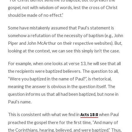
to
gospel, not with wisdom of words, lest the cross of Christ
baptize,
should be made of no effect.”
but
to
Some have mistakenly assumed that Paul’s statement is
preach
somehow a refutation of the necessity of baptism (e.g., John
the
Piper and John McArthur on their respective websites). But,
gospel
looking at the context, we can see this simply isn’t the case.
For example, when one looks at verse 13, he will see that all
the recipients were baptized believers. The question to all,
“Were you baptized in the name of Paul?”, is rhetorical,
meaning the answer is obvious in the question itself. The
question informs us that all had been baptized, but none in
Paul’s name.
This is consistent with what we find in
when Paul
Acts 18:8
preached the gospel there for the first time, “And many of
the Corinthians, hearing, believed, and were baptized.” Thus,