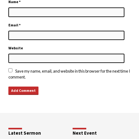
Name
*
Email
*
Website
Save my name, email, and website in this browser for the next time I
comment.
Latest Sermon
Next Event