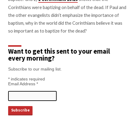
Corinthians were baptizing on behalf of the dead. If Paul and
the other evangelists didn’t emphasize the importance of
baptism, why in the world did the Corinthians believe it was
so important as to baptize for the dead?
Want to get this sent to your email
every morning?
Subscribe to our mailing list.
*
indicates required
Email Address
*