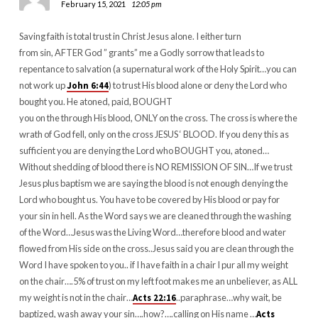
February 15, 2021
12:05 pm
Saving faith is total trust in Christ Jesus alone. I either turn
from sin, AFTER God ” grants” me a Godly sorrow that leads to
repentance to salvation (a supernatural work of the Holy Spirit…you can
not work up
John 6:44
) to trust His blood alone or deny the Lord who
bought you. He atoned, paid, BOUGHT
you on the through His blood, ONLY on the cross. The cross is where the
wrath of God fell, only on the cross JESUS ‘ BLOOD. If you deny this as
sufficient you are denying the Lord who BOUGHT you, atoned…
Without shedding of blood there is NO REMISSION OF SIN…If we trust
Jesus plus baptism we are saying the blood is not enough denying the
Lord who bought us. You have to be covered by His blood or pay for
your sin in hell. As the Word says we are cleaned through the washing
of the Word…Jesus was the Living Word…therefore blood and water
flowed from His side on the cross..Jesus said you are clean through the
Word I have spoken to you.. if I have faith in a chair I pur all my weight
on the chair….5% of trust on my left foot makes me an unbeliever, as ALL
my weight is not in the chair…
Acts 22:16
..paraphrase…why wait, be
baptized, wash away your sin….how?….calling on His name …
Acts