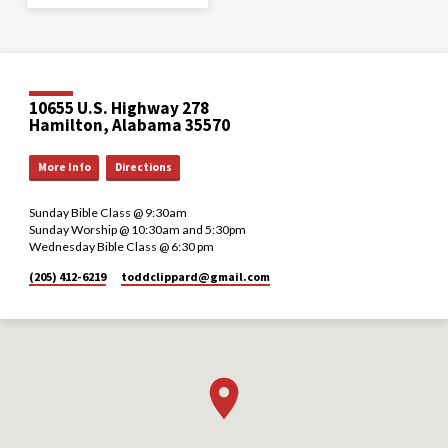
10655 U.S. Highway 278
Hamilton, Alabama 35570
More Info
Directions
Sunday Bible Class @ 9:30am
Sunday Worship @ 10:30am and 5:30pm
Wednesday Bible Class @ 6:30 pm
(205) 412-6219
toddclippard​@gmail.com