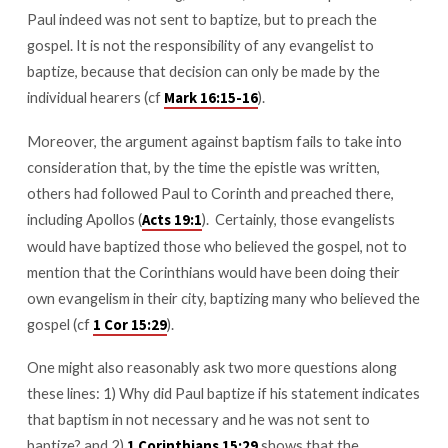
Paul indeed was not sent to baptize, but to preach the
gospel. It is not the responsibility of any evangelist to
baptize, because that decision can only be made by the
individual hearers (cf
).
Mark 16:15-16
Moreover, the argument against baptism fails to take into
consideration that, by the time the epistle was written,
others had followed Paul to Corinth and preached there,
including Apollos (
). Certainly, those evangelists
Acts 19:1
would have baptized those who believed the gospel, not to
mention that the Corinthians would have been doing their
own evangelism in their city, baptizing many who believed the
gospel (cf
).
1 Cor 15:29
One might also reasonably ask two more questions along
these lines: 1) Why did Paul baptize if his statement indicates
that baptism in not necessary and he was not sent to
baptize? and 2)
shows that the
1 Corinthians 15:29