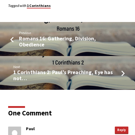
Tagged with
1 Corinthians
Previous
Romans 16: Gathering, Division,
Obedience
Next
1 Corinthians 2: Paul’s Preaching, Eye has
not…
One Comment
Paul
Reply