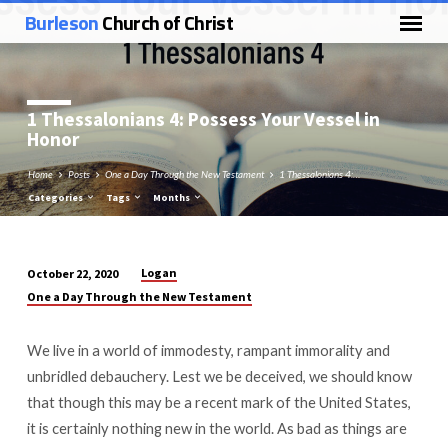
Burleson
Church of Christ
1 Thessalonians 4
: Possess Your Vessel in
Honor
Home
Posts
One a Day Through the New Testament
1 Thessalonians 4:…
Categories
Tags
Months
Logan
October 22, 2020
1
One a Day Through the New Testament
Thessalonians
4:
We live in a world of immodesty, rampant immorality and
Possess
unbridled debauchery. Lest we be deceived, we should know
Your
that though this may be a recent mark of the United States,
Vessel
it is certainly nothing new in the world. As bad as things are
in