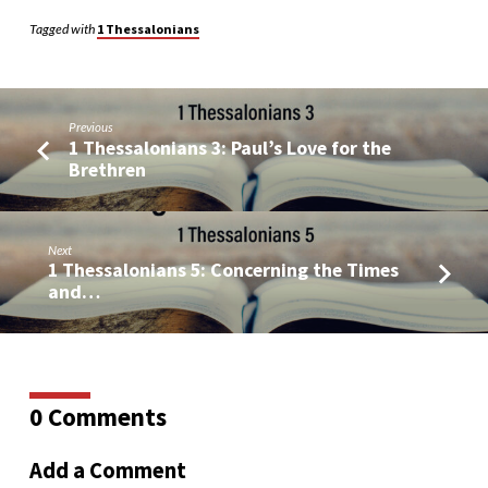
Tagged with
1 Thessalonians
Previous
1 Thessalonians 3: Paul’s Love for the
Brethren
Next
1 Thessalonians 5: Concerning the Times
and…
0 Comments
Add a Comment