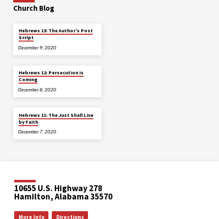
Church Blog
Hebrews 13: The Author’s Post
Script
December 9, 2020
Hebrews 12: Persecution is
Coming
December 8, 2020
Hebrews 11: The Just Shall Live
by Faith
December 7, 2020
10655 U.S. Highway 278
Hamilton, Alabama 35570
More Info
Directions