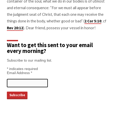
container of the soul, what we do in our bodies is of utmost
and eternal consequence: “For we must all appear before
the judgment seat of Christ, that each one may receive the
things done in the body, whether good or bad” (
; cf
2 Cor 5:10
). Dear friend, possess your vessel in honor!
Rev 20:12
Want to get this sent to your email
every morning?
Subscribe to our mailing list.
*
indicates required
Email Address
*