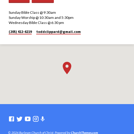
Sunday Bible Class @ 9:30am
Sunday Worship @ 10:30am and 5:30pm
Wednesday Bible Class @ 6:30 pm
(205) 412-6219
toddclippard​@gmail.com
© 2026 Burleson Church of Christ. Powered by
ChurchThemes.com