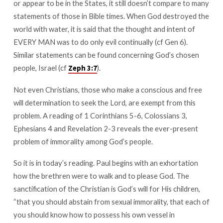
or appear to be in the States, it still doesn’t compare to many
Honor
statements of those in Bible times. When God destroyed the
world with water, it is said that the thought and intent of
EVERY MAN was to do only evil continually (cf Gen 6
).
Similar statements can be found concerning God’s chosen
people, Israel (cf
).
Zeph 3:7
Not even Christians, those who make a conscious and free
will determination to seek the Lord, are exempt from this
problem. A reading of 1 Corinthians 5-6
, Colossians 3
,
Ephesians 4
and Revelation 2-3
reveals the ever-present
problem of immorality among God’s people.
So it is in today’s reading. Paul begins with an exhortation
how the brethren were to walk and to please God. The
sanctification of the Christian is God’s will for His children,
“that you should abstain from sexual immorality, that each of
you should know how to possess his own vessel in