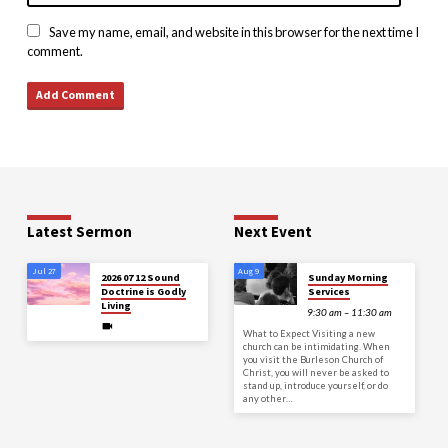
Save my name, email, and website in this browser for the next time I
comment.
Latest Sermon
Next Event
Jul 27
Aug 9
2026 07 12 Sound
Sunday Morning
Doctrine is Godly
Services
Living
9:30 am – 11:30 am
What to Expect Visiting a new
church can be intimidating. When
you visit the Burleson Church of
Christ, you will never be asked to
stand up, introduce yourself, or do
any other…