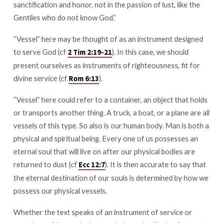
sanctification and honor, not in the passion of lust, like the
Gentiles who do not know God.”
“Vessel” here may be thought of as an instrument designed
to serve God (cf
). In this case, we should
2 Tim 2:19-21
present ourselves as instruments of righteousness, fit for
divine service (cf
).
Rom 6:13
“Vessel” here could refer to a container, an object that holds
or transports another thing. A truck, a boat, or a plane are all
vessels of this type. So also is our human body. Man is both a
physical and spiritual being. Every one of us possesses an
eternal soul that will live on after our physical bodies are
returned to dust (cf
). It is then accurate to say that
Ecc 12:7
the eternal destination of our souls is determined by how we
possess our physical vessels.
Whether the text speaks of an instrument of service or