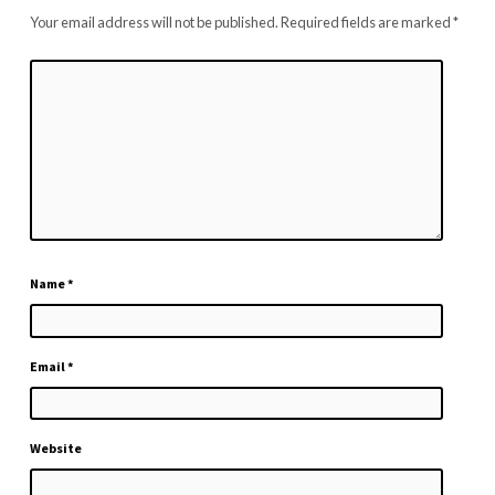
Your email address will not be published.
Required fields are marked
*
Name
*
Email
*
Website