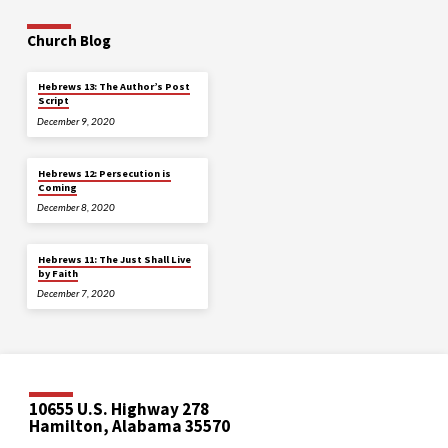
Church Blog
Hebrews 13: The Author’s Post
Script
December 9, 2020
Hebrews 12: Persecution is
Coming
December 8, 2020
Hebrews 11: The Just Shall Live
by Faith
December 7, 2020
10655 U.S. Highway 278
Hamilton, Alabama 35570