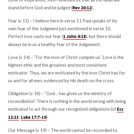
stand before God and be judged (
).
Rev 20:12
Fear (v 11) – I believe here in verse 11 Paul speaks of his
own fear of the Judgment just mentioned in verse 10.
Perfect love casts out fear (
), but there should
1 John 4:18
always be in us a healthy fear of the Judgement.
Love (v 14) – “For the love of Christ compels us.” Love is the
highest ethic and the greatest and most consistent
motivator. Thus, we are motivated by the love Christ has for
us and for all men, evidenced by His death on the cross.
Obligation (v 18) – “God… has given us the ministry of
reconciliation” There is nothing in the world wrong with being
motivated to act through our recognized obligations (cf
Ecc
;
).
12:13
Luke 17:7-10
Our Message (v 19) – The world cannot be reconciled to