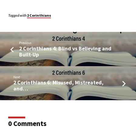
Tagged with
2 Corinthians
Previous
2 Corinthians 4: Blind vs Believing and
Built-Up
Next
2 Corinthians 6: Misused, Mistreated,
and…
0 Comments