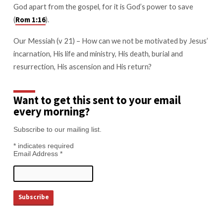
God apart from the gospel, for it is God’s power to save
(
).
Rom 1:16
Our Messiah (v 21) – How can we not be motivated by Jesus’
incarnation, His life and ministry, His death, burial and
resurrection, His ascension and His return?
Want to get this sent to your email
every morning?
Subscribe to our mailing list.
*
indicates required
Email Address
*