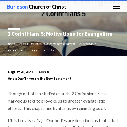
Burleson
Church of Christ
2 Corinthians 5
: Motivations for Evangelism
Home
Posts
One a Day Through the New Testament
2 Corinthians 5:…
Categories
Tags
Months
Logan
August 20, 2020
2
One a Day Through the New Testament
Corinthians
5:
Though not often studied as such, 2 Corinthians 5
is a
Motivations
marvelous text to provoke us to greater evangelistic
for
efforts. This chapter motivates us by reminding us of:
Evangelism
Life’s brevity (v 1a) – Our bodies are described as tents, that