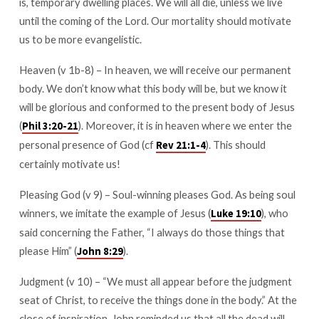
is, temporary dwelling places. We will all die, unless we live
until the coming of the Lord. Our mortality should motivate
us to be more evangelistic.
Heaven (v 1b-8) – In heaven, we will receive our permanent
body. We don’t know what this body will be, but we know it
will be glorious and conformed to the present body of Jesus
(
). Moreover, it is in heaven where we enter the
Phil 3:20-21
personal presence of God (cf
). This should
Rev 21:1-4
certainly motivate us!
Pleasing God (v 9) – Soul-winning pleases God. As being soul
winners, we imitate the example of Jesus (
), who
Luke 19:10
said concerning the Father, “I always do those things that
please Him” (
).
John 8:29
Judgment (v 10) – “We must all appear before the judgment
seat of Christ, to receive the things done in the body.” At the
close of inspiration, John reminded us that all the dead will