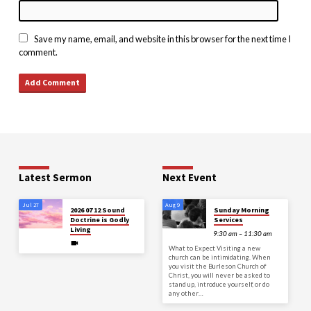
Save my name, email, and website in this browser for the next time I
comment.
Latest Sermon
Next Event
Jul 27
Aug 9
2026 07 12 Sound
Sunday Morning
Doctrine is Godly
Services
Living
9:30 am – 11:30 am
What to Expect Visiting a new
church can be intimidating. When
you visit the Burleson Church of
Christ, you will never be asked to
stand up, introduce yourself, or do
any other…