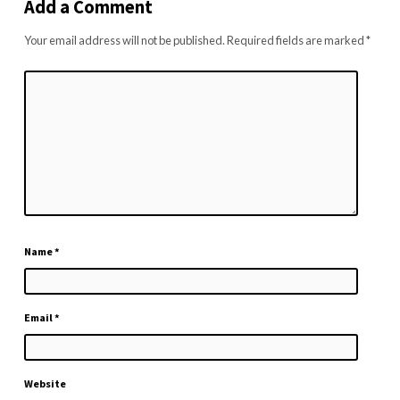
Add a Comment
Your email address will not be published.
Required fields are marked
*
Name
*
Email
*
Website