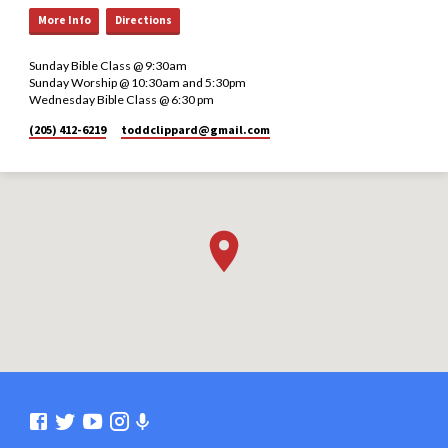
More Info
Directions
Sunday Bible Class @ 9:30am
Sunday Worship @ 10:30am and 5:30pm
Wednesday Bible Class @ 6:30 pm
(205) 412-6219
toddclippard​@gmail.com