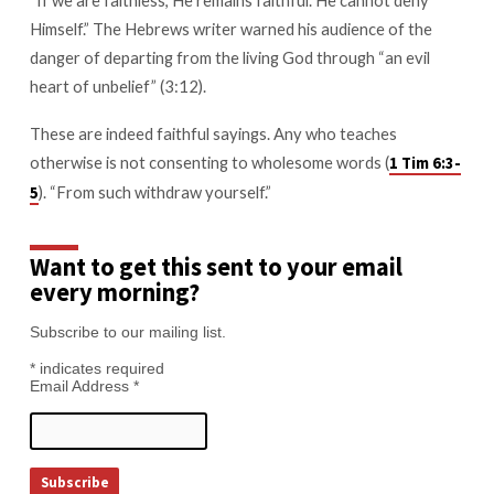
Himself.” The Hebrews writer warned his audience of the
danger of departing from the living God through “an evil
heart of unbelief” (3:12).
These are indeed faithful sayings. Any who teaches
otherwise is not consenting to wholesome words (
1 Tim 6:3-
). “From such withdraw yourself.”
5
Want to get this sent to your email
every morning?
Subscribe to our mailing list.
*
indicates required
Email Address
*