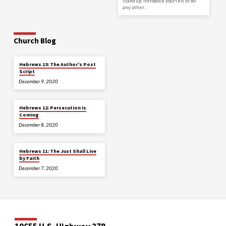
stand up, introduce yourself, or do
any other…
Church Blog
Hebrews 13: The Author’s Post
Script
December 9, 2020
Hebrews 12: Persecution is
Coming
December 8, 2020
Hebrews 11: The Just Shall Live
by Faith
December 7, 2020