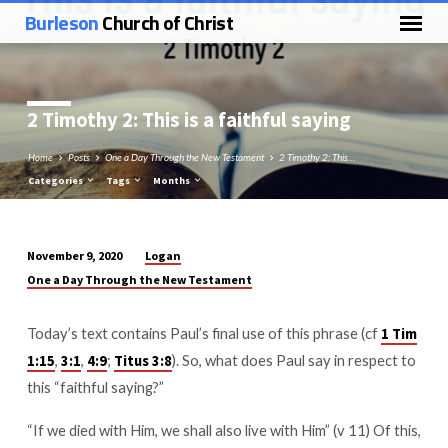
Burleson
Church of Christ
2 Timothy 2
: This is a faithful saying
Home
Posts
One a Day Through the New Testament
2 Timothy 2: This…
Categories
Tags
Months
Logan
November 9, 2020
2
One a Day Through the New Testament
Timothy
2:
Today’s text contains Paul’s final use of this phrase (cf
1 Tim
This
,
,
;
). So, what does Paul say in respect to
1:15
3:1
4:9
Titus 3:8
is
this “faithful saying?”
a
faithful
“If we died with Him, we shall also live with Him” (v 11) Of this,
saying