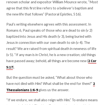
renown scholar and expositor William Mounce wrote, “Most
agree that this first line refers to a believer’s baptism and
the new life that follows” (Pastoral Epistles, 516).
Paul’s writing elsewhere agrees with this assessment. In
Romans 6
, Paul speaks of those who are dead to sin (v 2)
baptized into Jesus and His death (v 3), being buried with
Jesus in connection with our own death to sin (v 4). The
result? We are raised from spiritual death in newness of life
(v 5). “If any man is in Christ, he is a new creation; old things
have passed away; behold, all things are become new (
2 Cor
).
5:17
But the question must be asked, “What about those who
have not died with Him? What shall be the end for them?”
2
gives us the answer.
Thessalonians 1:6-9
“If we endure, we shall also reign with Him.” To endure means