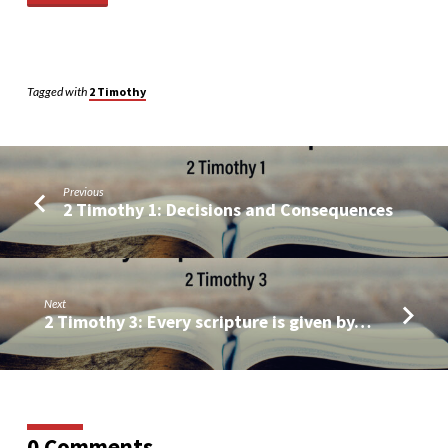
Tagged with
2 Timothy
Previous
2 Timothy 1: Decisions and Consequences
Next
2 Timothy 3: Every scripture is given by…
0 Comments