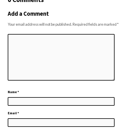
Add a Comment
Your email address will not be published.
Required fields are marked
*
Name
*
Email
*