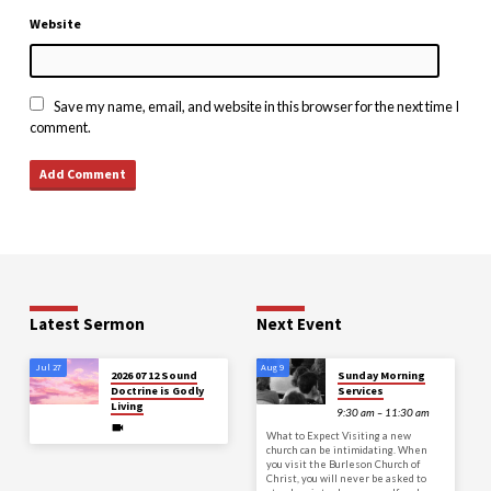
Website
Save my name, email, and website in this browser for the next time I
comment.
Latest Sermon
Next Event
Jul 27
Aug 9
2026 07 12 Sound
Sunday Morning
Doctrine is Godly
Services
Living
9:30 am – 11:30 am
What to Expect Visiting a new
church can be intimidating. When
you visit the Burleson Church of
Christ, you will never be asked to