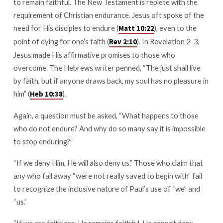
to remain faithful. The New Testament is replete with the
requirement of Christian endurance. Jesus oft spoke of the
need for His disciples to endure (
), even to the
Matt 10:22
point of dying for one’s faith (
). In Revelation 2-3
,
Rev 2:10
Jesus made His affirmative promises to those who
overcome. The Hebrews writer penned, “The just shall live
by faith, but if anyone draws back, my soul has no pleasure in
him” (
).
Heb 10:38
Again, a question must be asked, “What happens to those
who do not endure? And why do so many say it is impossible
to stop enduring?”
“If we deny Him, He will also deny us.” Those who claim that
any who fall away “were not really saved to begin with” fail
to recognize the inclusive nature of Paul’s use of “we” and
“us.”
“If we are faithless, He remains faithful. He cannot deny