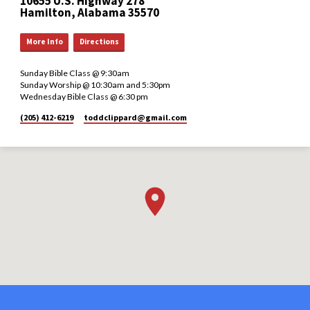
10655 U.S. Highway 278
Hamilton, Alabama 35570
More Info
Directions
Sunday Bible Class @ 9:30am
Sunday Worship @ 10:30am and 5:30pm
Wednesday Bible Class @ 6:30 pm
(205) 412-6219
toddclippard​@gmail.com