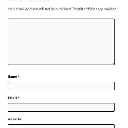
Your email address will not be published.
Required fields are marked
*
Name
*
Email
*
Website