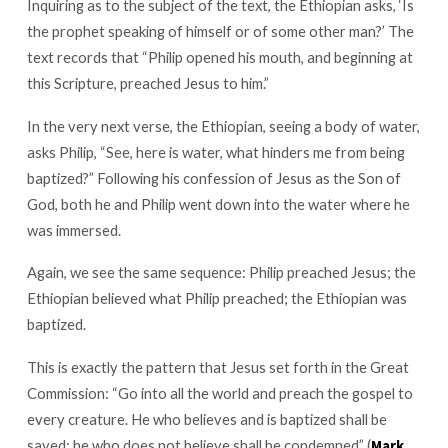
Inquiring as to the subject of the text, the Ethiopian asks, ‘Is
the prophet speaking of himself or of some other man?’ The
text records that “Philip opened his mouth, and beginning at
this Scripture, preached Jesus to him.”
In the very next verse, the Ethiopian, seeing a body of water,
asks Philip, “See, here is water, what hinders me from being
baptized?” Following his confession of Jesus as the Son of
God, both he and Philip went down into the water where he
was immersed.
Again, we see the same sequence: Philip preached Jesus; the
Ethiopian believed what Philip preached; the Ethiopian was
baptized.
This is exactly the pattern that Jesus set forth in the Great
Commission: “Go into all the world and preach the gospel to
every creature. He who believes and is baptized shall be
saved; he who does not believe shall be condemned” (
Mark