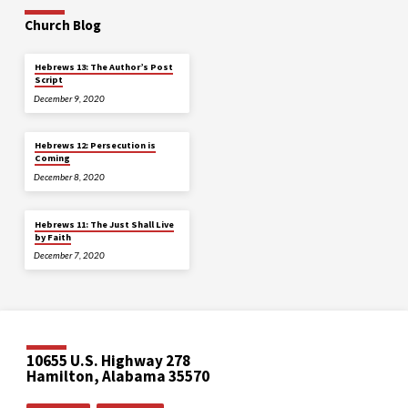
Church Blog
Hebrews 13: The Author’s Post
Script
December 9, 2020
Hebrews 12: Persecution is
Coming
December 8, 2020
Hebrews 11: The Just Shall Live
by Faith
December 7, 2020
10655 U.S. Highway 278
Hamilton, Alabama 35570