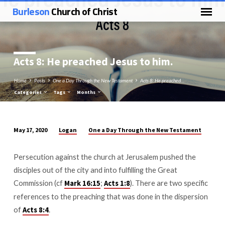
Burleson
Church of Christ
Acts 8
: He preached Jesus to him.
Home
Posts
One a Day Through the New Testament
Acts 8: He preached…
Categories
Tags
Months
Logan
One a Day Through the New Testament
May 17, 2020
Acts
8:
Persecution against the church at Jerusalem pushed the
He
disciples out of the city and into fulfilling the Great
preached
Commission (cf
;
). There are two specific
Mark 16:15
Acts 1:8
Jesus
references to the preaching that was done in the dispersion
to
of
.
Acts 8:4
him.