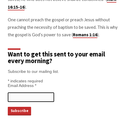
).
16:15-16
One cannot preach the gospel or preach Jesus without
preaching the necessity of baptism to be saved. This is why
the gospel is God’s power to save (
).
Romans 1:16
Want to get this sent to your email
every morning?
Subscribe to our mailing list.
*
indicates required
Email Address
*