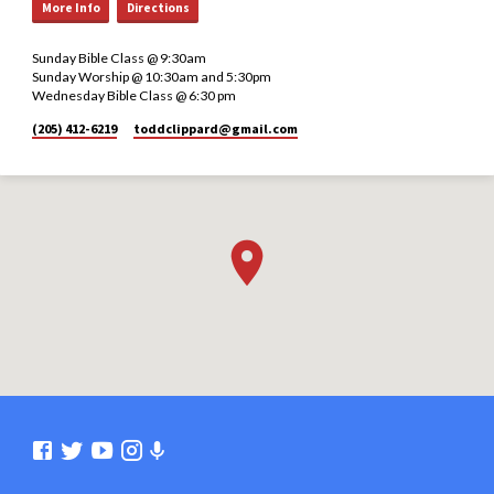
More Info
Directions
Sunday Bible Class @ 9:30am
Sunday Worship @ 10:30am and 5:30pm
Wednesday Bible Class @ 6:30 pm
(205) 412-6219
toddclippard​@gmail.com