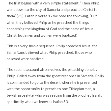
The first begins with a very simple statement, “Then Philip
went down to the city of Samaria and preached Christ to
them” (v 5). Later in verse 12 we read the following, “But
when they believed Philip as he preached the things
concerning the kingdom of God and the name of Jesus
Christ, both men and women were baptized.”
This is a very simple sequence: Philip preached Jesus; the
Samaritans believed what Philip preached; those who
believed were baptized.
The second account also involves the preaching done by
Philip. Called away from the great response in Samaria, Philip
is commanded to go to the desert where he is presented
with the opportunity to preach to one Ethiopian man, a
Jewish proselyte, who was reading from the prophet Isaiah,
specifically what we know as Isaiah 53
.