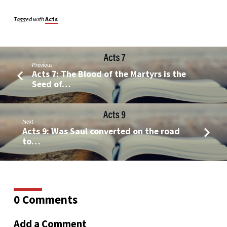
Tagged with
Acts
Previous
Acts 7: The Blood of the Martyrs is the
Seed of…
Next
Acts 9: Was Saul converted on the road
to…
0 Comments
Add a Comment