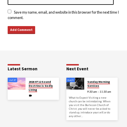
Save my name, email, and website in this browser for the next time I
comment.
Latest Sermon
Next Event
Jul 27
Aug 9
2026 07 12 Sound
Sunday Morning
Doctrine is Godly
Services
Living
9:30 am – 11:30 am
What to Expect Visiting a new
church can be intimidating. When
you visit the Burleson Church of
Christ, you will never be asked to
stand up, introduce yourself, or do
any other…