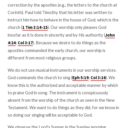
correction by the apostles (e.g., the letters to the church at
Corinth). Paul told Timothy that his letter was written to
instruct him how to behave in the house of God, which is the
church (
). Our worship only pleases God
1 Tim 3:14-15
insofar as it is done in sincerity and by His authority (
John
;
). Because we desire to do things as the
4:24
Col 3:17
apostles commanded the early church, our worship is
different from most religious groups.
We do not use musical instruments in our worship services.
God commands the church to sing (
;
). We
Eph 5:19
Col 3:16
know this is the authorized and acceptable manner by which
to praise God in song. The instrument is conspicuously
absent from the worship of the church as seen in the New
Testament. We want to do things as they did, for we know in
so doing our singing will be acceptable to God.
We observe the Lord’s Supper in the Sunday morning