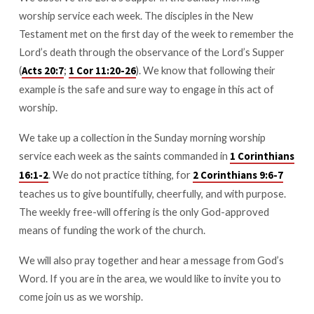
worship service each week. The disciples in the New
Testament met on the first day of the week to remember the
Lord’s death through the observance of the Lord’s Supper
(
;
). We know that following their
Acts 20:7
1 Cor 11:20-26
example is the safe and sure way to engage in this act of
worship.
We take up a collection in the Sunday morning worship
service each week as the saints commanded in
1 Corinthians
. We do not practice tithing, for
16:1-2
2 Corinthians 9:6-7
teaches us to give bountifully, cheerfully, and with purpose.
The weekly free-will offering is the only God-approved
means of funding the work of the church.
We will also pray together and hear a message from God’s
Word. If you are in the area, we would like to invite you to
come join us as we worship.