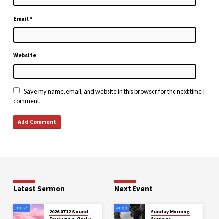
Email
*
Website
Save my name, email, and website in this browser for the next time I
comment.
Latest Sermon
Next Event
Jul 27
Aug 9
2026 07 12 Sound
Sunday Morning
Doctrine is Godly
Services