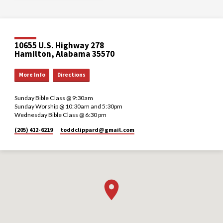
10655 U.S. Highway 278
Hamilton, Alabama 35570
More Info
Directions
Sunday Bible Class @ 9:30am
Sunday Worship @ 10:30am and 5:30pm
Wednesday Bible Class @ 6:30 pm
(205) 412-6219
toddclippard​@gmail.com