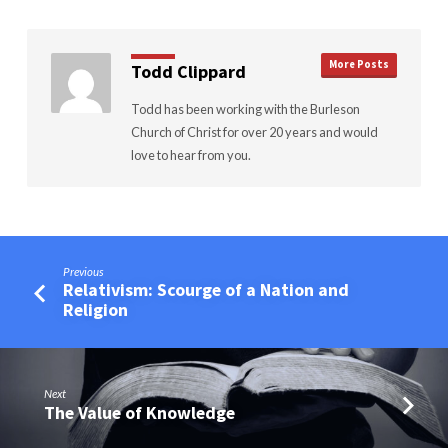
More Posts
Todd Clippard
Todd has been working with the Burleson
Church of Christ for over 20 years and would
love to hear from you.
Previous
Relativism: Scourge of a Nation and
Religion
Next
The Value of Knowledge