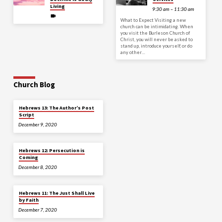
Living
9:30 am – 11:30 am
What to Expect Visiting a new
church can be intimidating. When
you visit the Burleson Church of
Christ, you will never be asked to
stand up, introduce yourself, or do
any other…
Church Blog
Hebrews 13: The Author’s Post
Script
December 9, 2020
Hebrews 12: Persecution is
Coming
December 8, 2020
Hebrews 11: The Just Shall Live
by Faith
December 7, 2020