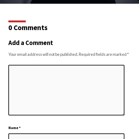
0 Comments
Add a Comment
Your email address will not be published.
Required fields are marked
*
Name
*