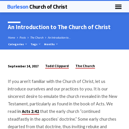
Burleson
Church of Christ
An Introduction to The Church of Christ
Home
Posts
The Church
An Introduction to…
Categories
Tags
Months
Todd Clippard
The Church
September 14, 2017
An
Introduction
If you aren’t familiar with the Church of Christ, let us
to
introduce ourselves and our practices to you. It is our
The
sincerest desire to emulate the church revealed in the New
Church
Testament, particularly as found in the book of Acts. We
of
read
in
that the early church “continued
Acts 2:42
Christ
steadfastly in the apostles’ doctrine.” Some early churches
departed from that doctrine, thus inviting rebuke and