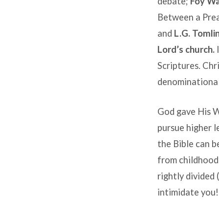
debate;
Foy Wa
Between a Prea
and
L.G. Tomli
Lord’s church.
I
Scriptures. Chr
denominational 
God gave His W
pursue higher le
the Bible can b
from childhoo
rightly divided 
intimidate you!