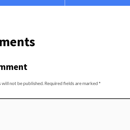
ments
omment
 will not be published.
Required fields are marked
*