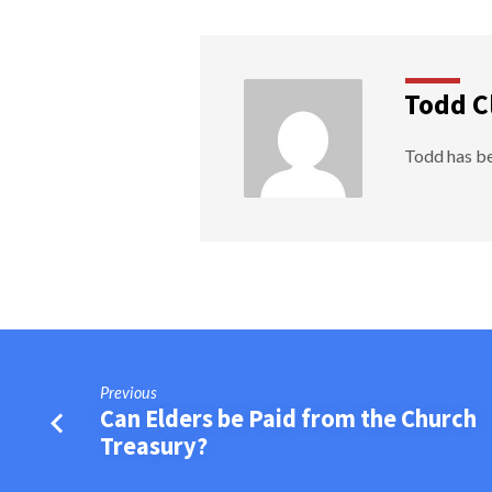
Todd C
Todd has be
Previous
Can Elders be Paid from the Church
Treasury?