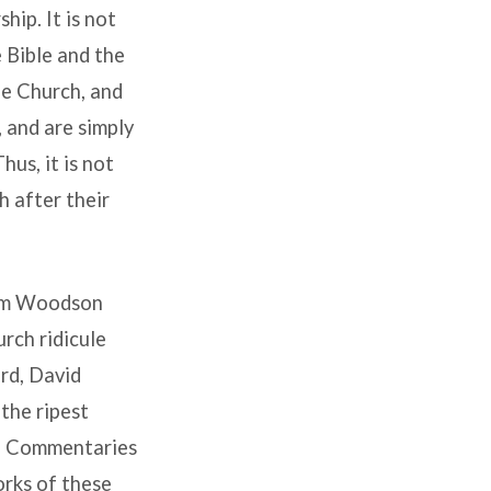
ip. It is not
 Bible and the
he Church, and
 and are simply
us, it is not
h after their
liam Woodson
rch ridicule
rd, David
the ripest
te Commentaries
orks of these