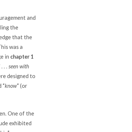
couragement and
ling the
ledge that the
This was a
ge in
chapter 1
. . . seen with
ere designed to
d “
know
” (or
ren. One of the
tude exhibited