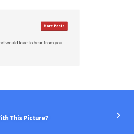
More Posts
nd would love to hear from you.
th This Picture?