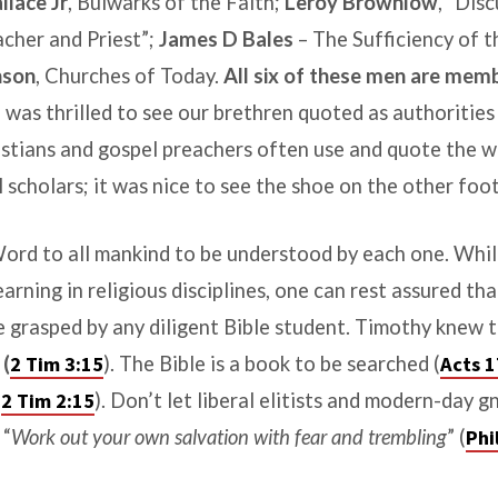
llace Jr
,
Bulwarks of the Faith
;
Leroy Brownlow
, “Dis
cher and Priest”;
James D Bales
–
The Sufficiency of t
nson
,
Churches of Today
.
All six of these men are mem
 was thrilled to see our brethren quoted as authorities 
istians and gospel preachers often use and quote the w
scholars; it was nice to see the shoe on the other foot
ord to all mankind to be understood by each one. Whi
arning in religious disciplines, one can rest assured tha
e grasped by any diligent Bible student. Timothy knew t
d
(
2 Tim 3:15
). The Bible is a book to be searched (
Acts 1
(
2 Tim 2:15
). Don’t let liberal elitists and modern-day g
 “
Work out your own salvation with fear and trembling
” (
Phi