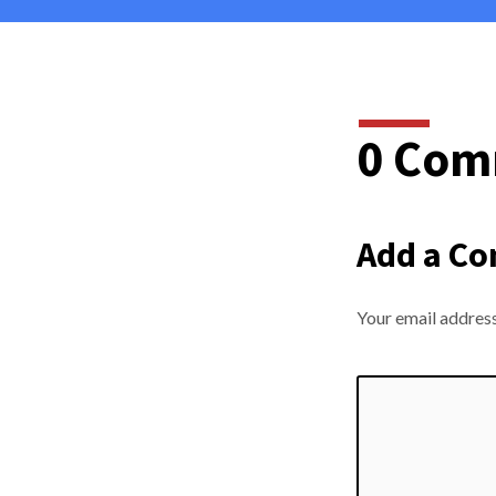
0 Com
Add a C
Your email address