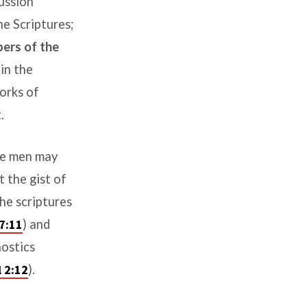
cussion
he Scriptures
;
bers of the
in the
orks of
.
le men may
t the gist of
he scriptures
7:11
) and
nostics
l 2:12
).