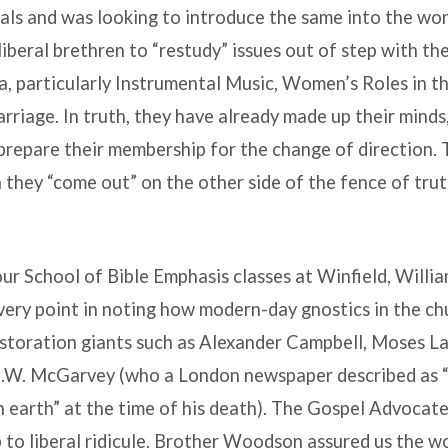
ls and was looking to introduce the same into the worsh
beral brethren to “restudy” issues out of step with the
a, particularly Instrumental Music, Women’s Roles in t
riage. In truth, they have already made up their minds,
prepare their membership for the change of direction. Th
 they “come out” on the other side of the fence of trut
our School of Bible Emphasis classes at Winfield, Wil
very point in noting how modern-day gnostics in the chu
estoration giants such as Alexander Campbell, Moses La
J.W. McGarvey (who a London newspaper described as “
on earth” at the time of his death). The Gospel Advoca
p to liberal ridicule. Brother Woodson assured us the w