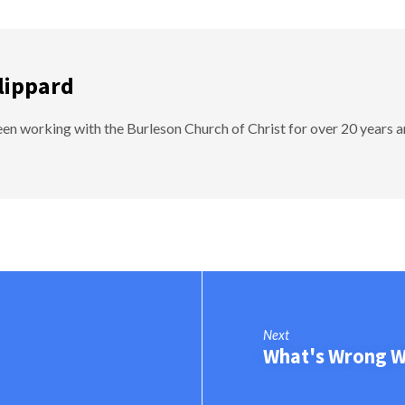
lippard
en working with the Burleson Church of Christ for over 20 years a
Next
What's Wrong Wi