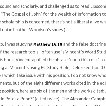
ound and scholarly, and challenged us to read Lipscom
“The Gospel of John” for the wealth of information t
 scholarship is concerned, there’s not a liberal alive w
 untie brother Woodson’s shoes.)
o, I was studying
Matthew 16:18
and the false doctrine
f the research tools I often use is
Vincent’s Word Stud
 his book, Vincent applied the phrase “upon this rock” to
g at Vincent’s using PC Study Bible, Deluxe edition 3.0
ks which take issue with his position. I do not know w
ents, but of the eight different works cited by the edi
 position, here are six of the men and the works cited:
le Peter a Pope?” (cited twice); The
Alexander Campbe