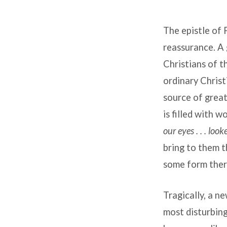
Debunking
The epistle of 
Liberal
reassurance. A 
Elitism
Christians of t
ordinary Christ
source of great
is filled with w
our eyes . . . lo
bring to them t
some form the
Tragically, a n
most disturbing