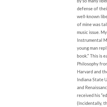
by so many liber
defense of thei
well-known libe
of mine was tal
music issue. My
Instrumental Mu
young man repli
book.” This is 
Philosophy from
Harvard and th
Indiana State U
and Renaissance
received his “e
(Incidentally, 