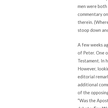
men were both s
commentary on 
therein. (Where
stoop down and
A few weeks ag
of Peter. One o
Testament
. In
However, lookin
editorial remar
additional comm
of the opposing
“Was the Apost