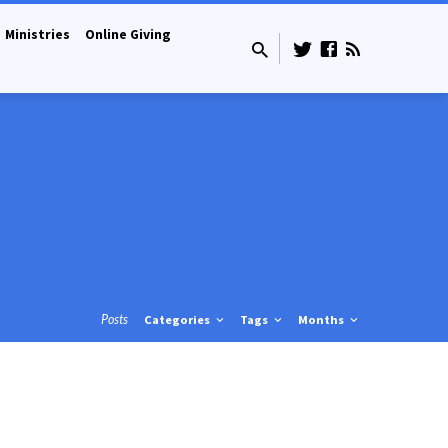
Ministries
Online Giving
Posts
Categories
Tags
Months