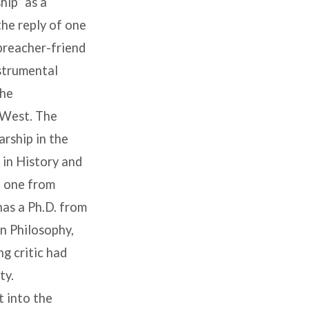
hip” as a
the reply of one
 preacher-friend
nstrumental
The
l West. The
arship in the
 in History and
, one from
as a Ph.D. from
in Philosophy,
g critic had
ty.
t into the