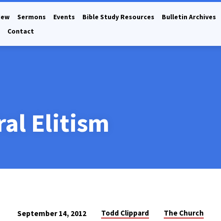
New
Sermons
Events
Bible Study Resources
Bulletin Archives
Contact
al Elitism
Todd Clippard
The Church
September 14, 2012