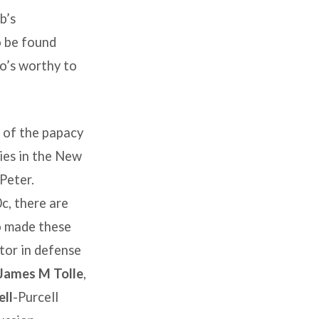
b’s
o be found
ho’s worthy to
 of the papacy
ies in the New
 Peter.
c, there are
ho made these
tor in defense
James M Tolle
,
ll
-Purcell