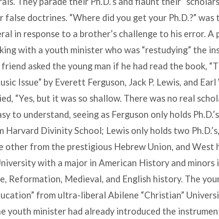
als. They parade their Ph.D.’s and flaunt their “scholars
r false doctrines. “Where did you get your Ph.D.?” was 
ral in response to a brother’s challenge to his error. A
king with a youth minister who was “restudying” the i
 friend asked the young man if he had read the book, “
sic Issue” by Everett Ferguson, Jack P. Lewis, and Ear
ed, “Yes, but it was so shallow. There was no real schol
easy to understand, seeing as Ferguson only holds Ph.D.’s
 Harvard Divinity School; Lewis only holds two Ph.D.’s
e other from the prestigious Hebrew Union, and West h
niversity with a major in American History and minors 
, Reformation, Medieval, and English history. The youn
ducation” from ultra-liberal Abilene “Christian” Universi
the youth minister had already introduced the instrumen