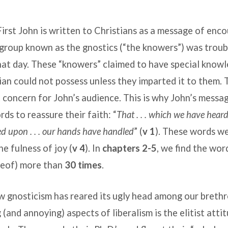
First John is written to Christians as a message of en
group known as the gnostics (“the knowers”) was troub
hat day. These “knowers” claimed to have special know
ian could not possess unless they imparted it to them. 
 concern for John’s audience. This is why John’s messa
ords to reassure their faith: “
That . . . which we have heard 
oked upon . . . our hands have handled
” (
v 1
). These words w
he fulness of joy (
v 4
). In
chapters 2-5
, we find the wor
reof) more than
30 times
.
ew gnosticism has reared its ugly head among our breth
 (and annoying) aspects of liberalism is the elitist atti