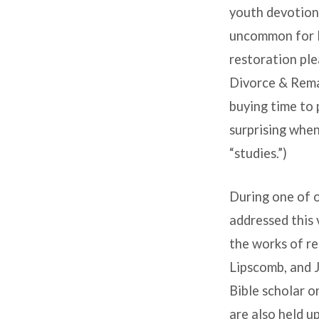
youth devotiona
uncommon for li
restoration ple
Divorce & Remar
buying time to 
surprising when
“studies.”)
During one of 
addressed this 
the works of r
Lipscomb, and 
Bible scholar 
are also held u