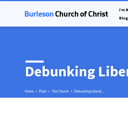
Burleson
Church of Christ
I’m 
Blog
Debunking Liber
Home
Posts
The Church
Debunking Liberal…