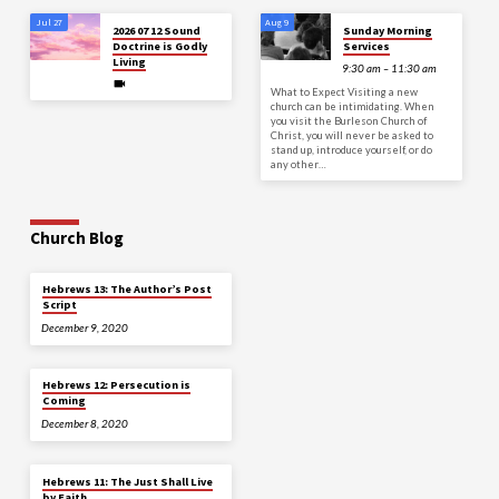
Jul 27
Aug 9
2026 07 12 Sound
Sunday Morning
Doctrine is Godly
Services
Living
9:30 am – 11:30 am
What to Expect Visiting a new
church can be intimidating. When
you visit the Burleson Church of
Christ, you will never be asked to
stand up, introduce yourself, or do
any other…
Church Blog
Hebrews 13: The Author’s Post
Script
December 9, 2020
Hebrews 12: Persecution is
Coming
December 8, 2020
Hebrews 11: The Just Shall Live
by Faith