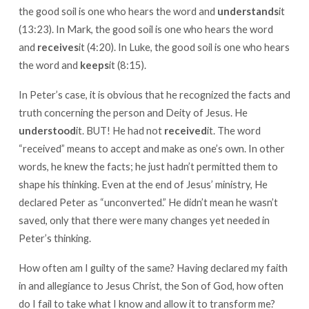
the good soil is one who hears the word and
understands
it
(13:23). In Mark, the good soil is one who hears the word
and
receives
it (4:20). In Luke, the good soil is one who hears
the word and
keeps
it (8:15).
In Peter’s case, it is obvious that he recognized the facts and
truth concerning the person and Deity of Jesus. He
understood
it. BUT! He had not
received
it. The word
“received” means to accept and make as one’s own. In other
words, he knew the facts; he just hadn’t permitted them to
shape his thinking. Even at the end of Jesus’ ministry, He
declared Peter as “unconverted.” He didn’t mean he wasn’t
saved, only that there were many changes yet needed in
Peter’s thinking.
How often am I guilty of the same? Having declared my faith
in and allegiance to Jesus Christ, the Son of God, how often
do I fail to take what I know and allow it to transform me?