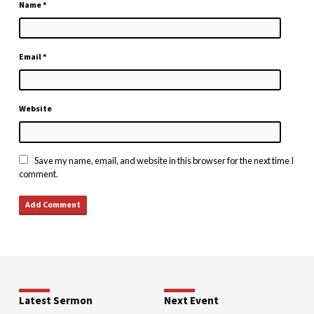
Name
*
Email
*
Website
Save my name, email, and website in this browser for the next time I
comment.
Latest Sermon
Next Event