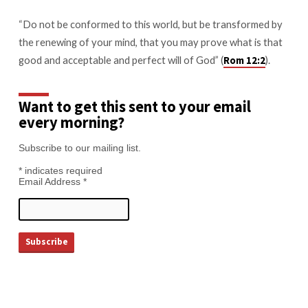
“Do not be conformed to this world, but be transformed by
the renewing of your mind, that you may prove what is that
good and acceptable and perfect will of God” (
).
Rom 12:2
Want to get this sent to your email
every morning?
Subscribe to our mailing list.
*
indicates required
Email Address
*