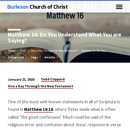
Burleson
Church of Christ
Matthew 16
: Do You Understand What You are
Saying?
Home
Posts
One a Day Through the New Testament
Matthew 16: Do You…
Categories
Tags
Months
Todd Clippard
January 21, 2020
Matthew
One a Day Through the New Testament
16:
Do
One of the most well-known statements in all of Scripture is
You
found in
, where Peter made what is often
Matthew 16:16
Understand
called “the good confession.” Much could be said of the
What
religious error and confusion about Jesus’ response in verse
You