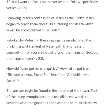
18, but I want to focus on the verses that follow, specifically
are
verses 21-23.
Saying?
Following Peter’s confession of Jesus as the Christ, Jesus
began to teach them about His suffering and death which
would be accomplished in Jerusalem.
Rebuked by Peter for these sayings, Jesus identified the
thinking and statement of Peter with that of Satan,
concluding, “for you are not mindful of the things of God, but
the things of men” (v 23).
How did Peter get here so quickly? How did he get from
“Blessed are you, Simon Bar-Jonah” to “Get behind Me,
Satan!”?
The answer might be found in the parable of the sower. Each
of the three synoptic accounts use different words to
describe what the good soil does with the seed. In Matthew,