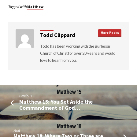
Tagged with
Matthew
More Posts
Todd Clippard
Todd has been working with the Burleson
Church of Christ for over 20 years and would
love to hear from you.
Previous
Matthew 15: You Set Aside the
Commandment of God…
Next
Matthew 18: Where Two or Three are