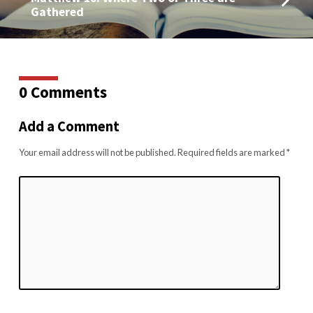
Gathered
0 Comments
Add a Comment
Your email address will not be published.
Required fields are marked
*