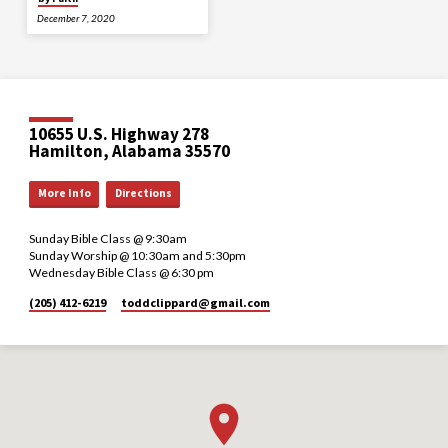
December 7, 2020
10655 U.S. Highway 278
Hamilton, Alabama 35570
More Info
Directions
Sunday Bible Class @ 9:30am
Sunday Worship @ 10:30am and 5:30pm
Wednesday Bible Class @ 6:30 pm
(205) 412-6219
toddclippard​@gmail.com