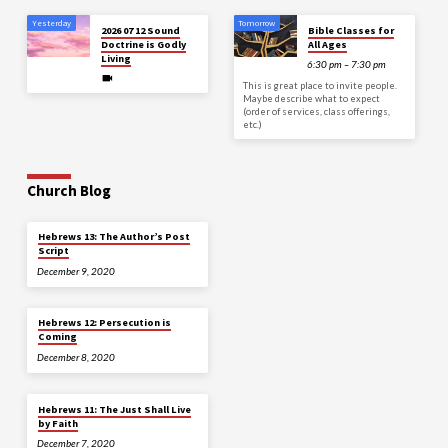
Yesterday
Tomorrow
2026 07 12 Sound
Bible Classes for
Doctrine is Godly
All Ages
Living
6:30 pm – 7:30 pm
This is great place to invite people.
Maybe describe what to expect
(order of services, class offerings,
etc.)
Church Blog
Hebrews 13: The Author’s Post
Script
December 9, 2020
Hebrews 12: Persecution is
Coming
December 8, 2020
Hebrews 11: The Just Shall Live
by Faith
December 7, 2020