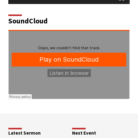
SoundCloud
Latest Sermon
Next Event