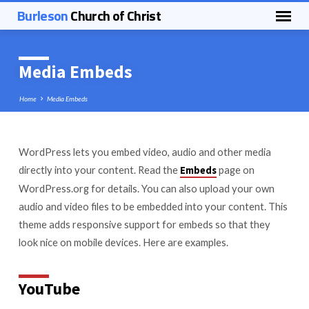
Burleson
Church of Christ
Media Embeds
Home
Media Embeds
WordPress lets you embed video, audio and other media
Media
directly into your content. Read the
page on
Embeds
Embeds
WordPress.org for details. You can also upload your own
audio and video files to be embedded into your content. This
theme adds responsive support for embeds so that they
look nice on mobile devices. Here are examples.
YouTube