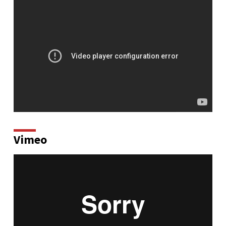
Vimeo