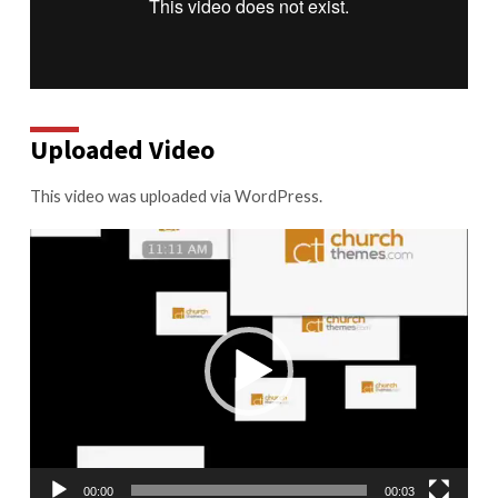
Uploaded Video
This video was uploaded via WordPress.
Video
Player
00:00
00:03