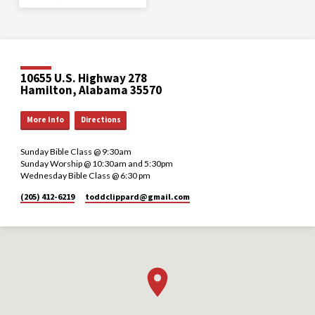
10655 U.S. Highway 278
Hamilton, Alabama 35570
More Info
Directions
Sunday Bible Class @ 9:30am
Sunday Worship @ 10:30am and 5:30pm
Wednesday Bible Class @ 6:30 pm
(205) 412-6219
toddclippard​@gmail.com