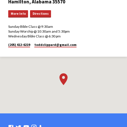
Hamilton, Alabama 35570
More Info
Directions
Sunday Bible Class @ 9:30am
Sunday Worship @ 10:30am and 5:30pm
Wednesday Bible Class @ 6:30 pm
(205) 412-6219
toddclippard​@gmail.com