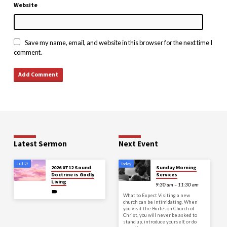
Website
Save my name, email, and website in this browser for the next time I
comment.
Latest Sermon
Next Event
Jul 27
Today
2026 07 12 Sound
Sunday Morning
Doctrine is Godly
Services
Living
9:30 am – 11:30 am
What to Expect Visiting a new
church can be intimidating. When
you visit the Burleson Church of
Christ, you will never be asked to
stand up, introduce yourself, or do