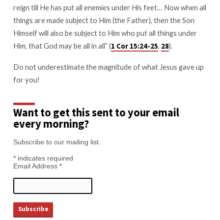
reign till He has put all enemies under His feet… Now when all
things are made subject to Him (the Father), then the Son
Himself will also be subject to Him who put all things under
Him, that God may be all in all” (
,
).
1 Cor 15:24-25
28
Do not underestimate the magnitude of what Jesus gave up
for you!
Want to get this sent to your email
every morning?
Subscribe to our mailing list.
*
indicates required
Email Address
*