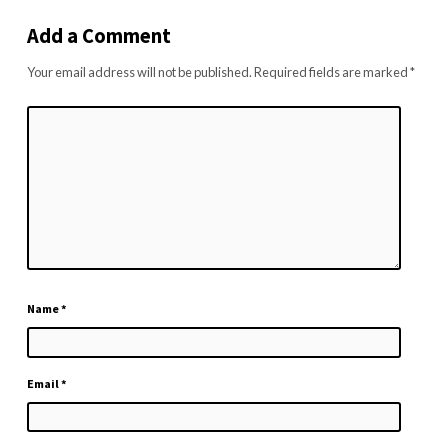
Add a Comment
Your email address will not be published.
Required fields are marked
*
Name
*
Email
*