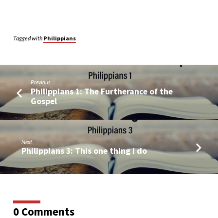
Tagged with
Philippians
Previous
Philippians 1: The Furtherance of the
Gospel
Next
Philippians 3: This one thing I do
0 Comments