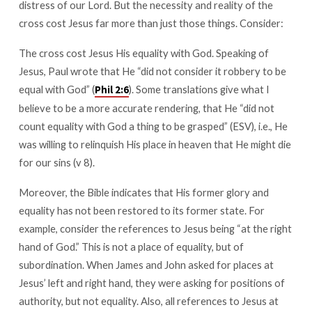
distress of our Lord. But the necessity and reality of the
cross cost Jesus far more than just those things. Consider:
The cross cost Jesus His equality with God. Speaking of
Jesus, Paul wrote that He “did not consider it robbery to be
equal with God” (
). Some translations give what I
Phil 2:6
believe to be a more accurate rendering, that He “did not
count equality with God a thing to be grasped” (ESV), i.e., He
was willing to relinquish His place in heaven that He might die
for our sins (v 8).
Moreover, the Bible indicates that His former glory and
equality has not been restored to its former state. For
example, consider the references to Jesus being “at the right
hand of God.” This is not a place of equality, but of
subordination. When James and John asked for places at
Jesus’ left and right hand, they were asking for positions of
authority, but not equality. Also, all references to Jesus at