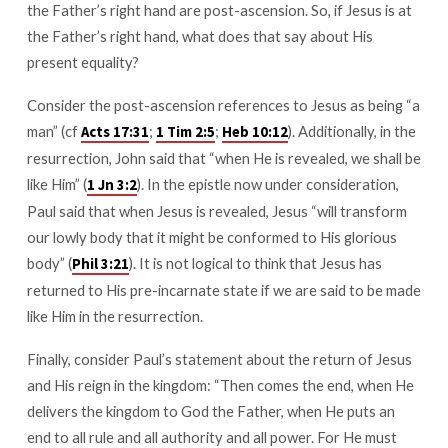
the Father’s right hand are post-ascension. So, if Jesus is at
the Father’s right hand, what does that say about His
present equality?
Consider the post-ascension references to Jesus as being “a
man” (cf
;
;
). Additionally, in the
Acts 17:31
1 Tim 2:5
Heb 10:12
resurrection, John said that “when He is revealed, we shall be
like Him” (
). In the epistle now under consideration,
1 Jn 3:2
Paul said that when Jesus is revealed, Jesus “will transform
our lowly body that it might be conformed to His glorious
body” (
). It is not logical to think that Jesus has
Phil 3:21
returned to His pre-incarnate state if we are said to be made
like Him in the resurrection.
Finally, consider Paul’s statement about the return of Jesus
and His reign in the kingdom: “Then comes the end, when He
delivers the kingdom to God the Father, when He puts an
end to all rule and all authority and all power. For He must