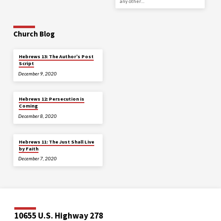
any other…
Church Blog
Hebrews 13: The Author’s Post
Script
December 9, 2020
Hebrews 12: Persecution is
Coming
December 8, 2020
Hebrews 11: The Just Shall Live
by Faith
December 7, 2020
10655 U.S. Highway 278