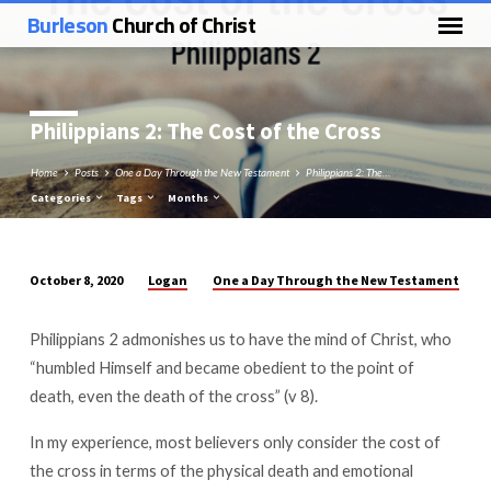
Burleson
Church of Christ
Philippians 2
: The Cost of the Cross
Home
Posts
One a Day Through the New Testament
Philippians 2: The…
Categories
Tags
Months
Logan
One a Day Through the New Testament
October 8, 2020
Philippians
2:
Philippians 2
admonishes us to have the mind of Christ, who
The
“humbled Himself and became obedient to the point of
Cost
death, even the death of the cross” (v 8).
of
the
In my experience, most believers only consider the cost of
Cross
the cross in terms of the physical death and emotional