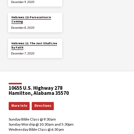
December 9, 2020
Hebrews 12: Persecution is
Coming
December 8, 2020
Hebrews 11: The Just Shall Live
by Faith
December 7, 2020
10655 U.S. Highway 278
Hamilton, Alabama 35570
More Info
Directions
Sunday Bible Class @ 9:30am
Sunday Worship @ 10:30am and 5:30pm
Wednesday Bible Class @ 6:30 pm