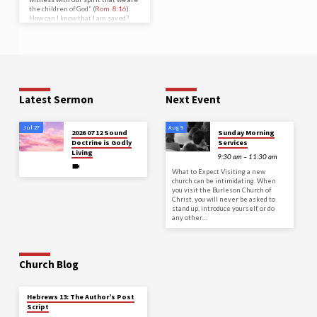
the children of God” (
Rom. 8:16
).
How can I know that I am saved?
How can I have confidence that I
am pleasing to God? Paul’s words
said it all—the Holy Spirit bears
witness with my spirit. There is a
Biblical concept that should be
remembered in all matters, but
especially in this one about my
salvation. There must…
Latest Sermon
Next Event
Jul 27
Aug 9
2026 07 12 Sound
Sunday Morning
Doctrine is Godly
Services
Living
9:30 am – 11:30 am
What to Expect Visiting a new
church can be intimidating. When
you visit the Burleson Church of
Christ, you will never be asked to
stand up, introduce yourself, or do
any other…
Church Blog
Hebrews 13: The Author’s Post
Script