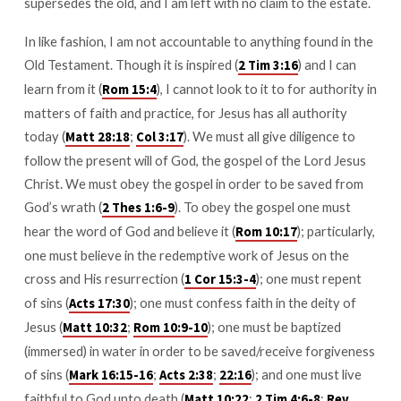
supersedes the old, and I am left with no claim to the estate.
In like fashion, I am not accountable to anything found in the
Old Testament. Though it is inspired (
) and I can
2 Tim 3:16
learn from it (
), I cannot look to it to for authority in
Rom 15:4
matters of faith and practice, for Jesus has all authority
today (
;
). We must all give diligence to
Matt 28:18
Col 3:17
follow the present will of God, the gospel of the Lord Jesus
Christ. We must obey the gospel in order to be saved from
God’s wrath (
). To obey the gospel one must
2 Thes 1:6-9
hear the word of God and believe it (
); particularly,
Rom 10:17
one must believe in the redemptive work of Jesus on the
cross and His resurrection (
); one must repent
1 Cor 15:3-4
of sins (
); one must confess faith in the deity of
Acts 17:30
Jesus (
;
); one must be baptized
Matt 10:32
Rom 10:9-10
(immersed) in water in order to be saved/receive forgiveness
of sins (
;
;
); and one must live
Mark 16:15-16
Acts 2:38
22:16
faithful to God unto death (
;
;
Matt 10:22
2 Tim 4:6-8
Rev