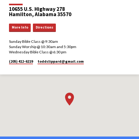
10655 U.S. Highway 278
Hamilton, Alabama 35570
More Info
Directions
Sunday Bible Class @ 9:30am
Sunday Worship @ 10:30am and 5:30pm
Wednesday Bible Class @ 6:30 pm
(205) 412-6219
toddclippard​@gmail.com