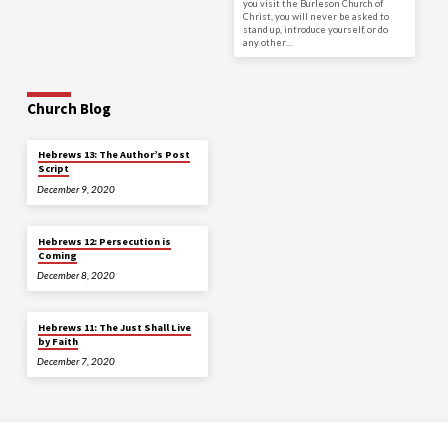
you visit the Burleson Church of
Christ, you will never be asked to
stand up, introduce yourself, or do
any other…
Church Blog
Hebrews 13: The Author’s Post
Script
December 9, 2020
Hebrews 12: Persecution is
Coming
December 8, 2020
Hebrews 11: The Just Shall Live
by Faith
December 7, 2020