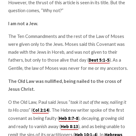
However, the thrust of this article is seen in its title. But the
why
you
question comes, “Why not?”
shouldn’t
I am not a Jew.
either)
The Ten Commandments and the rest of the Law of Moses
were given only to the Jews. Moses said this Covenant was
made with the Jews in Horeb, and was not given to their
fathers, but only to those alive that day (
). As a
Deut 5:1-5
Gentile, the law of Moses was never for me or my ancestors.
The Old Law was nullified, being nailed to the cross of
Jesus Christ.
O the Old Law, Paul said Jesus “
took it out of the way, nailing it
to His cross
” (
). The Hebrew writer spoke of the first
Col 2:14
covenant as being faulty (
), decaying, growing old
Heb 8:7-8
and ready to vanish away (
), and as being unable to
Heb 8:13
remit the sins of its practitioners (
). In
Heb 10:1-4
Hebrews