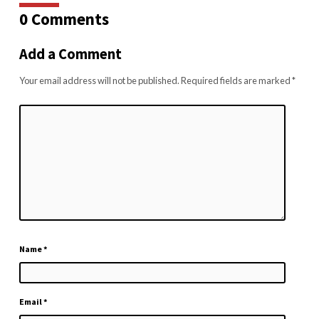
0 Comments
Add a Comment
Your email address will not be published.
Required fields are marked
*
Name
*
Email
*