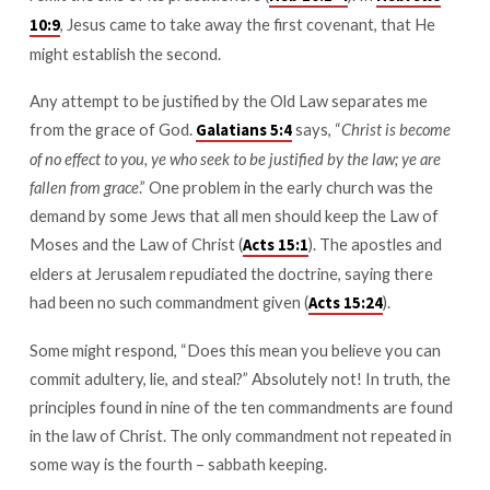
, Jesus came to take away the first covenant, that He
10:9
might establish the second.
Any attempt to be justified by the Old Law separates me
from the grace of God.
says, “
Christ is become
Galatians 5:4
of no effect to you, ye who seek to be justified by the law; ye are
fallen from grace
.” One problem in the early church was the
demand by some Jews that all men should keep the Law of
Moses and the Law of Christ (
). The apostles and
Acts 15:1
elders at Jerusalem repudiated the doctrine, saying there
had been no such commandment given (
).
Acts 15:24
Some might respond, “Does this mean you believe you can
commit adultery, lie, and steal?” Absolutely not! In truth, the
principles found in nine of the ten commandments are found
in the law of Christ. The only commandment not repeated in
some way is the fourth – sabbath keeping.