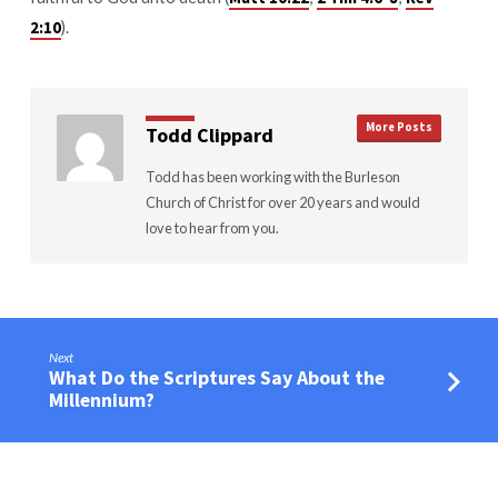
).
2:10
More Posts
Todd Clippard
Todd has been working with the Burleson
Church of Christ for over 20 years and would
love to hear from you.
Next
What Do the Scriptures Say About the
Millennium?