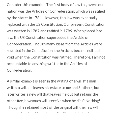
Consider this example – The first body of law to govern our
nation was the Articles of Confederation, which was ratified
by the states in 1781. However, this law was eventually
replaced with the US Constitution. Our present Constitution
was written in 1787 and ratified in 1789. When placed into
law, the US Constitution superseded the Article of
Confederation. Though many ideas from the Articles were
restated in the Constitution, the Articles became null and
void when the Constitution was ratified. Therefore, I am not
accountable to anything written in the Articles of
Confederation.
A similar example is seen in the writing of a will. If a man
writes a will and leaves his estate to me and 5 others, but
later writes a new will that leaves me out but retains the
other five, how much will I receive when he dies? Nothing!
Though he retained most of the original will, the new will