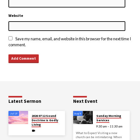
Website
Save my name, email, and website in this browser for the next time I
comment.
Latest Sermon
Next Event
Jul 27
Aug 9
2026 07 12 Sound
Sunday Morning
Doctrine is Godly
Services
Living
9:30 am – 11:30 am
What to Expect Visiting a new
church can be intimidating. When