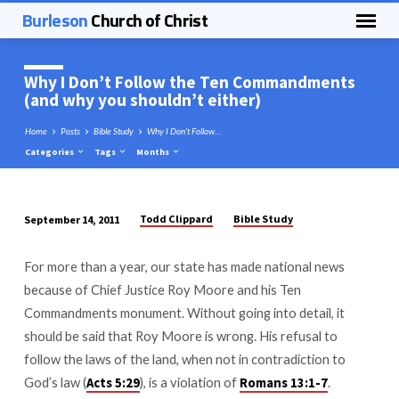
Burleson
Church of Christ
Why I Don’t Follow the Ten Commandments
(and why you shouldn’t either)
Home
Posts
Bible Study
Why I Don’t Follow…
Categories
Tags
Months
Todd Clippard
Bible Study
September 14, 2011
Why
I
For more than a year, our state has made national news
Don’t
because of Chief Justice Roy Moore and his Ten
Follow
Commandments monument. Without going into detail, it
the
should be said that Roy Moore is wrong. His refusal to
Ten
follow the laws of the land, when not in contradiction to
Commandments
God’s law (
), is a violation of
.
Acts 5:29
Romans 13:1-7
(and