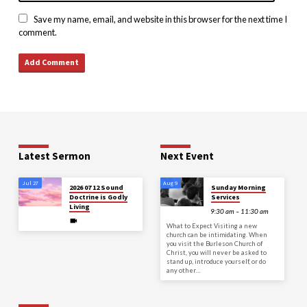
Save my name, email, and website in this browser for the next time I
comment.
Latest Sermon
Next Event
Jul 27
Aug 9
2026 07 12 Sound
Sunday Morning
Doctrine is Godly
Services
Living
9:30 am – 11:30 am
What to Expect Visiting a new
church can be intimidating. When
you visit the Burleson Church of
Christ, you will never be asked to
stand up, introduce yourself, or do
any other…