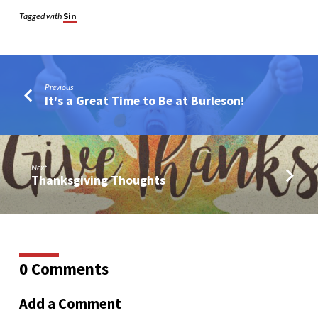
Tagged with
Sin
Previous
It's a Great Time to Be at Burleson!
Next
Thanksgiving Thoughts
0 Comments
Add a Comment