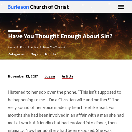
Burleson
Church of Christ
Have You Thought Enough About Sin?
Home
Posts
Article
Have You Thought…
Categories
Tags
Months
Logan
Article
November 12, 2017
Have
You
I listened to her sob over the phone, “This isn’t supposed to
Thought
be happening to me—I’m a Christian wife and mother!” The
Enough
very sound of her voice made my heart feel like lead. For
About
months she had been involved in an affair with a man she had
Sin?
met at work. A friendly chat had evolved into dinner, then
intimacy. Now her adultery had been exposed. She was