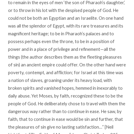
to remain in the eyes of men ‘the son of Pharaoh’s daughter,’
or to throw in his lot with the despised people of God. He
could not be both an Egyptian and an Israelite. On one hand
was all the splendor of Egypt, with its rare treasures and its
magnificent heritage; to be in Pharaoh’s palaces and to
possess perhaps even the throne, to be in a position of
power and in a place of privilege and refinement—all the
things (the author describes them as the fleeting pleasures
of sin) an ancient empire could offer. On the other hand were
poverty, contempt, and affliction; for Israel at this time was
a nation of slaves, groaning under its heavy load, with
broken spirits and vanished hopes, hemmed in inexorably to
daily abuse. Yet Moses, by faith, recognized these to be the
people of God. He deliberately chose to travel with them the
dangerous way rather than to continue in ease. He saw, by
faith, that to continue in ease would be sin and further, that
the pleasures of sin give no lasting satisfaction…” [Neil