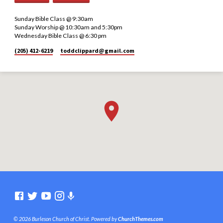
Sunday Bible Class @ 9:30am
Sunday Worship @ 10:30am and 5:30pm
Wednesday Bible Class @ 6:30 pm
(205) 412-6219
toddclippard​@gmail.com
© 2026 Burleson Church of Christ. Powered by
ChurchThemes.com