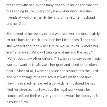
pregnant with her lover’s baby and could no longer hide her
burgeoning figure. Everybody knew—her non-Christian
friends at work, her family, her church family, her husband,
and her God.
She lamented her behavior and wanted ever-so-desperately
to turn back the clock – to undo her illicit deeds. Then too,
she worried about how her future would unveil. “Where will I
live?” she asked. Who will take care of me and the baby?”
“What about my other children?” I wanted to say some magic
words. I wanted to alleviate her grief and mend her broken
heart. Most of all, I wanted to see her restored to the Lord
and her marriage repaired. My last wish wasn’t possible.
Having severed her sacred trust with her husband, he had
filed for divorce. In a few days the legal work would be
completed and their eleven-year bond would be dissolved in
a court of law.