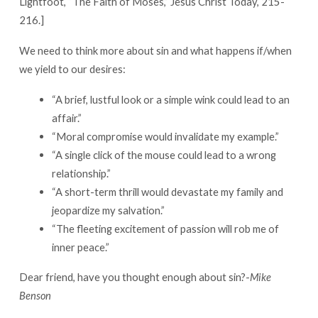
Lightfoot, “The Faith of Moses,” Jesus Christ Today, 215-
216.]
We need to think more about sin and what happens if/when
we yield to our desires:
“A brief, lustful look or a simple wink could lead to an
affair.”
“Moral compromise would invalidate my example.”
“A single click of the mouse could lead to a wrong
relationship.”
“A short-term thrill would devastate my family and
jeopardize my salvation.”
“The fleeting excitement of passion will rob me of
inner peace.”
Dear friend, have you thought enough about sin?-
Mike
Benson