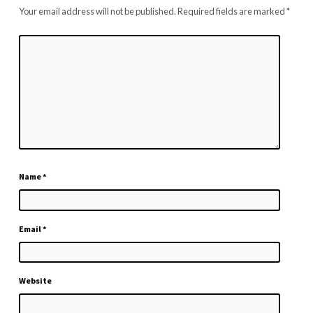
Your email address will not be published.
Required fields are marked
*
Name
*
Email
*
Website