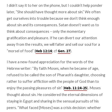
I didn’t say it to her on the phone, but I couldn’t help ponder
later, “She should have thought more about sin.” We often
get ourselves into trouble because we don’t think enough
about sin and its consequences. Satan doesn’t want us to
think about consequences – only the momentary
gratification and pleasure. If he can divert our attention
away from the results, we will falter and sell our soul for a
“morsel of food” (
; cf
).
Heb 12:16
Gen. 27
I have a new-found appreciation for the words of the
Hebrew writer: “By faith Moses, when he became of age,
refused to be called the son of Pharaoh’s daughter, choosing
rather to suffer affliction with the people of God than to
enjoy the passing pleasures of sin” (
). Moses
Heb. 11:24-25
thought about sin. He considered the eternal dimensions of
staying in Egypt and sharing in the sensual pursuits of his
peers. “What faced [Moses] was a crisis decision: whether