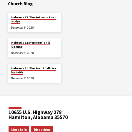
Church Blog
Hebrews 13: The Author’s Post
Script
December 9, 2020
Hebrews 12: Persecution is
Coming
December 8, 2020
Hebrews 11: The Just Shall Live
by Faith
December 7, 2020
10655 U.S. Highway 278
Hamilton, Alabama 35570
More Info
Directions