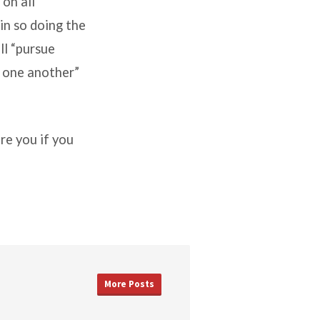
on all
in so doing the
all “pursue
y one another”
re you if you
More Posts