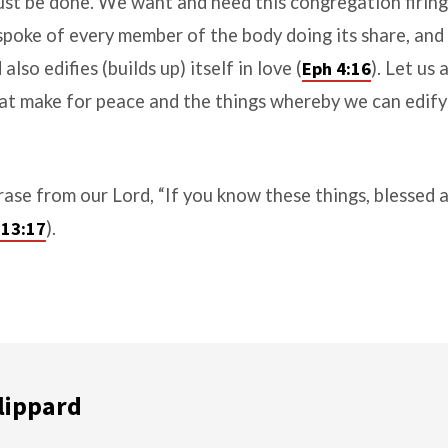
st be done. We want and need this congregation firing 
 spoke of every member of the body doing its share, and 
lso edifies (builds up) itself in love (
Eph 4:16
). Let us 
hat make for peace and the things whereby we can edif
ase from our Lord, “If you know these things, blessed a
 13:17
).
lippard