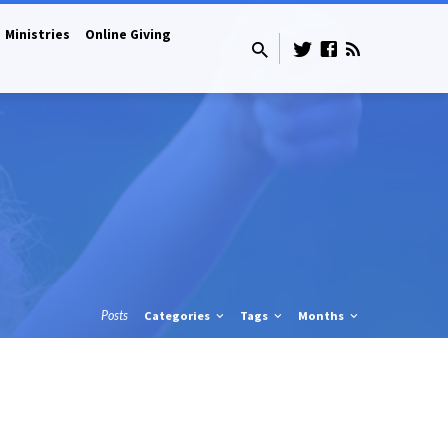
Ministries
Online Giving
Posts
Categories
Tags
Months