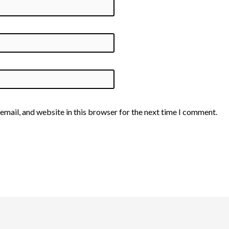
email, and website in this browser for the next time I comment.