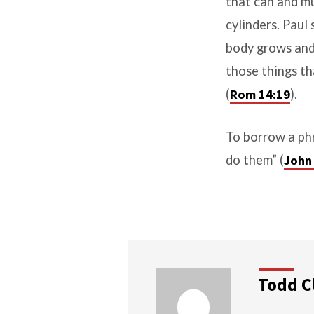
that can and mu
cylinders. Paul
body grows and a
those things t
(
Rom 14:19
).
To borrow a phr
do them” (
John
Todd C