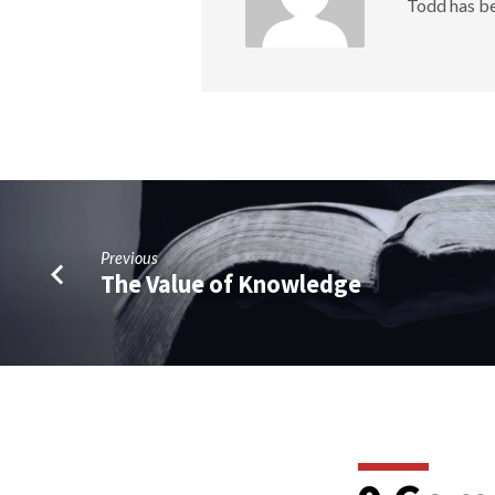
Todd has be
Previous
The Value of Knowledge