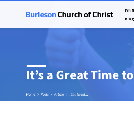
Burleson
Church of Christ
I’m 
Blog
It’s a Great Time t
Home
Posts
Article
It’s a Great…