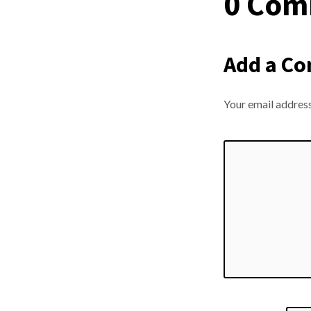
0 Com
Add a C
Your email address