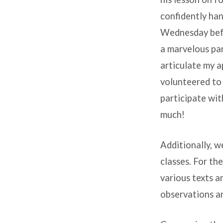
confidently han
Wednesday befor
a marvelous para
articulate my a
volunteered to 
participate wit
much!
Additionally, 
classes. For th
various texts a
observations an