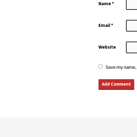
Name
*
Email
*
Website
Save my name, 