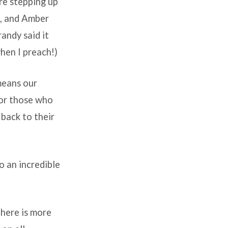
are stepping up
s, and Amber
andy said it
hen I preach!)
means our
for those who
 back to their
to an incredible
there is more