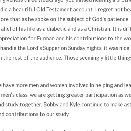
dle a beautiful Old Testament account. I regret not he
e that as he spoke on the subject of God’s patience. 
llel of his life as a diabetic and as a Christian. It is dif
ppreciation for Furman and his contributions to the w
handle the Lord’s Supper on Sunday nights, it was nice 
h the rest of the audience. Those seemingly little thin
we have more men and women involved in helping and le
e men’s class, we are getting greater participation as 
nd study together. Bobby and Kyle continue to make as
d contributions to our study.