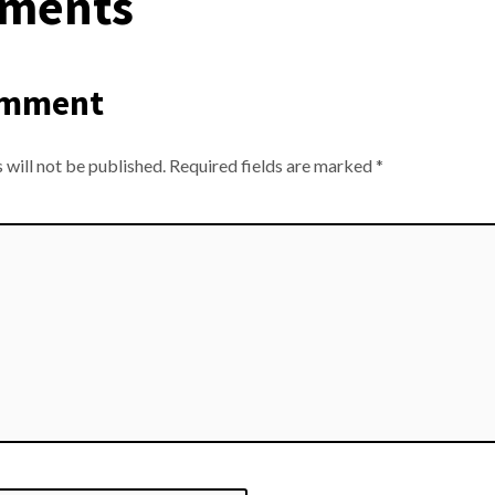
ments
omment
 will not be published.
Required fields are marked
*