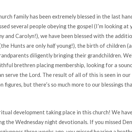
urch family has been extremely blessed in the last hand
ed several people obeying the gospel (I’m looking at 
 and Carolyn!), we have been blessed with the additio
(the Hunts are only
half
young!), the birth of children 
randparents diligently bringing their grandchildren. W
ithful brethren placing membership, looking for a soun
n serve the Lord. The result of all of this is seen in ou
n figures, but there’s so much more to our blessings th
ritual development taking place in this church! We ha
ing the Wednesday night devotionals. If you missed Den
orgiveness three weeks ago, you missed hearing a broth