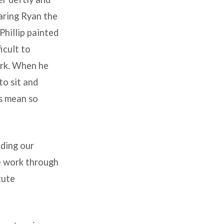
aring Ryan the
Phillip painted
ficult to
ork. When he
to sit and
gs mean so
ading our
we work through
tute