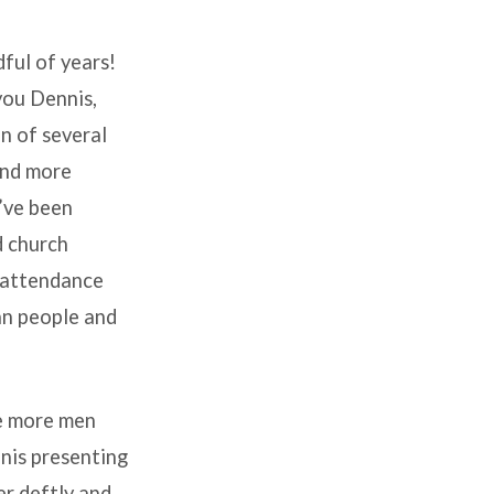
ful of years!
you Dennis,
n of several
(and more
e’ve been
d church
r attendance
an people and
ve more men
nis presenting
er deftly and