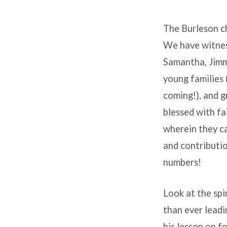
It’s
The Burleson ch
a
We have witness
Great
Samantha, Jimmy
Time
young families 
coming!), and g
to
blessed with fa
Be
wherein they ca
and contributio
at
numbers!
Burleson!
Look at the spi
than ever lead
his lesson on f