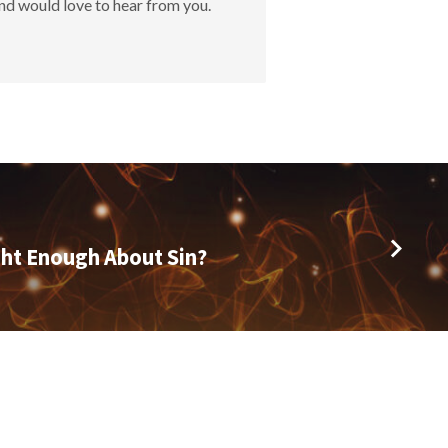
nd would love to hear from you.
ht Enough About Sin?