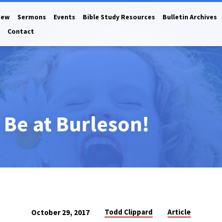
New
Sermons
Events
Bible Study Resources
Bulletin Archives
Contact
o Be at Burleson!
Todd Clippard
Article
October 29, 2017