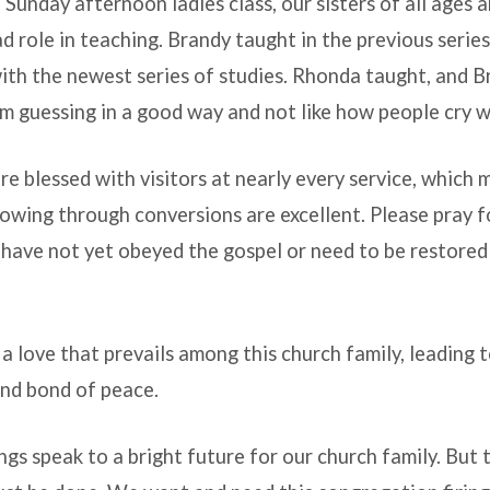
Sunday afternoon ladies class, our sisters of all ages 
ad role in teaching. Brandy taught in the previous serie
ith the newest series of studies. Rhonda taught, and Br
’m guessing in a good way and not like how people cry w
e blessed with visitors at nearly every service, which 
owing through conversions are excellent. Please pray 
t have not yet obeyed the gospel or need to be restored
s a love that prevails among this church family, leading 
 and bond of peace.
ings speak to a bright future for our church family. But 