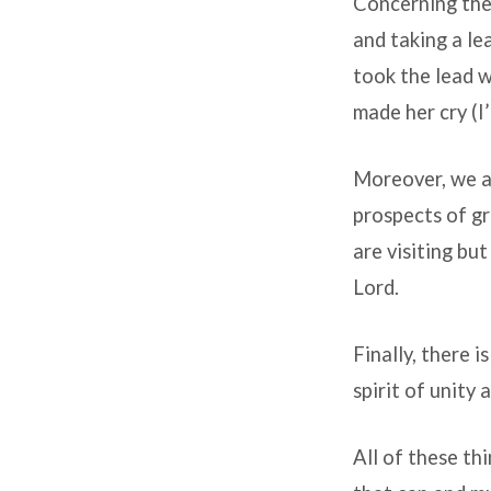
Concerning the 
and taking a le
took the lead w
made her cry (I
Moreover, we ar
prospects of gr
are visiting bu
Lord.
Finally, there i
spirit of unity
All of these th