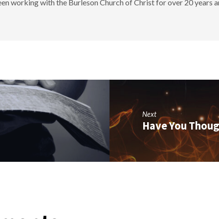
en working with the Burleson Church of Christ for over 20 years a
Next
Have You Thoug