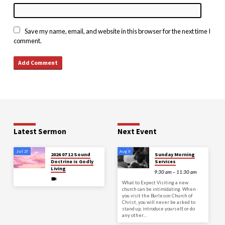
Save my name, email, and website in this browser for the next time I
comment.
Latest Sermon
Next Event
Jul 27
Aug 9
2026 07 12 Sound
Sunday Morning
Doctrine is Godly
Services
Living
9:30 am – 11:30 am
What to Expect Visiting a new
church can be intimidating. When
you visit the Burleson Church of
Christ, you will never be asked to
stand up, introduce yourself, or do
any other…