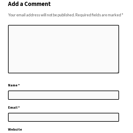
Add a Comment
Your email address will not be published.
Required fields are marked
*
Name
*
Email
*
Website