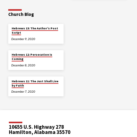
Church Blog
Hebrews 13: The Author’s Post
Script
December 9, 2020
Hebrews 12: Persecution is
Coming
December 8, 2020
Hebrews 11: The Just Shall Live
by Faith
December 7, 2020
10655 U.S. Highway 278
Hamilton, Alabama 35570