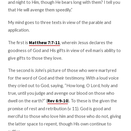
and night to Him, though He bears long with them? I tell you
that He will avenge them speedily.”
My mind goes to three texts in view of the parable and
application.
The first is
, wherein Jesus declares the
Matthew 7:7-11
goodness of God and His gifts in view of evil man’s ability to
give gifts to those they love.
The second is John’s picture of those who were martyred
for the word of God and their testimony. With a loud voice
they cried out to God, saying, “How long, O Lord, holy and
true, until you judge and avenge our blood on those who
dwell on the earth?” (
). To these is the given the
Rev 6:9-10
promise of rest and retribution (v 11). God is good and
merciful to those who love him and those who do not, giving
the latter space to repent, though His own continue to