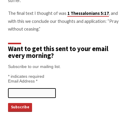
suffer.
The final text I thought of was
, and
1 Thessalonians 5:17
with this we conclude our thoughts and application: “Pray
without ceasing.”
Want to get this sent to your email
every morning?
Subscribe to our mailing list.
*
indicates required
Email Address
*