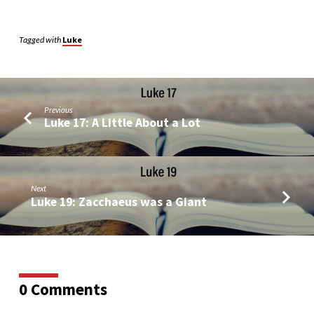
Tagged with
Luke
Previous
Luke 17: A Little About a Lot
Next
Luke 19: Zacchaeus was a Giant
0 Comments