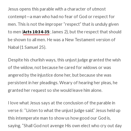
Earth?
Jesus opens this parable with a character of utmost
contempt—a man who had no fear of God or respect for
men. This is not the improper “respect” that is unduly given
to men (
; James 2
), but the respect that should
Acts 10:34-35
be shown to all men. He was a New Testament version of
Nabal (1 Samuel 25
).
Despite his churlish ways, this unjust judge granted the wish
of the widow, not because he cared for widows or was
angered by the injustice done her, but because she was
persistent in her pleadings. Weary of hearing her pleas, he
granted her request so she would leave him alone.
I love what Jesus says at the conclusion of the parable in
verse 6: “Listen to what the unjust judge said.” Jesus held up
this intemperate man to show us how good our God is,
saying, “Shall God not avenge His own elect who cry out day