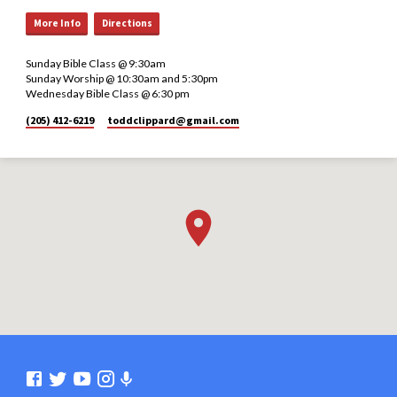
More Info
Directions
Sunday Bible Class @ 9:30am
Sunday Worship @ 10:30am and 5:30pm
Wednesday Bible Class @ 6:30 pm
(205) 412-6219
toddclippard​@gmail.com