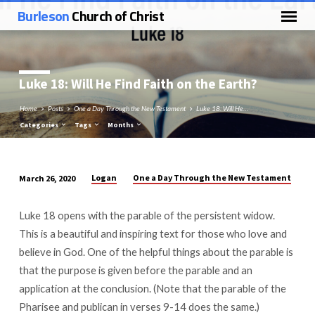
Burleson
Church of Christ
Luke 18
: Will He Find Faith on the Earth?
Home
Posts
One a Day Through the New Testament
Luke 18: Will He…
Categories
Tags
Months
Logan
One a Day Through the New Testament
March 26, 2020
Luke
18:
Luke 18
opens with the parable of the persistent widow.
Will
This is a beautiful and inspiring text for those who love and
He
believe in God. One of the helpful things about the parable is
Find
that the purpose is given before the parable and an
Faith
application at the conclusion. (Note that the parable of the
on
Pharisee and publican in verses 9-14 does the same.)
the