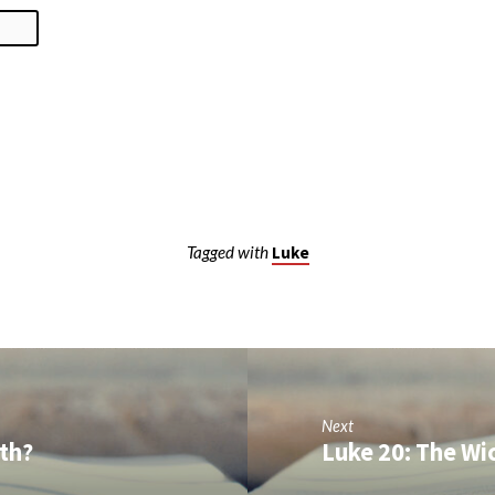
Tagged with
Luke
Next
rth?
Luke 20: The Wi