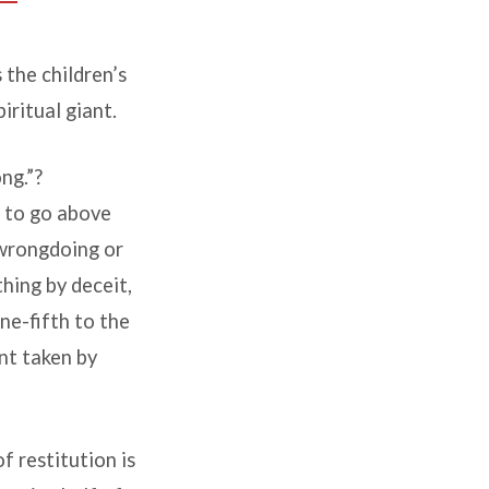
 the children’s
iritual giant.
ng.”?
t to go above
wrongdoing or
hing by deceit,
e-fifth to the
t taken by
f restitution is