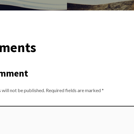
ments
omment
 will not be published.
Required fields are marked
*