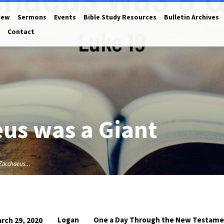
New
Sermons
Events
Bible Study Resources
Bulletin Archives
Contact
eus was a Giant
 Zacchaeus…
Logan
One a Day Through the New Testam
rch 29, 2020