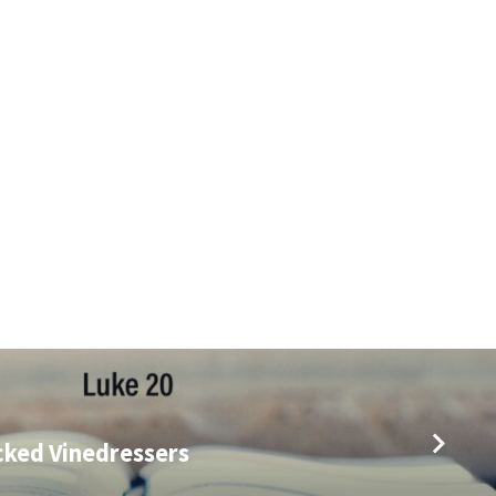
cked Vinedressers