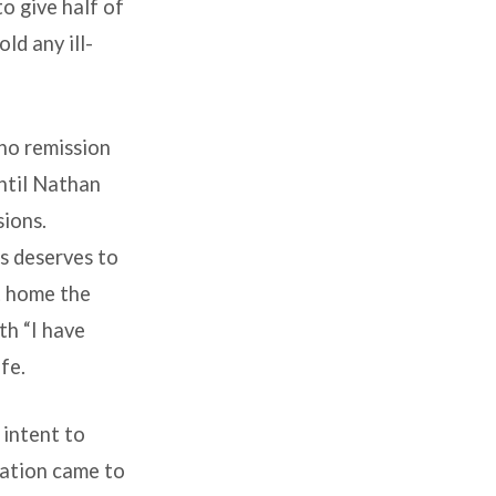
o give half of
ld any ill-
 no remission
ntil Nathan
sions.
s deserves to
t home the
th “I have
fe.
 intent to
vation came to