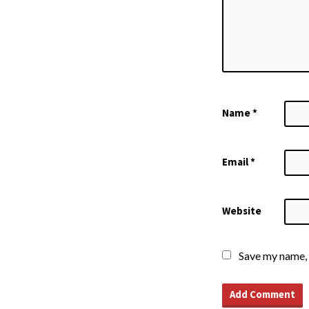
Name
*
Email
*
Website
Save my name, 