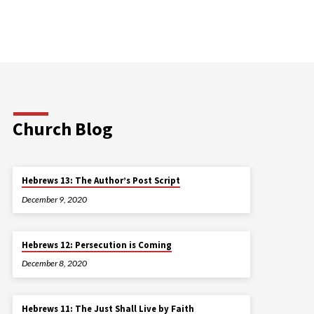
Church Blog
Hebrews 13: The Author’s Post Script
December 9, 2020
Hebrews 12: Persecution is Coming
December 8, 2020
Hebrews 11: The Just Shall Live by Faith