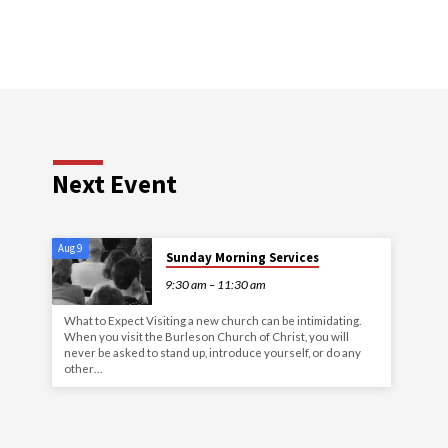
Next Event
Aug 9
Sunday Morning Services
9:30 am – 11:30 am
What to Expect Visiting a new church can be intimidating.
When you visit the Burleson Church of Christ, you will
never be asked to stand up, introduce yourself, or do any
other…