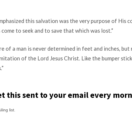
mphasized this salvation was the very purpose of His c
come to seek and to save that which was lost.”
e of a man is never determined in feet and inches, but r
mitation of the Lord Jesus Christ. Like the bumper stick
.”
t this sent to your email every mor
ing list.