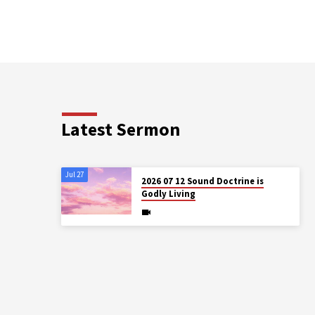
Latest Sermon
Jul 27
2026 07 12 Sound Doctrine is
Godly Living