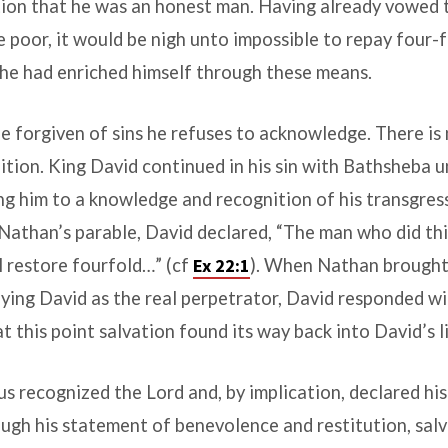
ation that he was an honest man. Having already vowed t
e poor, it would be nigh unto impossible to repay four-fo
 he had enriched himself through these means.
 forgiven of sins he refuses to acknowledge. There is
tion. King David continued in his sin with Bathsheba u
ng him to a knowledge and recognition of his transgres
Nathan’s parable, David declared, “The man who did thi
ll restore fourfold…” (cf
Ex 22:1
). When Nathan brough
fying David as the real perpetrator, David responded wi
at this point salvation found its way back into David’s li
recognized the Lord and, by implication, declared his
ugh his statement of benevolence and restitution, sal