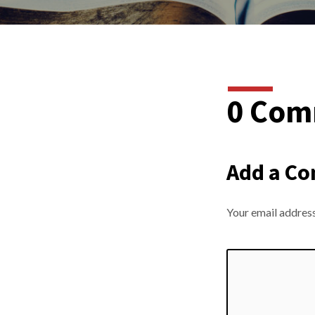
0 Com
Add a C
Your email address