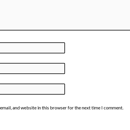
email, and website in this browser for the next time I comment.