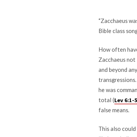
Luke
“Zacchaeus was 
19:
Bible class son
Zacchaeus
How often have 
was
Zacchaeus not o
a
and beyond any
Giant
transgressions.
he was command
total (
Lev 6:1-
false means.
This also could 