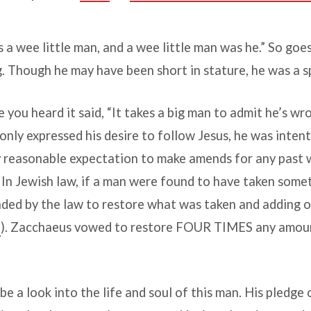
a wee little man, and a wee little man was he.” So goes
g. Though he may have been short in stature, he was a sp
you heard it said, “It takes a big man to admit he’s wro
nly expressed his desire to follow Jesus, he was inten
 reasonable expectation to make amends for any past 
 In Jewish law, if a man were found to have taken somet
ed by the law to restore what was taken and adding on
5
). Zacchaeus vowed to restore FOUR TIMES any amoun
be a look into the life and soul of this man. His pledge o