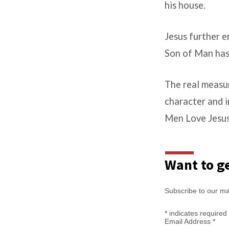
his house.
Jesus further e
Son of Man has 
The real measur
character and i
Men Love Jesus
Want to ge
Subscribe to our mail
*
indicates required
Email Address
*