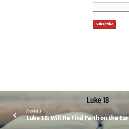
Previous
Luke 18: Will He Find Faith on the Ea