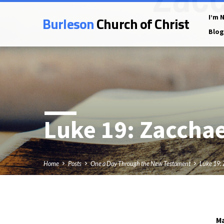
Burleson
Church of Christ
I’m 
Blog
Luke 19
: Zaccha
Home
Posts
One a Day Through the New Testament
Luke 19:
Ma