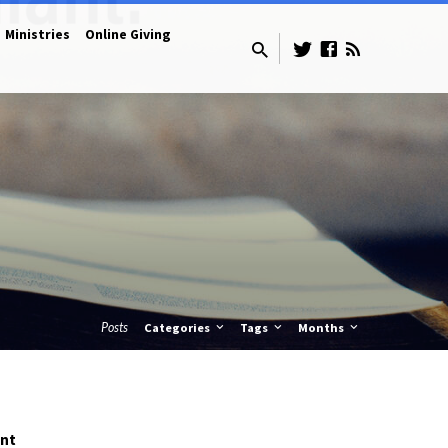
Ministries
Online Giving
Posts
Categories
Tags
Months
ent