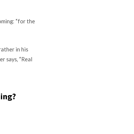
oming: “for the
ather in his
er says, “Real
ning?