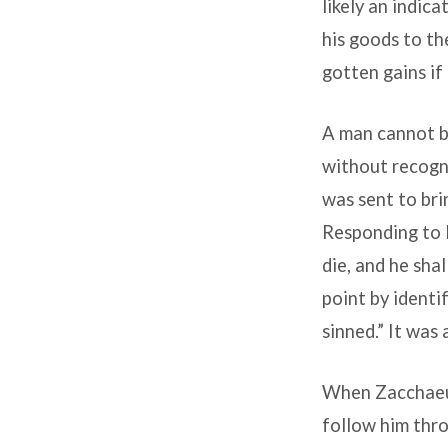
likely an indic
his goods to th
gotten gains if
A man cannot be
without recogni
was sent to bri
Responding to 
die, and he sha
point by identi
sinned.” It was 
When Zacchaeus 
follow him thro