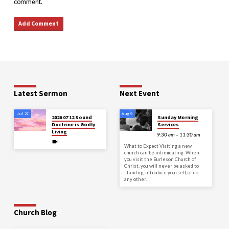
comment.
Latest Sermon
Next Event
Jul 27
Aug 9
2026 07 12 Sound
Sunday Morning
Doctrine is Godly
Services
Living
9:30 am – 11:30 am
What to Expect Visiting a new
church can be intimidating. When
you visit the Burleson Church of
Christ, you will never be asked to
stand up, introduce yourself, or do
any other…
Church Blog