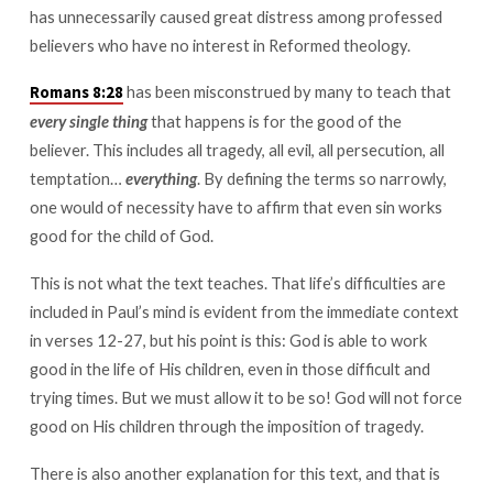
has unnecessarily caused great distress among professed
believers who have no interest in Reformed theology.
has been misconstrued by many to teach that
Romans 8:28
every single thing
that happens is for the good of the
believer. This includes all tragedy, all evil, all persecution, all
temptation…
everything
. By defining the terms so narrowly,
one would of necessity have to affirm that even sin works
good for the child of God.
This is not what the text teaches. That life’s difficulties are
included in Paul’s mind is evident from the immediate context
in verses 12-27, but his point is this: God is able to work
good in the life of His children, even in those difficult and
trying times. But we must allow it to be so! God will not force
good on His children through the imposition of tragedy.
There is also another explanation for this text, and that is