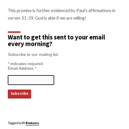
This promise is further evidenced by Paul’s affirmations in
verses 31-39. God is able if we are willing!
Want to get this sent to your email
every morning?
Subscribe to our mailing list.
*
indicates required
Email Address
*
Tagged with
Romans