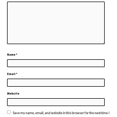
Name
*
Email
*
Website
Save my name, email, and website in this browser for the next time I