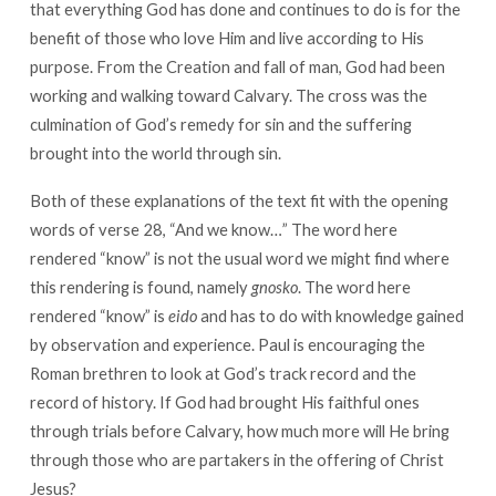
that everything God has done and continues to do is for the
benefit of those who love Him and live according to His
purpose. From the Creation and fall of man, God had been
working and walking toward Calvary. The cross was the
culmination of God’s remedy for sin and the suffering
brought into the world through sin.
Both of these explanations of the text fit with the opening
words of verse 28, “And we know…” The word here
rendered “know” is not the usual word we might find where
this rendering is found, namely
gnosko
. The word here
rendered “know” is
eido
and has to do with knowledge gained
by observation and experience. Paul is encouraging the
Roman brethren to look at God’s track record and the
record of history. If God had brought His faithful ones
through trials before Calvary, how much more will He bring
through those who are partakers in the offering of Christ
Jesus?