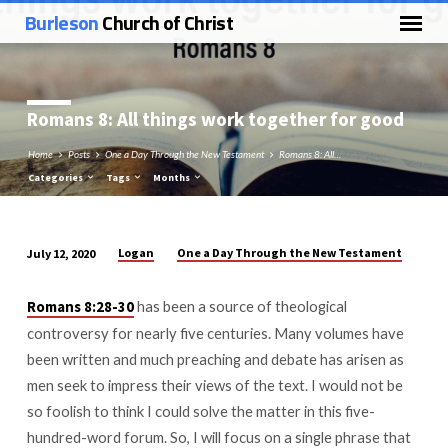
Burleson
Church of Christ
Romans 8
: All things work together for good
Home
Posts
One a Day Through the New Testament
Romans 8: All…
Categories
Tags
Months
Logan
One a Day Through the New Testament
July 12, 2020
Romans
8:
has been a source of theological
Romans 8:28-30
All
controversy for nearly five centuries. Many volumes have
things
been written and much preaching and debate has arisen as
work
men seek to impress their views of the text. I would not be
together
so foolish to think I could solve the matter in this five-
for
hundred-word forum. So, I will focus on a single phrase that
good