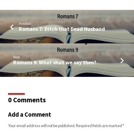
Previous
Romans 7: Ditch that Dead Husband
Next
Romans 9: What shall we say then?
0 Comments
Add a Comment
Your email address will not be published.
Required fields are marked
*