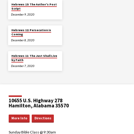
Hebrews 13: The Author’s Post
Script
December 9, 2020
Hebrews 12: Persecution is
Coming
December 8, 2020
Hebrews 11: The Just Shall Live
by Faith
December 7, 2020
10655 U.S. Highway 278
Hamilton, Alabama 35570
More Info
Directions
Sunday Bible Class @ 9:30am