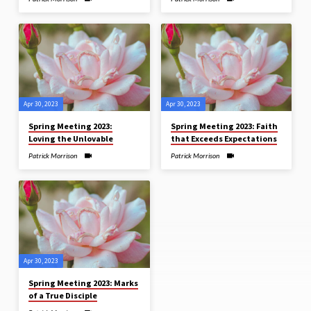
Apr 30, 2023
Apr 30, 2023
Spring Meeting 2023:
Spring Meeting 2023: Faith
Loving the Unlovable
that Exceeds Expectations
Patrick Morrison
Patrick Morrison
Apr 30, 2023
Spring Meeting 2023: Marks
of a True Disciple