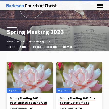
Burleson
Church of Christ
Spring Meeting 2023
Home
Sermons
Spring Meeting 2023
Topics
Series
Books
Speakers
Months
Spring
Meeting
2023
May 2, 2023
May 1, 2023
Spring Meeting 2023:
Spring Meeting 2023: The
Passionately Seeking God
Sanctity of Marriage
Patrick Morrison
Patrick Morrison