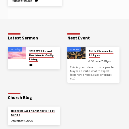
Patrick Morrison
Latest Sermon
Next Event
Yesterday
Tomorrow
2026 07 12 Sound
Bible Classes for
Doctrine is Godly
All Ages
Living
6:30 pm – 7:30 pm
This is great place to invite people.
Maybe describe what to expect
(order of services, class offerings,
etc.)
Church Blog
Hebrews 13: The Author’s Post
Script
December 9, 2020