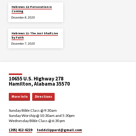
Hebrews 12: Persecution is
Coming
December 8, 2020
Hebrews 11: The Just Shall Live
by Faith
December 7, 2020
10655 U.S. Highway 278
Hamilton, Alabama 35570
More Info
Directions
Sunday Bible Class @ 9:30am
Sunday Worship @ 10:30am and 5:30pm
Wednesday Bible Class @ 6:30 pm
(205) 412-6219
toddclippard​@gmail.com