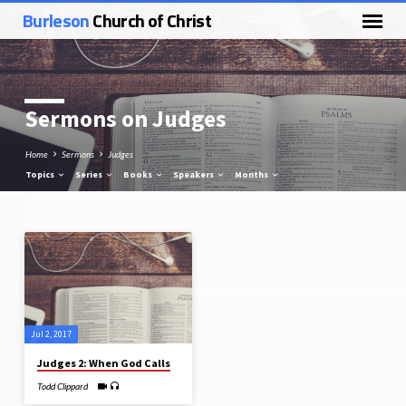
Burleson
Church of Christ
Sermons on Judges
Home
Sermons
Judges
Topics
Series
Books
Speakers
Months
Sermons
on
Judges
Jul 2, 2017
Judges 2: When God Calls
Todd Clippard