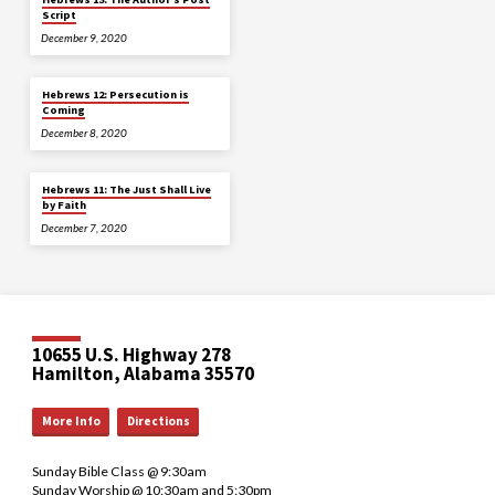
Script
December 9, 2020
Hebrews 12: Persecution is
Coming
December 8, 2020
Hebrews 11: The Just Shall Live
by Faith
December 7, 2020
10655 U.S. Highway 278
Hamilton, Alabama 35570
More Info
Directions
Sunday Bible Class @ 9:30am
Sunday Worship @ 10:30am and 5:30pm