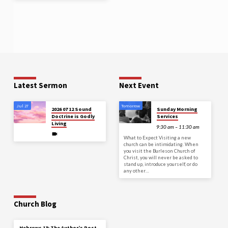
Latest Sermon
Next Event
Jul 27
Tomorrow
2026 07 12 Sound
Sunday Morning
Doctrine is Godly
Services
Living
9:30 am – 11:30 am
What to Expect Visiting a new
church can be intimidating. When
you visit the Burleson Church of
Christ, you will never be asked to
stand up, introduce yourself, or do
any other…
Church Blog
Hebrews 13: The Author’s Post