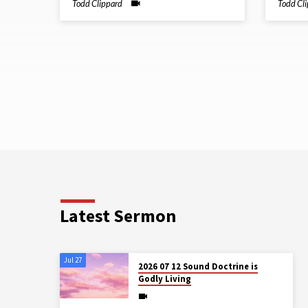
Todd Clippard
Todd Cl
Latest Sermon
Jul 27
2026 07 12 Sound Doctrine is
Godly Living