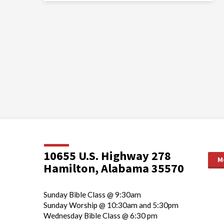
10655 U.S. Highway 278
M
Hamilton, Alabama 35570
Sunday Bible Class @ 9:30am
Sunday Worship @ 10:30am and 5:30pm
Wednesday Bible Class @ 6:30 pm