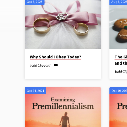
Oct 8, 2023
Aug 6, 202
Sermons
on
Eternity
Why Should I Obey Today?
The G
and t
Todd Clippard
Todd Cl
Oct 24, 2021
Oct 10, 20