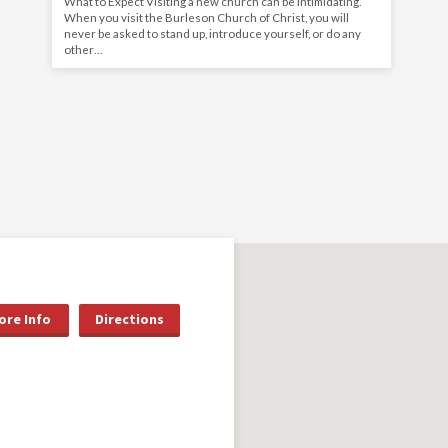
What to Expect Visiting a new church can be intimidating.
When you visit the Burleson Church of Christ, you will
never be asked to stand up, introduce yourself, or do any
other…
ore Info
Directions