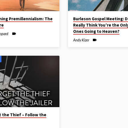
ning Premillennialism: The
Burleson Gospel Meeting: D
re
Really Think You’re the Onl
Ones Going to Heaven?
ippard
Andy Kizer
 the Thief – Follow the