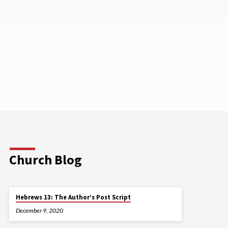
Church Blog
Hebrews 13: The Author’s Post Script
December 9, 2020