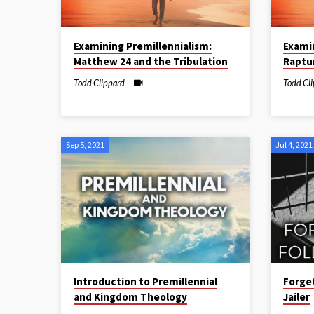
Examining Premillennialism:
Exami
Matthew 24 and the Tribulation
Raptu
Todd Clippard
Todd Cl
Sep 5, 2021
Jul 4, 2021
Introduction to Premillennial
Forget
and Kingdom Theology
Jailer