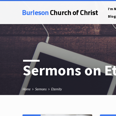
Burleson
Church of Christ
I’m 
Blog
Sermons on Et
Home
Sermons
Eternity