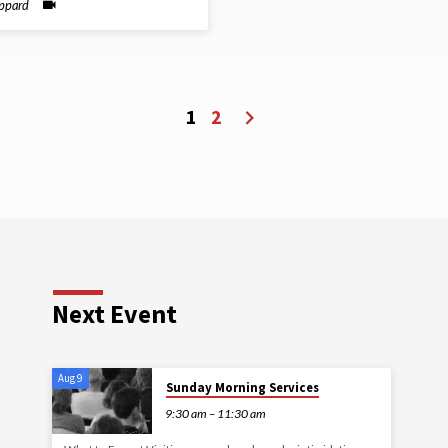
ippard
1
2
Next Event
Aug 9
Sunday Morning Services
9:30 am – 11:30 am