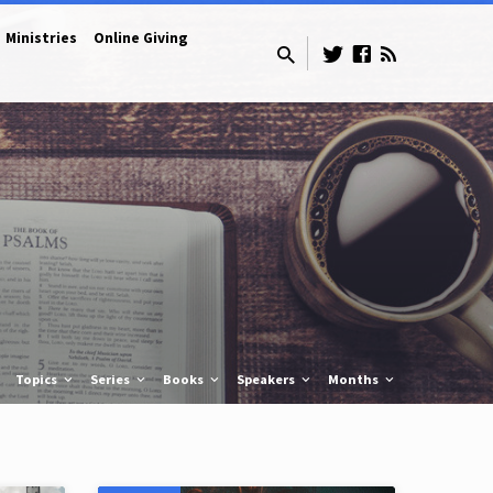
Ministries
Online Giving
Topics
Series
Books
Speakers
Months