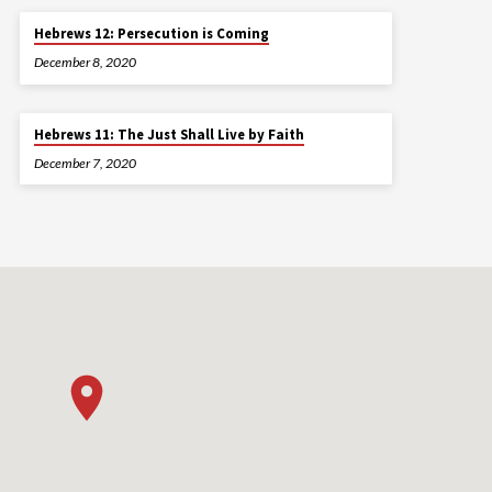
Hebrews 12: Persecution is Coming
December 8, 2020
Hebrews 11: The Just Shall Live by Faith
December 7, 2020