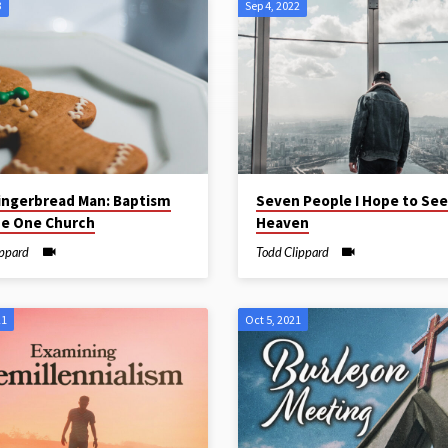
3
Sep 4, 2022
ingerbread Man: Baptism
Seven People I Hope to See
he One Church
Heaven
ippard
Todd Clippard
21
Oct 5, 2021