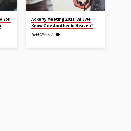
o You
Ackerly Meeting 2021: Will We
y
Know One Another in Heaven?
Todd Clippard