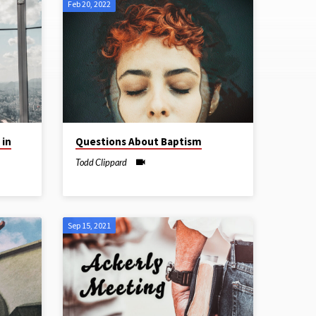
Feb 20, 2022
 in
Questions About Baptism
Todd Clippard
Sep 15, 2021