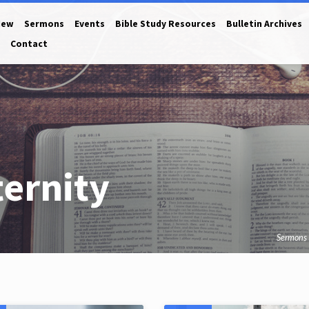
New
Sermons
Events
Bible Study Resources
Bulletin Archives
Contact
ernity
Sermons