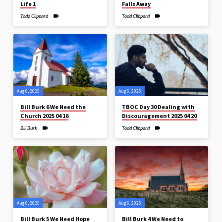
Life 1
Falls Away
Todd Clippard
Todd Clippard
Aug 6, 2025
Aug 6, 2025
Bill Burk 6 We Need the
TBOC Day 30 Dealing with
Church 2025 04 16
Discouragement 2025 04 20
Bill Burk
Todd Clippard
Aug 6, 2025
Aug 6, 2025
Bill Burk 5 We Need Hope
Bill Burk 4 We Need to