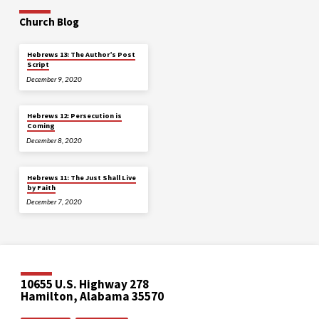
Church Blog
Hebrews 13: The Author’s Post
Script
December 9, 2020
Hebrews 12: Persecution is
Coming
December 8, 2020
Hebrews 11: The Just Shall Live
by Faith
December 7, 2020
10655 U.S. Highway 278
Hamilton, Alabama 35570