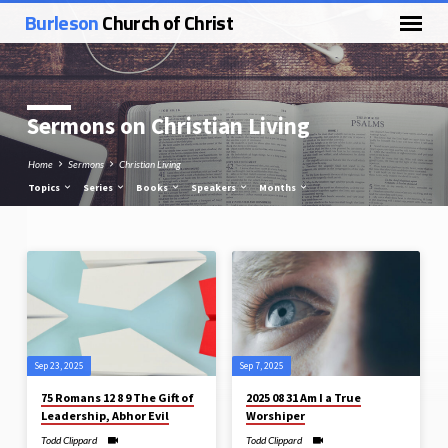
Burleson
Church of Christ
Sermons on Christian Living
Home
Sermons
Christian Living
Topics
Series
Books
Speakers
Months
Sermons
on
Christian
Living
Sep 23, 2025
Sep 7, 2025
75 Romans 12 8 9 The Gift of
2025 08 31 Am I a True
Leadership, Abhor Evil
Worshiper
Todd Clippard
Todd Clippard