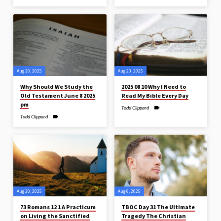
Aug 20, 2025
Aug 20, 2025
Why Should We Study the
2025 08 10 Why I Need to
Old Testament June 8 2025
Read My Bible Every Day
pm
Todd Clippard
Todd Clippard
Aug 20, 2025
Aug 6, 2025
73 Romans 12 1 A Practicum
TBOC Day 31 The Ultimate
on Living the Sanctified
Tragedy The Christian