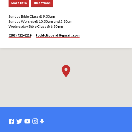
More Info
Directions
Sunday Bible Class @ 9:30am
Sunday Worship @ 10:30am and 5:30pm
Wednesday Bible Class @ 6:30 pm
(205) 412-6219
toddclippard​@gmail.com