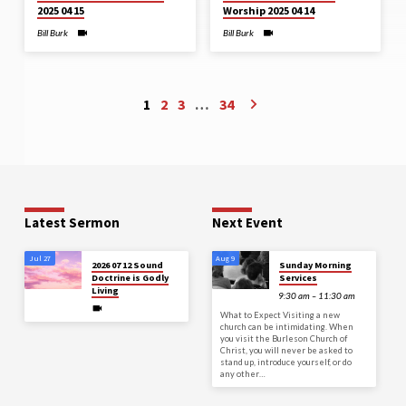
2025 04 15
Worship 2025 04 14
Bill Burk
Bill Burk
1
2
3
…
34
Latest Sermon
Next Event
Jul 27
Aug 9
2026 07 12 Sound
Sunday Morning
Doctrine is Godly
Services
Living
9:30 am – 11:30 am
What to Expect Visiting a new
church can be intimidating. When
you visit the Burleson Church of
Christ, you will never be asked to
stand up, introduce yourself, or do
any other…