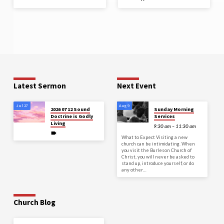
Latest Sermon
Next Event
Jul 27
Aug 9
2026 07 12 Sound
Sunday Morning
Doctrine is Godly
Services
Living
9:30 am – 11:30 am
What to Expect Visiting a new
church can be intimidating. When
you visit the Burleson Church of
Christ, you will never be asked to
stand up, introduce yourself, or do
any other…
Church Blog