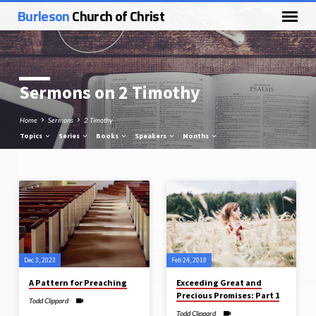
Burleson
Church of Christ
Sermons on 2 Timothy
Home
Sermons
2 Timothy
Topics
Series
Books
Speakers
Months
Sermons
on
2
Timothy
Dec 3, 2023
Feb 24, 2019
A Pattern for Preaching
Exceeding Great and
Precious Promises: Part 1
Todd Clippard
Todd Clippard