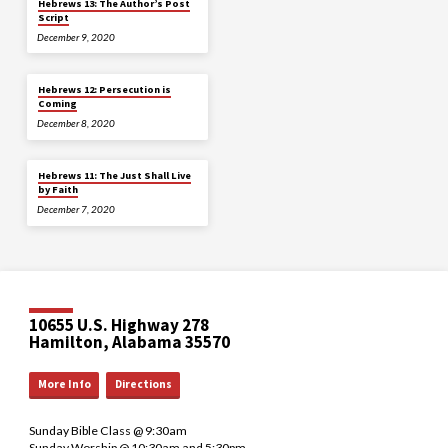
Hebrews 13: The Author’s Post
Script
December 9, 2020
Hebrews 12: Persecution is
Coming
December 8, 2020
Hebrews 11: The Just Shall Live
by Faith
December 7, 2020
10655 U.S. Highway 278
Hamilton, Alabama 35570
More Info
Directions
Sunday Bible Class @ 9:30am
Sunday Worship @ 10:30am and 5:30pm