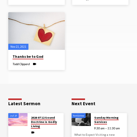
Nov 21, 2021
Thanks be to God
Todd Clippard
Latest Sermon
Next Event
Jul 27
Tomorrow
2026 07 12 Sound
Sunday Morning
Doctrine is Godly
Services
Living
9:30 am – 11:30 am
What to Expect Visiting a new