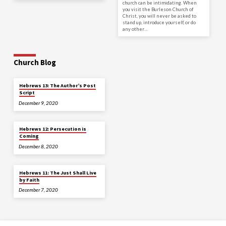
church can be intimidating. When
you visit the Burleson Church of
Christ, you will never be asked to
stand up, introduce yourself, or do
any other…
Church Blog
Hebrews 13: The Author’s Post
Script
December 9, 2020
Hebrews 12: Persecution is
Coming
December 8, 2020
Hebrews 11: The Just Shall Live
by Faith
December 7, 2020