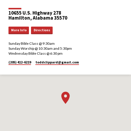
10655 U.S. Highway 278
Hamilton, Alabama 35570
More Info
Directions
Sunday Bible Class @ 9:30am
Sunday Worship @ 10:30am and 5:30pm
Wednesday Bible Class @ 6:30 pm
(205) 412-6219
toddclippard​@gmail.com