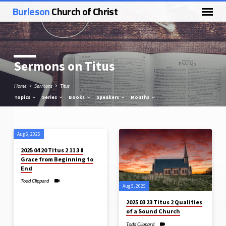
Burleson
Church of Christ
Sermons on Titus
Home
Sermons
Titus
Topics
Series
Books
Speakers
Months
Aug 6, 2025
Sermons
2025 04 20 Titus 2 11 3 8
on
Grace from Beginning to
Titus
End
Todd Clippard
Aug 5, 2025
2025 03 23 Titus 2 Qualities
of a Sound Church
Todd Clippard