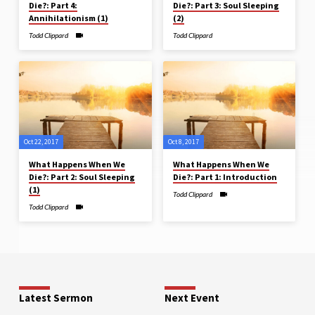
Die?: Part 4:
Die?: Part 3: Soul Sleeping
Annihilationism (1)
(2)
Todd Clippard
Todd Clippard
Oct 22, 2017
Oct 8, 2017
What Happens When We
What Happens When We
Die?: Part 2: Soul Sleeping
Die?: Part 1: Introduction
(1)
Todd Clippard
Todd Clippard
Latest Sermon
Next Event