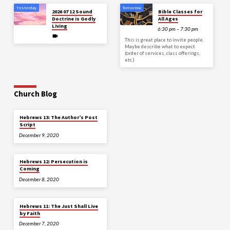
Yesterday
Tomorrow
2026 07 12 Sound
Bible Classes for
Doctrine is Godly
All Ages
Living
6:30 pm – 7:30 pm
This is great place to invite people.
Maybe describe what to expect
(order of services, class offerings,
etc.)
Church Blog
Hebrews 13: The Author’s Post
Script
December 9, 2020
Hebrews 12: Persecution is
Coming
December 8, 2020
Hebrews 11: The Just Shall Live
by Faith
December 7, 2020