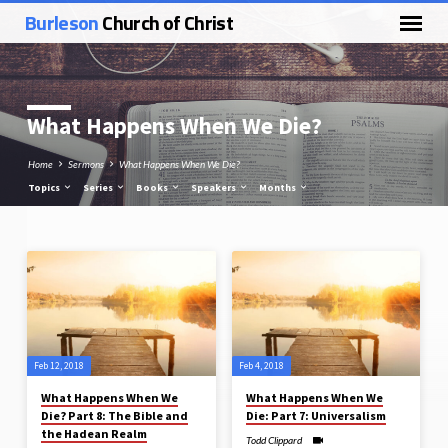
Burleson
Church of Christ
What Happens When We Die?
Home
Sermons
What Happens When We Die?
Topics
Series
Books
Speakers
Months
What
Happens
When
We
Feb 12, 2018
Feb 4, 2018
Die?
What Happens When We
What Happens When We
Die? Part 8: The Bible and
Die: Part 7: Universalism
the Hadean Realm
Todd Clippard