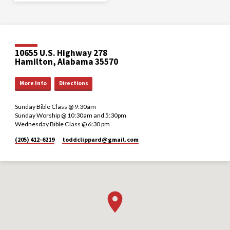
10655 U.S. Highway 278
Hamilton, Alabama 35570
More Info
Directions
Sunday Bible Class @ 9:30am
Sunday Worship @ 10:30am and 5:30pm
Wednesday Bible Class @ 6:30 pm
(205) 412-6219
toddclippard​@gmail.com