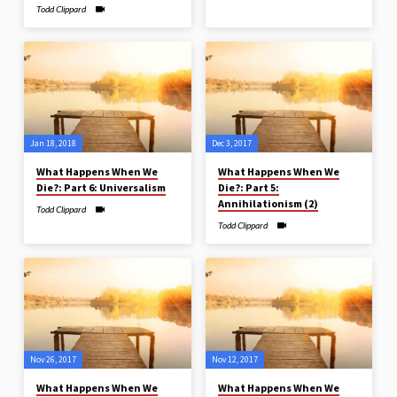
Todd Clippard
Jan 18, 2018
Dec 3, 2017
What Happens When We
What Happens When We
Die?: Part 6: Universalism
Die?: Part 5:
Annihilationism (2)
Todd Clippard
Todd Clippard
Nov 26, 2017
Nov 12, 2017
What Happens When We
What Happens When We