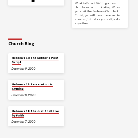
What to Expect Visiting a new
church can be intimidating. When
you visit the Burleson Church of
Christ, you will never be asked to
stand up, introduce yourself, or do
any other…
Church Blog
Hebrews 13: The Author’s Post
Script
December 9, 2020
Hebrews 12: Persecution is
Coming
December 8, 2020
Hebrews 11: The Just Shall Live
by Faith
December 7, 2020