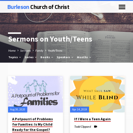
Burleson
Church of Christ
Sermons on Youth/Teens
Home
Sermons
Family
Youth/Teens
Topics
Series
Books
Speakers
Months
Sermons
on
Youth/Teens
Aug 30, 2020
Apr 14, 2019
A Potpourri of Problems
If I Were a Teen Again
for Families: Is My Child
Todd Clippard
Ready for the Gospel?