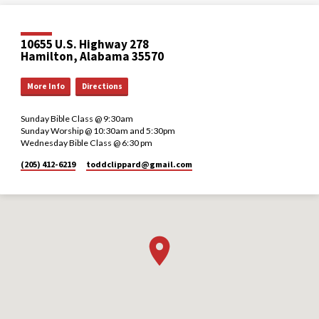
10655 U.S. Highway 278
Hamilton, Alabama 35570
More Info
Directions
Sunday Bible Class @ 9:30am
Sunday Worship @ 10:30am and 5:30pm
Wednesday Bible Class @ 6:30 pm
(205) 412-6219
toddclippard​@gmail.com