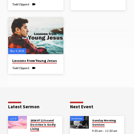
Todd Clippard
Mar 4
, 2019
Lessons from Young Jesus
Todd Clippard
Latest Sermon
Next Event
Jul 27
Tomorrow
2026 07 12 Sound
Sunday Morning
Doctrine is Godly
Services
Living
9:30 am – 11:30 am