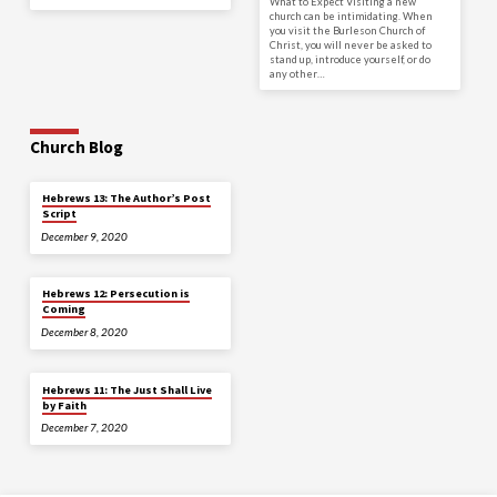
What to Expect Visiting a new
church can be intimidating. When
you visit the Burleson Church of
Christ, you will never be asked to
stand up, introduce yourself, or do
any other…
Church Blog
Hebrews 13: The Author’s Post
Script
December 9, 2020
Hebrews 12: Persecution is
Coming
December 8, 2020
Hebrews 11: The Just Shall Live
by Faith
December 7, 2020