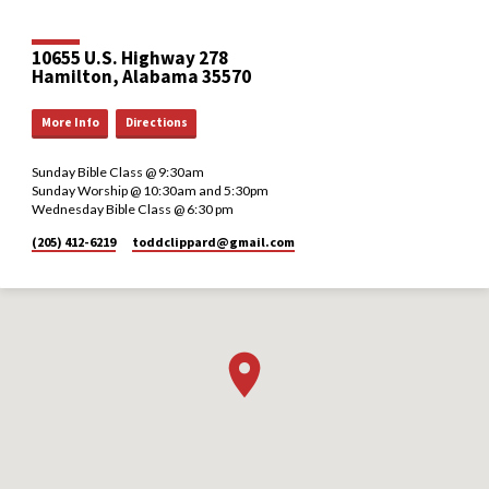
10655 U.S. Highway 278
Hamilton, Alabama 35570
More Info
Directions
Sunday Bible Class @ 9:30am
Sunday Worship @ 10:30am and 5:30pm
Wednesday Bible Class @ 6:30 pm
(205) 412-6219
toddclippard​@gmail.com