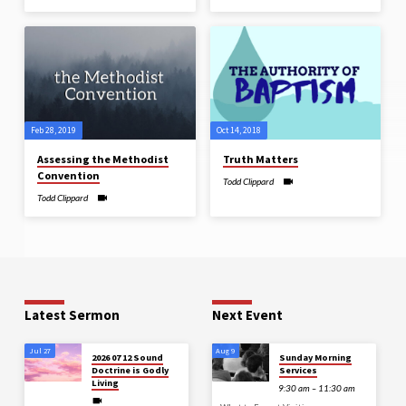
Feb 28, 2019
Oct 14, 2018
Assessing the Methodist
Truth Matters
Convention
Todd Clippard
Todd Clippard
Latest Sermon
Next Event
Jul 27
Aug 9
2026 07 12 Sound
Sunday Morning
Doctrine is Godly
Services
Living
9:30 am – 11:30 am