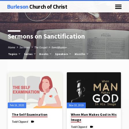
Burleson
Church of Christ
Sermons on Sanctification
Home
Sermons
The Gospel
Sanctification
Topics
Series
Books
Speakers
Months
Sermons
on
Sanctification
Feb 16, 2020
Nov 10, 2019
The Self Examination
When Man Makes God in His
Image
Todd Clippard
Todd Clippard