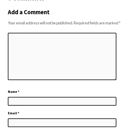
Add a Comment
Your email address will not be published.
Required fields are marked
*
Name
*
Email
*