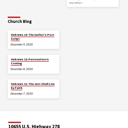
any other…
Church Blog
Hebrews 13: The Author’s Post
Script
December 9, 2020
Hebrews 12: Persecution is
Coming
December 8, 2020
Hebrews 11: The Just Shall Live
by Faith
December 7, 2020
10655 U.S. Highway 278