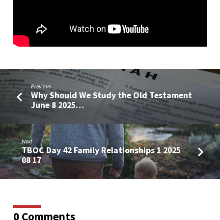
of
Inspiration
Previous
Why Should We Study the Old Testament
June 8 2025…
Next
TBOC Day 42 Family Relationships 1 2025
08 17
0 Comments