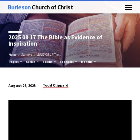
Burleson
Church of Christ
2025 08 17 The Bible as Evidence of
Inspiration
Home
Sermons
2025 08 17 The…
Topics
Series
Books
Speakers
Months
Todd Clippard
August 28, 2025
2025
08
17
The
Bible
as
Evidence