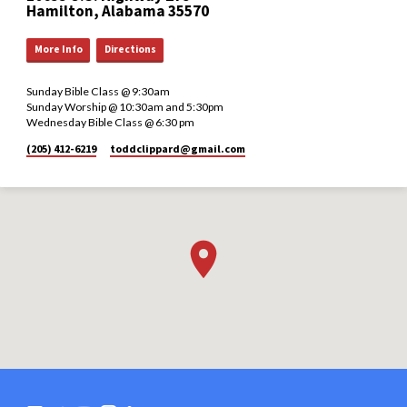
Hamilton, Alabama 35570
More Info
Directions
Sunday Bible Class @ 9:30am
Sunday Worship @ 10:30am and 5:30pm
Wednesday Bible Class @ 6:30 pm
(205) 412-6219
toddclippard​@gmail.com