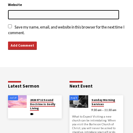
Website
Save my name, email, and website in this browser for the next time I
comment.
Latest Sermon
Next Event
Jul 27
Aug 9
2026 07 12 Sound
Sunday Morning
Doctrine is Godly
Services
Living
9:30 am – 11:30 am
What to Expect Visiting a new
church can be intimidating. When
you visit the Burleson Church of
Christ, you will never be asked to
stand up, introduce yourself, or do