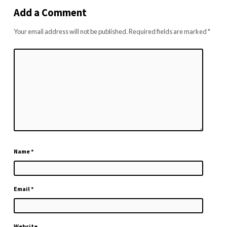
Add a Comment
Your email address will not be published.
Required fields are marked
*
Name
*
Email
*
Website