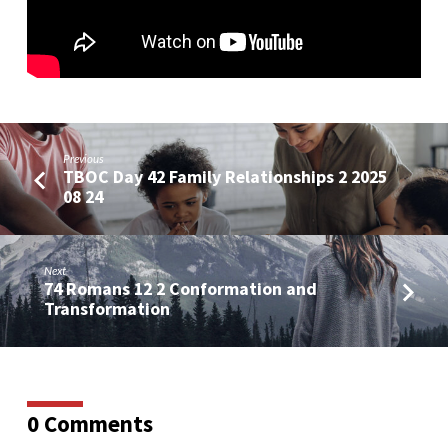
Previous
TBOC Day 42 Family Relationships 2 2025
08 24
Next
74 Romans 12 2 Conformation and
Transformation
0 Comments