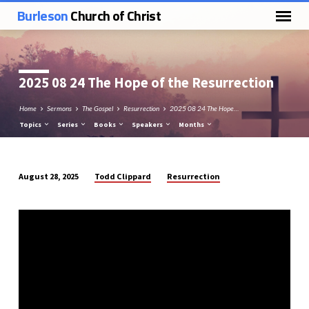
Burleson
Church of Christ
2025 08 24 The Hope of the Resurrection
Home
Sermons
The Gospel
Resurrection
2025 08 24 The Hope…
Topics
Series
Books
Speakers
Months
Todd Clippard
Resurrection
August 28, 2025
2025
08
24
The
Hope
of
the
Resurrection