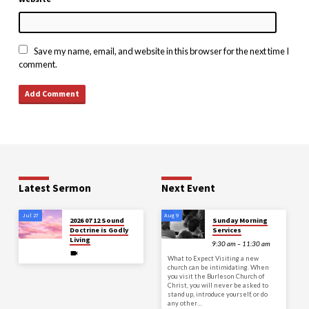
Save my name, email, and website in this browser for the next time I
comment.
Latest Sermon
Next Event
Jul 27
Aug 9
2026 07 12 Sound
Sunday Morning
Doctrine is Godly
Services
Living
9:30 am – 11:30 am
What to Expect Visiting a new
church can be intimidating. When
you visit the Burleson Church of
Christ, you will never be asked to
stand up, introduce yourself, or do
any other…