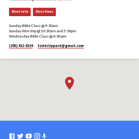
More Info
Directions
Sunday Bible Class @ 9:30am
Sunday Worship @ 10:30am and 5:30pm
Wednesday Bible Class @ 6:30 pm
(205) 412-6219
toddclippard​@gmail.com