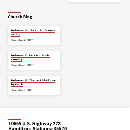
Church Blog
Hebrews 13: The Author’s Post
Script
December 9, 2020
Hebrews 12: Persecution is
Coming
December 8, 2020
Hebrews 11: The Just Shall Live
by Faith
December 7, 2020
10655 U.S. Highway 278
Hamilton, Alabama 35570