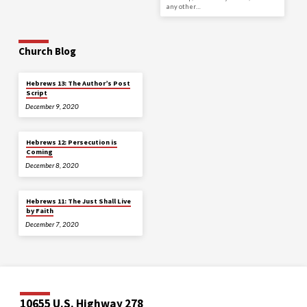
any other…
Church Blog
Hebrews 13: The Author’s Post
Script
December 9, 2020
Hebrews 12: Persecution is
Coming
December 8, 2020
Hebrews 11: The Just Shall Live
by Faith
December 7, 2020
10655 U.S. Highway 278