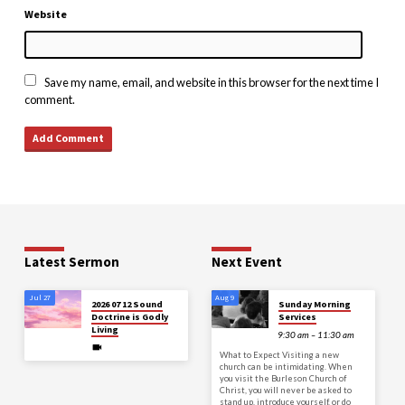
Website
Save my name, email, and website in this browser for the next time I
comment.
Latest Sermon
Next Event
Jul 27
Aug 9
2026 07 12 Sound
Sunday Morning
Doctrine is Godly
Services
Living
9:30 am – 11:30 am
What to Expect Visiting a new
church can be intimidating. When
you visit the Burleson Church of
Christ, you will never be asked to
stand up, introduce yourself, or do