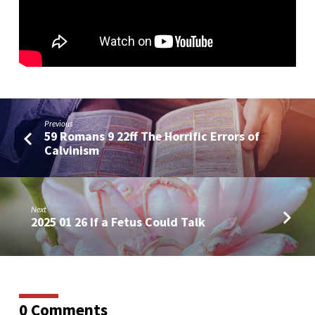
Paul’s
Desire
and
Prayer
Previous
59 Romans 9 22ff The Horrific Errors of
Calvinism
Next
2025 01 26 If a Fetus Could Talk
0 Comments