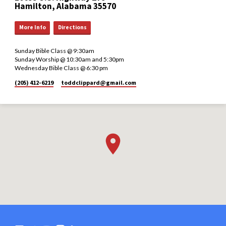
Hamilton, Alabama 35570
More Info
Directions
Sunday Bible Class @ 9:30am
Sunday Worship @ 10:30am and 5:30pm
Wednesday Bible Class @ 6:30 pm
(205) 412-6219
toddclippard​@gmail.com