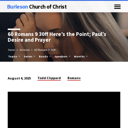
Burleson
Church of Christ
60 Romans 9
30ff Here’s the Point; Paul’s
Desire and Prayer
Home
Sermons
60 Romans 9 30ff…
Topics
Series
Books
Speakers
Months
Todd Clippard
Romans
August 4, 2025
60
Romans
9
30ff
Here’s
the
Point;