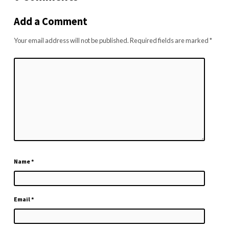
Add a Comment
Your email address will not be published.
Required fields are marked
*
Name
*
Email
*