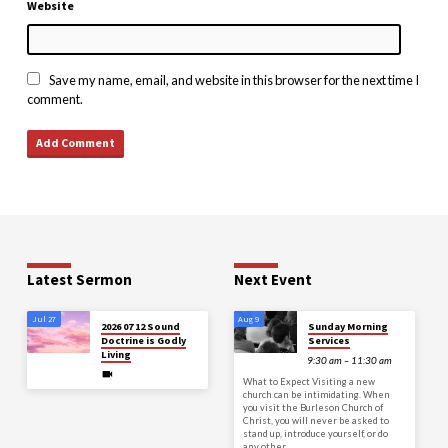
Website
Save my name, email, and website in this browser for the next time I
comment.
Latest Sermon
Next Event
Jul 27
Aug 9
2026 07 12 Sound
Sunday Morning
Doctrine is Godly
Services
Living
9:30 am – 11:30 am
What to Expect Visiting a new
church can be intimidating. When
you visit the Burleson Church of
Christ, you will never be asked to
stand up, introduce yourself, or do
any other…