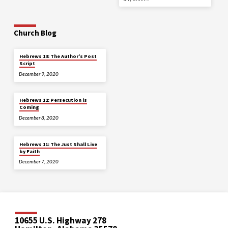
Church Blog
Hebrews 13: The Author’s Post
Script
December 9, 2020
Hebrews 12: Persecution is
Coming
December 8, 2020
Hebrews 11: The Just Shall Live
by Faith
December 7, 2020
10655 U.S. Highway 278