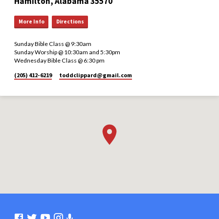
Hamilton, Alabama 35570
More Info
Directions
Sunday Bible Class @ 9:30am
Sunday Worship @ 10:30am and 5:30pm
Wednesday Bible Class @ 6:30 pm
(205) 412-6219
toddclippard​@gmail.com