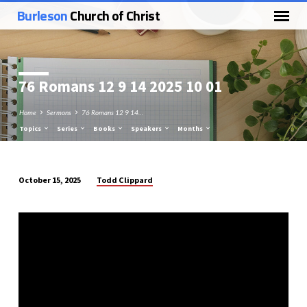
Burleson
Church of Christ
76 Romans 12
9 14 2025 10 01
Home
Sermons
76 Romans 12 9 14…
Topics
Series
Books
Speakers
Months
Todd Clippard
October 15, 2025
76
Romans
12
9
14
2025
10