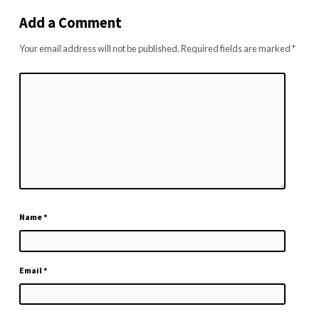
Add a Comment
Your email address will not be published.
Required fields are marked
*
Name
*
Email
*