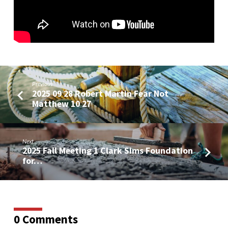
01
Previous
2025 09 28 Robert Martin Fear Not
Matthew 10 27
Next
2025 Fall Meeting 1 Clark Sims Foundation
for…
0 Comments