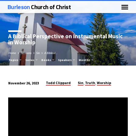
Burleson
Church of Christ
A Biblical Perspective on Instrumental Music
in Worship
Home
Sermons
Sin
A Biblical…
Topics
Series
Books
Speakers
Months
Todd Clippard
Sin
Truth
Worship
November 26, 2023
,
,
A
Biblical
Perspective
on
Instrumental
Music
in