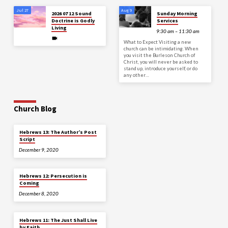
Jul 27
Aug 9
2026 07 12 Sound
Sunday Morning
Doctrine is Godly
Services
Living
9:30 am – 11:30 am
What to Expect Visiting a new
church can be intimidating. When
you visit the Burleson Church of
Christ, you will never be asked to
stand up, introduce yourself, or do
any other…
Church Blog
Hebrews 13: The Author’s Post
Script
December 9, 2020
Hebrews 12: Persecution is
Coming
December 8, 2020
Hebrews 11: The Just Shall Live
by Faith