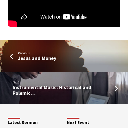
Worship
Previous
Jesus and Money
Next
Instrumental Music: Historical and
Polemic…
Latest Sermon
Next Event