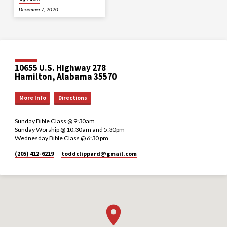
December 7, 2020
10655 U.S. Highway 278
Hamilton, Alabama 35570
More Info
Directions
Sunday Bible Class @ 9:30am
Sunday Worship @ 10:30am and 5:30pm
Wednesday Bible Class @ 6:30 pm
(205) 412-6219
toddclippard​@gmail.com