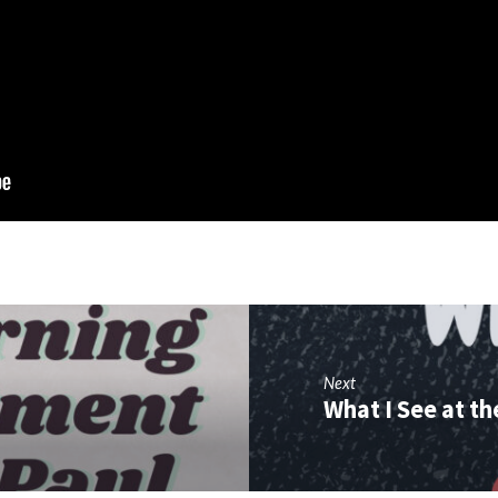
Next
What I See at t