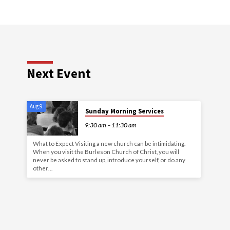
Next Event
Aug 9
Sunday Morning Services
9:30 am – 11:30 am
What to Expect Visiting a new church can be intimidating.
When you visit the Burleson Church of Christ, you will
never be asked to stand up, introduce yourself, or do any
other…