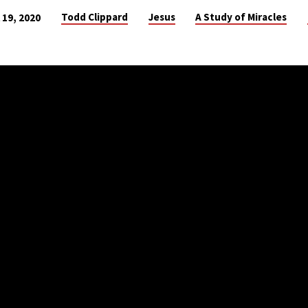
Todd Clippard
Jesus
A Study of Miracles
l 19, 2020