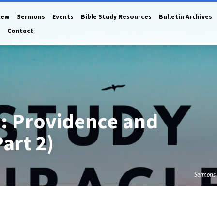
New
Sermons
Events
Bible Study Resources
Bulletin Archives
Contact
s: Providence and
Part 2)
Sermons