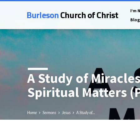
Burleson
Church of Christ
I’m 
Blog
A Study of Miracle
Spiritual Matters (
Home
Sermons
Jesus
A Study of…