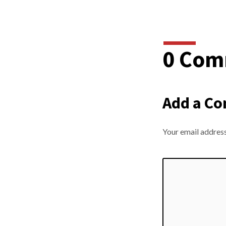
0 Com
Add a C
Your email address