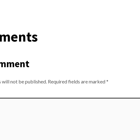
ments
omment
 will not be published.
Required fields are marked
*