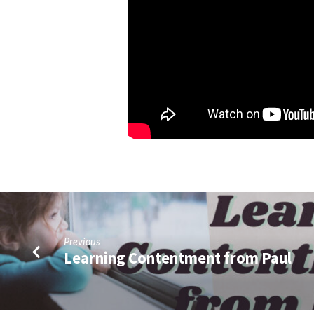
2)
Previous
Learning Contentment from Paul