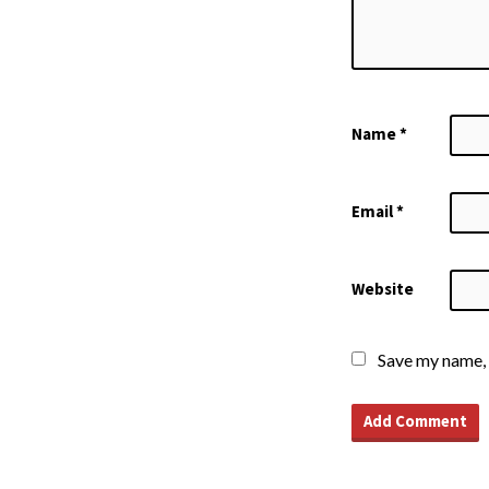
Name
*
Email
*
Website
Save my name, 