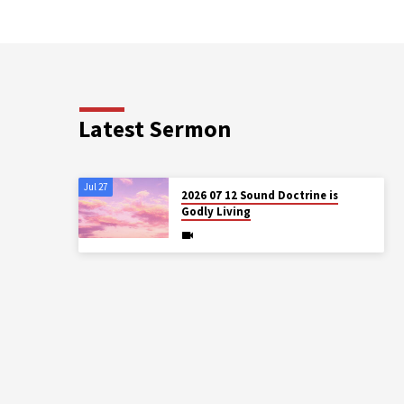
Latest Sermon
Jul 27
2026 07 12 Sound Doctrine is
Godly Living