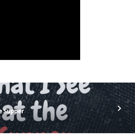
he Supper