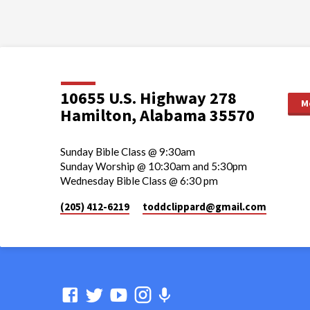
10655 U.S. Highway 278
M
Hamilton, Alabama 35570
Sunday Bible Class @ 9:30am
Sunday Worship @ 10:30am and 5:30pm
Wednesday Bible Class @ 6:30 pm
(205) 412-6219
toddclippard​@gmail.com