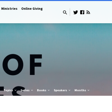
Ministries
Online Giving
Topics
Series
Books
Speakers
Months