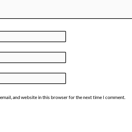
email, and website in this browser for the next time I comment.