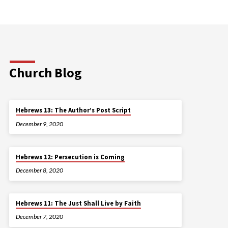
Church Blog
Hebrews 13: The Author’s Post Script
December 9, 2020
Hebrews 12: Persecution is Coming
December 8, 2020
Hebrews 11: The Just Shall Live by Faith
December 7, 2020