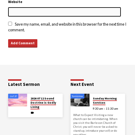
Website
Save my name, email, and website in this browser for the next time I
comment.
Latest Sermon
Next Event
Jul 27
Tomorrow
2026 07 12 Sound
Sunday Morning
Doctrine is Godly
Services
Living
9:30 am – 11:30 am
What to Expect Visiting a new
church can be intimidating. When
you visit the Burleson Church of
Christ, you will never be asked to
stand up, introduce yourself, or do
any other…