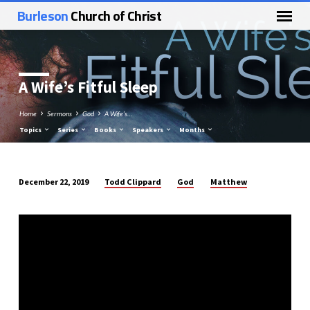
Burleson
Church of Christ
A Wife’s Fitful Sleep
Home
Sermons
God
A Wife’s…
Topics
Series
Books
Speakers
Months
Todd Clippard
God
Matthew
December 22, 2019
A
Wife’s
Fitful
Sleep