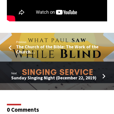
Previous
The Church of the Bible: The Work of the
Church…
Next
Sunday Singing Night (December 22, 2019)
0 Comments