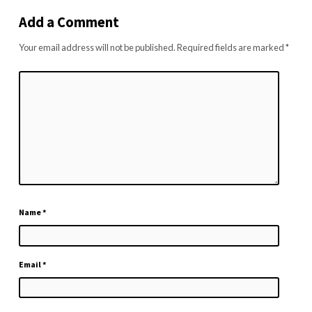
Add a Comment
Your email address will not be published.
Required fields are marked
*
Name
*
Email
*