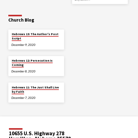
Church Blog
Hebrews 13: The Author’s Post
Script
December 9, 2020
Hebrews 12: Persecution is
Coming
December 8, 2020
Hebrews 11: The Just Shall Live
by Faith
December 7, 2020
10655 U.S. Highway 278