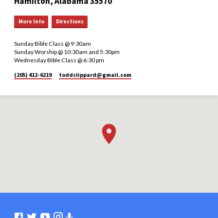
Hamilton, Alabama 35570
More Info
Directions
Sunday Bible Class @ 9:30am
Sunday Worship @ 10:30am and 5:30pm
Wednesday Bible Class @ 6:30 pm
(205) 412-6219
toddclippard​@gmail.com