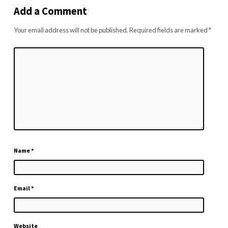
Add a Comment
Your email address will not be published.
Required fields are marked
*
Name
*
Email
*
Website