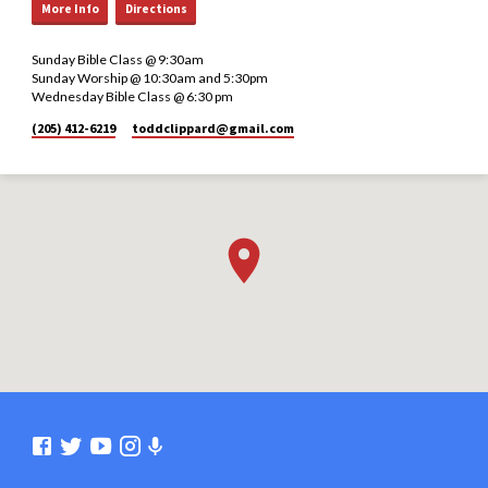
More Info
Directions
Sunday Bible Class @ 9:30am
Sunday Worship @ 10:30am and 5:30pm
Wednesday Bible Class @ 6:30 pm
(205) 412-6219
toddclippard​@gmail.com