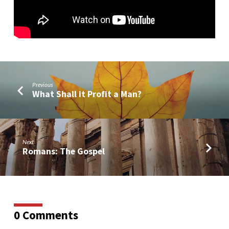
Previous
What Shall it Profit a Man?
Next
Romans: The Gospel
0 Comments