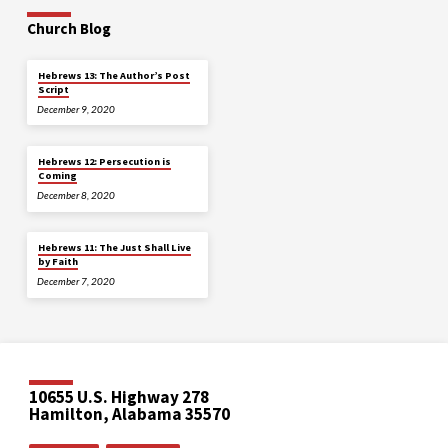
Church Blog
Hebrews 13: The Author’s Post
Script
December 9, 2020
Hebrews 12: Persecution is
Coming
December 8, 2020
Hebrews 11: The Just Shall Live
by Faith
December 7, 2020
10655 U.S. Highway 278
Hamilton, Alabama 35570