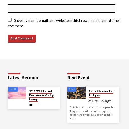
Save my name, email, and website in this browser for the next time I
comment.
Latest Sermon
Next Event
Jul 27
Today
2026 07 12 Sound
Bible Classes for
Doctrine is Godly
All Ages
Living
6:30 pm – 7:30 pm
This is great place to invite people.
Maybe describe what to expect
(order of services, class offerings,
etc.)