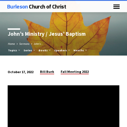
Burleson
Church of Christ
John’s Ministry / Jesus’ Baptism
Home
Sermons
John’s…
Topics
Series
Books
Speakers
Months
Bill Burk
Fall Meeting 2022
October 17, 2022
John’s
Ministry
/
Jesus’
Baptism