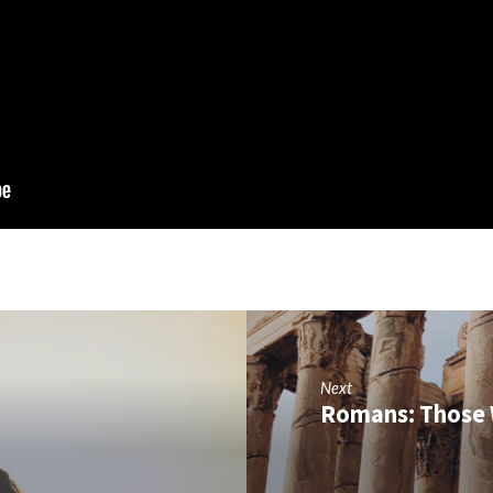
Next
Romans: Those 