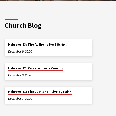
Church Blog
Hebrews 13: The Author’s Post Script
December 9, 2020
Hebrews 12: Persecution is Coming
December 8, 2020
Hebrews 11: The Just Shall Live by Faith
December 7, 2020