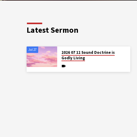
Latest Sermon
Jul 27
2026 07 12 Sound Doctrine is
Godly Living