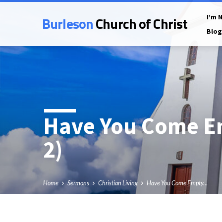
Burleson
Church of Christ
I’m 
Blog
Have You Come E
2)
Home
Sermons
Christian Living
Have You Come Empty…