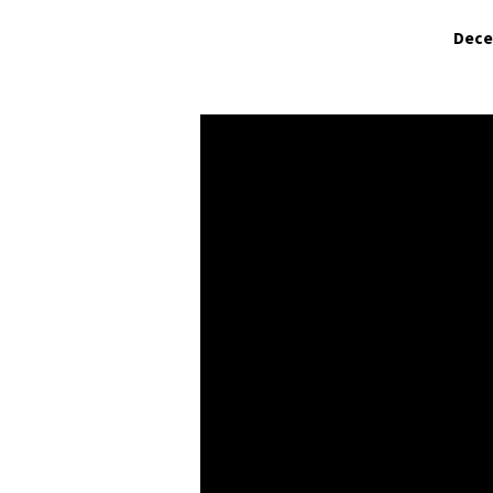
Dece
Have
You
Come
Empty
Handed?
(Part
2)