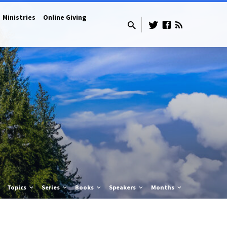
Ministries
Online Giving
Topics
Series
Books
Speakers
Months