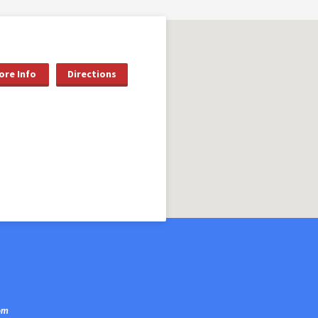
ore Info
Directions
om