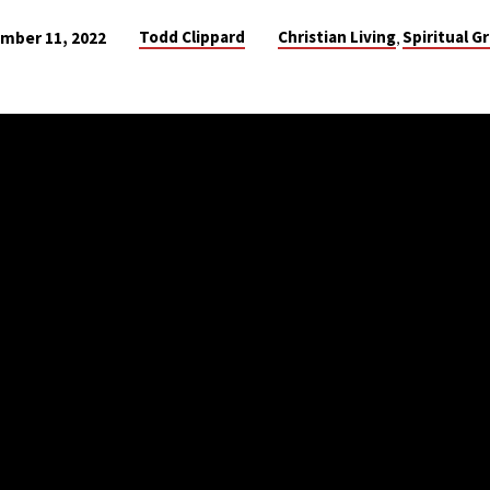
Todd Clippard
Christian Living
Spiritual G
mber 11, 2022
,