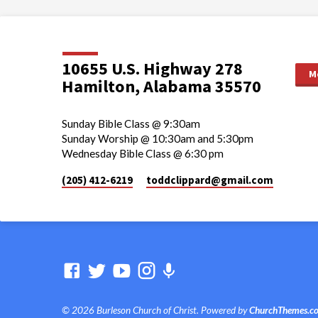
10655 U.S. Highway 278
M
Hamilton, Alabama 35570
Sunday Bible Class @ 9:30am
Sunday Worship @ 10:30am and 5:30pm
Wednesday Bible Class @ 6:30 pm
(205) 412-6219
toddclippard​@gmail.com
© 2026 Burleson Church of Christ. Powered by
ChurchThemes.c