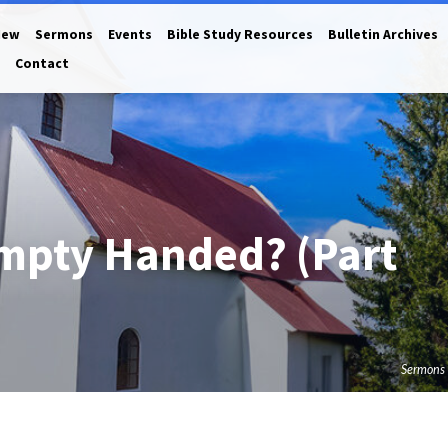
New
Sermons
Events
Bible Study Resources
Bulletin Archives
Contact
mpty Handed? (Part
Sermons