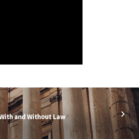
With and Without Law