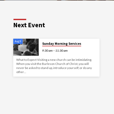
Next Event
Aug 9
Sunday Morning Services
9:30 am – 11:30 am
What to Expect Visiting a new church can be intimidating.
When you visit the Burleson Church of Christ, you will
never be asked to stand up, introduce yourself, or do any
other…