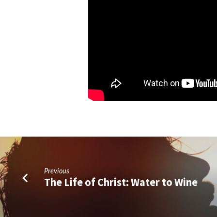
Previous
The Life of Christ: Water to Wine