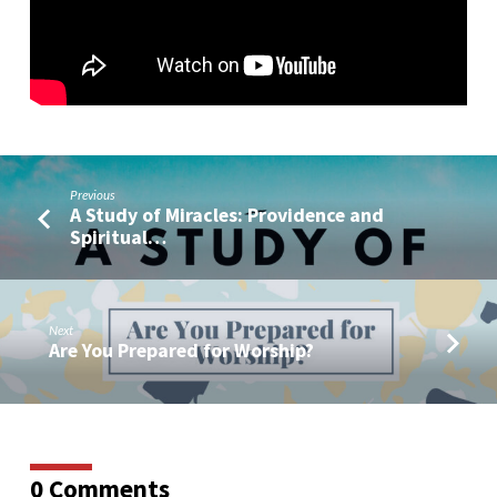
My
Heart?
(With
Live
Q&A)
Previous
A Study of Miracles: Providence and
Spiritual…
Next
Are You Prepared for Worship?
0 Comments