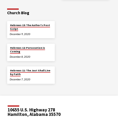
Church Blog
Hebrews 13: The Author’s Post
Script
December 9, 2020
Hebrews 12: Persecution is
Coming
December 8, 2020
Hebrews 11: The Just Shall Live
by Faith
December 7, 2020
10655 U.S. Highway 278
Hamilton, Alabama 35570