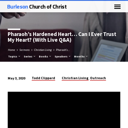
Burleson
Church of Christ
Pharaoh’s Hardened Heart… Can I Ever Trust
My Heart? (With Live Q&A)
Home
Sermons
Christian Living
Pharaoh’s…
Topics
Series
Books
Speakers
Months
Todd Clippard
Christian Living
Outreach
May 3, 2020
,
Pharaoh’s
Hardened
Heart…
Can
I
Ever
Trust