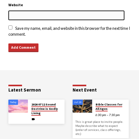
Website
Save my name, email, and website in this browser for the next time I
comment.
Latest Sermon
Next Event
Today
Jul 29
2026 07 12 Sound
Bible Classes for
Doctrine is Godly
All Ages
Living
6:30 pm – 7:30 pm
This is great place to invite people.
Maybe describe what to expect
(order of services, class offerings,
etc.)