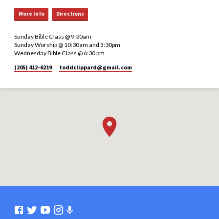
More Info
Directions
Sunday Bible Class @ 9:30am
Sunday Worship @ 10:30am and 5:30pm
Wednesday Bible Class @ 6:30 pm
(205) 412-6219
toddclippard​@gmail.com