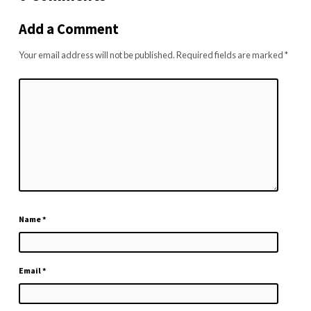
Add a Comment
Your email address will not be published.
Required fields are marked
*
Name
*
Email
*