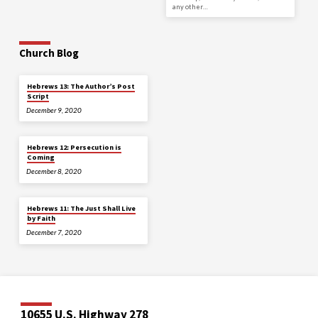
any other…
Church Blog
Hebrews 13: The Author’s Post
Script
December 9, 2020
Hebrews 12: Persecution is
Coming
December 8, 2020
Hebrews 11: The Just Shall Live
by Faith
December 7, 2020
10655 U.S. Highway 278