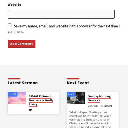
Website
Save my name, email, and website in this browser for the next time I
comment.
Latest Sermon
Next Event
Jul 27
Aug 9
2026 07 12 Sound
Sunday Morning
Doctrine is Godly
Services
Living
9:30 am – 11:30 am
What to Expect Visiting a new
church can be intimidating. When
you visit the Burleson Church of
Christ, you will never be asked to
stand up, introduce yourself, or do