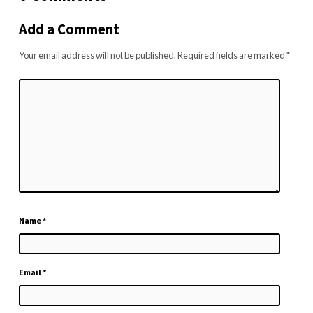
Add a Comment
Your email address will not be published.
Required fields are marked
*
Name
*
Email
*