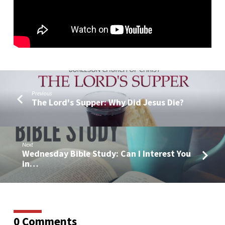
Live
Q&A)
Previous
The Lord's Supper: Why Did Jesus Die?
Next
Wednesday Bible Study: Can I Interest You
in…
0 Comments