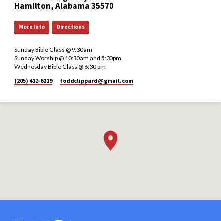
Hamilton, Alabama 35570
More Info
Directions
Sunday Bible Class @ 9:30am
Sunday Worship @ 10:30am and 5:30pm
Wednesday Bible Class @ 6:30 pm
(205) 412-6219
toddclippard​@gmail.com