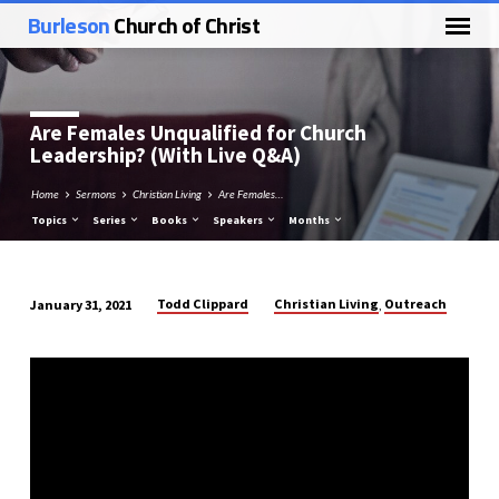
Burleson
Church of Christ
Are Females Unqualified for Church
Leadership? (With Live Q&A)
Home
Sermons
Christian Living
Are Females…
Topics
Series
Books
Speakers
Months
Todd Clippard
Christian Living
Outreach
January 31, 2021
,
Are
Females
Unqualified
for
Church
Leadership?
(With