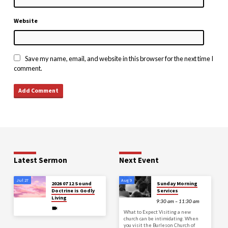
Website
Save my name, email, and website in this browser for the next time I
comment.
Latest Sermon
Next Event
Jul 27
Aug 9
2026 07 12 Sound
Sunday Morning
Doctrine is Godly
Services
Living
9:30 am – 11:30 am
What to Expect Visiting a new
church can be intimidating. When
you visit the Burleson Church of