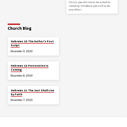
Christ, you will never be asked to
stand up, introduce yourself, or do
any other…
Church Blog
Hebrews 13: The Author’s Post
Script
December 9, 2020
Hebrews 12: Persecution is
Coming
December 8, 2020
Hebrews 11: The Just Shall Live
by Faith
December 7, 2020