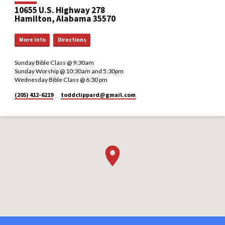
10655 U.S. Highway 278
Hamilton, Alabama 35570
More Info
Directions
Sunday Bible Class @ 9:30am
Sunday Worship @ 10:30am and 5:30pm
Wednesday Bible Class @ 6:30 pm
(205) 412-6219
toddclippard​@gmail.com