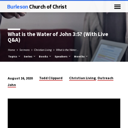
Burleson
Church of Christ
What is the Water of
John 3:5
? (With Live
Q&A)
Home
Sermons
Christian Living
What is the Water…
Topics
Series
Books
Speakers
Months
Todd Clippard
Christian Living
Outreach
August 16, 2020
,
What
John
is
the
Water
of
John
3:5?