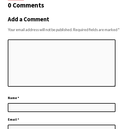
0 Comments
Add a Comment
Your email address will not be published.
Required fields are marked
*
Name
*
Email
*