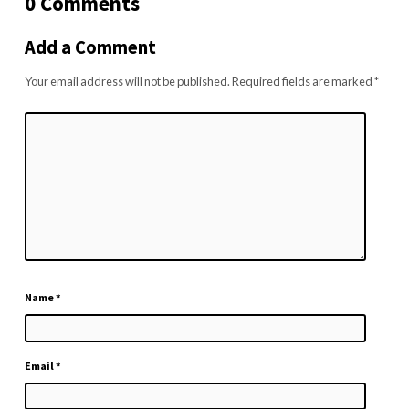
0 Comments
Add a Comment
Your email address will not be published.
Required fields are marked
*
Name
*
Email
*