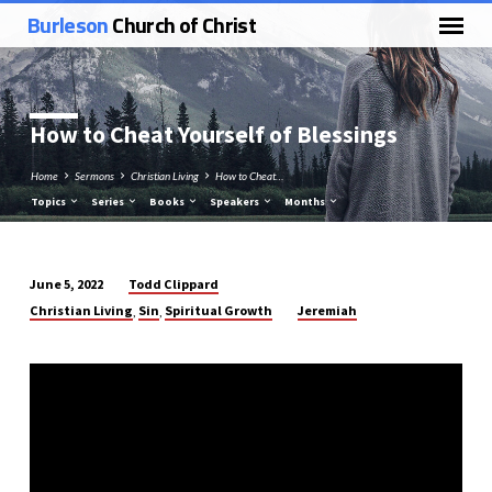
Burleson
Church of Christ
How to Cheat Yourself of Blessings
Home
Sermons
Christian Living
How to Cheat…
Topics
Series
Books
Speakers
Months
Todd Clippard
June 5, 2022
How
Christian Living
Sin
Spiritual Growth
Jeremiah
,
,
to
Cheat
Yourself
of
Blessings