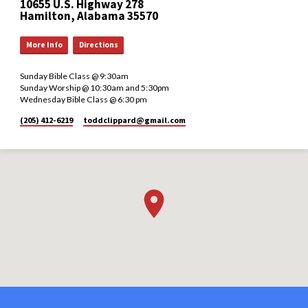
10655 U.S. Highway 278
Hamilton, Alabama 35570
More Info
Directions
Sunday Bible Class @ 9:30am
Sunday Worship @ 10:30am and 5:30pm
Wednesday Bible Class @ 6:30 pm
(205) 412-6219
toddclippard​@gmail.com