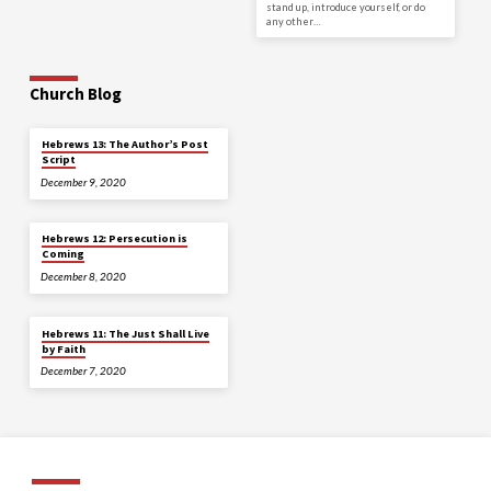
stand up, introduce yourself, or do
any other…
Church Blog
Hebrews 13: The Author’s Post
Script
December 9, 2020
Hebrews 12: Persecution is
Coming
December 8, 2020
Hebrews 11: The Just Shall Live
by Faith
December 7, 2020