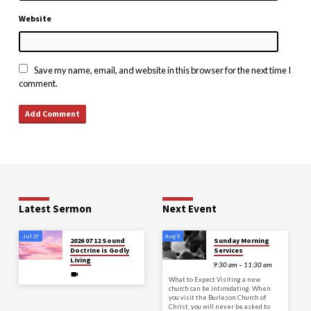
Website
Save my name, email, and website in this browser for the next time I
comment.
Latest Sermon
Next Event
Jul 27
Aug 9
2026 07 12 Sound
Sunday Morning
Doctrine is Godly
Services
Living
9:30 am – 11:30 am
What to Expect Visiting a new
church can be intimidating. When
you visit the Burleson Church of
Christ, you will never be asked to