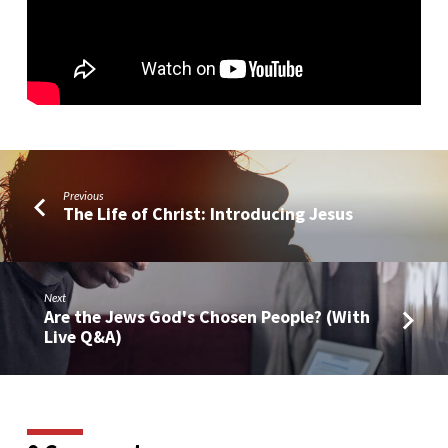
Previous
The Life of Christ: Introducing Jesus
Next
Are the Jews God's Chosen People? (With
Live Q&A)