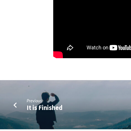
Previous
It is Finished