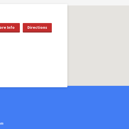
ore Info
Directions
om