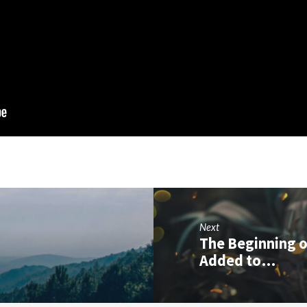
Next
The Beginning o
Added to…