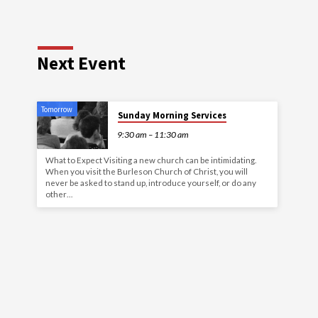
Next Event
Tomorrow
Sunday Morning Services
9:30 am – 11:30 am
What to Expect Visiting a new church can be intimidating.
When you visit the Burleson Church of Christ, you will
never be asked to stand up, introduce yourself, or do any
other…