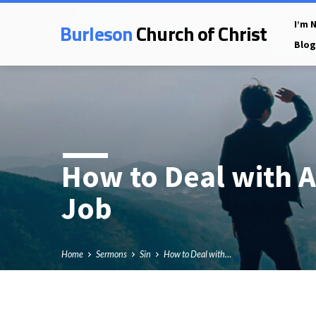
Burleson
Church of Christ
I’m 
Blog
How to Deal with A
Job
Home
Sermons
Sin
How to Deal with…