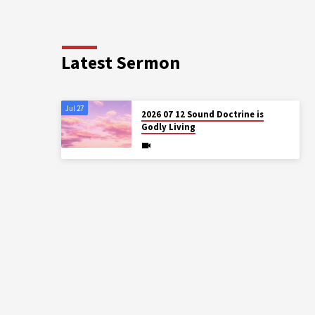
Latest Sermon
Jul 27
2026 07 12 Sound Doctrine is
Godly Living