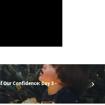
f Our Confidence: Day 3 -