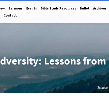
New
Sermons
Events
Bible Study Resources
Bulletin Archives
Contact
dversity: Lessons from
Sermons