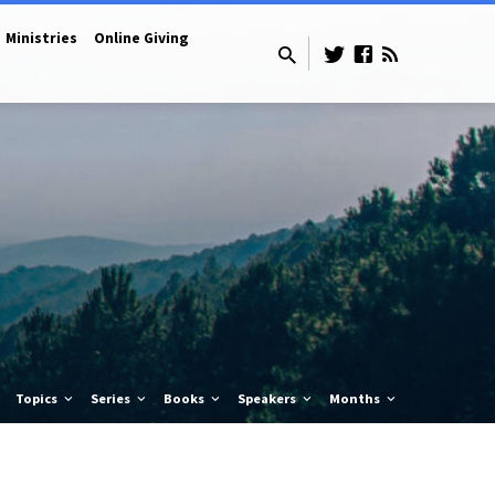
Ministries
Online Giving
Topics
Series
Books
Speakers
Months