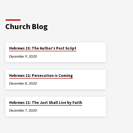
Church Blog
Hebrews 13: The Author’s Post Script
December 9, 2020
Hebrews 12: Persecution is Coming
December 8, 2020
Hebrews 11: The Just Shall Live by Faith
December 7, 2020