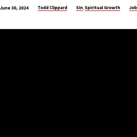
Todd Clippard
Sin
Spiritual Growth
Job
June 30, 2024
,