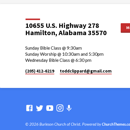
10655 U.S. Highway 278
M
Hamilton, Alabama 35570
Sunday Bible Class @ 9:30am
Sunday Worship @ 10:30am and 5:30pm
Wednesday Bible Class @ 6:30 pm
(205) 412-6219
toddclippard​@gmail.com
© 2026 Burleson Church of Christ. Powered by
ChurchThemes.c