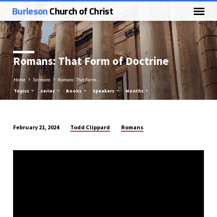
Burleson
Church of Christ
Romans: That Form of Doctrine
Home
Sermons
Romans: That Form…
Topics
Series
Books
Speakers
Months
Todd Clippard
Romans
February 21, 2024
Romans:
That
Form
of
Doctrine