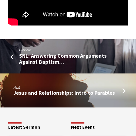
Previous
SNL: Answering Common Arguments
Against Baptism…
Next
Jesus and Relationships: Intro to Parables
Latest Sermon
Next Event