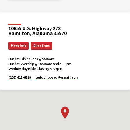
10655 U.S. Highway 278
Hamilton, Alabama 35570
More Info
Directions
Sunday Bible Class @ 9:30am
Sunday Worship @ 10:30am and 5:30pm
Wednesday Bible Class @ 6:30 pm
(205) 412-6219
toddclippard​@gmail.com