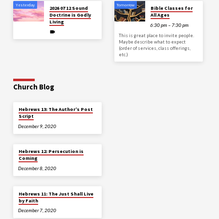
Yesterday
Tomorrow
2026 07 12 Sound
Bible Classes for
Doctrine is Godly
All Ages
Living
6:30 pm – 7:30 pm
This is great place to invite people.
Maybe describe what to expect
(order of services, class offerings,
etc.)
Church Blog
Hebrews 13: The Author’s Post
Script
December 9, 2020
Hebrews 12: Persecution is
Coming
December 8, 2020
Hebrews 11: The Just Shall Live
by Faith
December 7, 2020