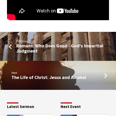
Previous
Romans: Who Does Good - God's Impartial
Judgment
Next
The Life of Christ: Jesus and Alcohol
Latest Sermon
Next Event