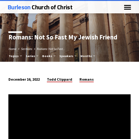
Burleson
Church of Christ
Romans: Not So Fast My Jewish Friend
Home
Sermons
Romans: Not So Fast…
Topics
Series
Books
Speakers
Months
Todd Clippard
Romans
December 16, 2022
Romans:
Not
So
Fast
My
Jewish
Friend