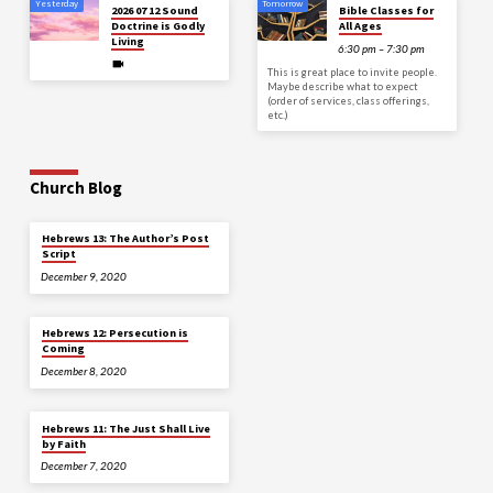
Yesterday
Tomorrow
2026 07 12 Sound
Bible Classes for
Doctrine is Godly
All Ages
Living
6:30 pm – 7:30 pm
This is great place to invite people.
Maybe describe what to expect
(order of services, class offerings,
etc.)
Church Blog
Hebrews 13: The Author’s Post
Script
December 9, 2020
Hebrews 12: Persecution is
Coming
December 8, 2020
Hebrews 11: The Just Shall Live
by Faith
December 7, 2020