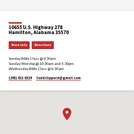
10655 U.S. Highway 278
Hamilton, Alabama 35570
More Info
Directions
Sunday Bible Class @ 9:30am
Sunday Worship @ 10:30am and 5:30pm
Wednesday Bible Class @ 6:30 pm
(205) 412-6219
toddclippard​@gmail.com