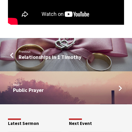
Previous
Relationships in 1 Timothy
Next
Public Prayer
Latest Sermon
Next Event