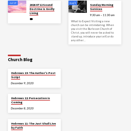
Jul 27
Aug 9
2026 07 12 Sound
Sunday Morning
Doctrine is Godly
Services
Living
9:30 am – 11:30 am
What to Expect Visiting a new
church can be intimidating. When
you visit the Burleson Church of
Christ, you will never be asked to
stand up, introduce yourself, or do
any other…
Church Blog
Hebrews 13: The Author’s Post
Script
December 9, 2020
Hebrews 12: Persecution is
Coming
December 8, 2020
Hebrews 11: The Just Shall Live
by Faith