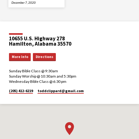
December 7, 2020
10655 U.S. Highway 278
Hamilton, Alabama 35570
More Info
Directions
Sunday Bible Class @ 9:30am
Sunday Worship @ 10:30am and 5:30pm
Wednesday Bible Class @ 6:30 pm
(205) 412-6219
toddclippard​@gmail.com