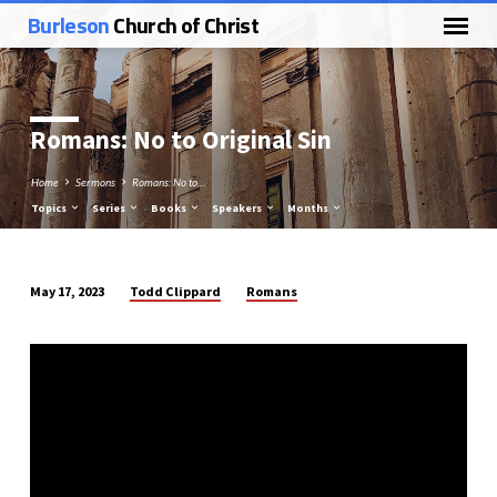
Burleson
Church of Christ
Romans: No to Original Sin
Home
Sermons
Romans: No to…
Topics
Series
Books
Speakers
Months
Todd Clippard
Romans
May 17, 2023
Romans:
No
to
Original
Sin