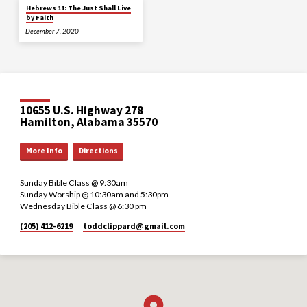
Hebrews 11: The Just Shall Live
by Faith
December 7, 2020
10655 U.S. Highway 278
Hamilton, Alabama 35570
More Info
Directions
Sunday Bible Class @ 9:30am
Sunday Worship @ 10:30am and 5:30pm
Wednesday Bible Class @ 6:30 pm
(205) 412-6219
toddclippard​@gmail.com