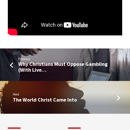
Previous
Why Christians Must Oppose Gambling
(With Live…
Next
The World Christ Came Into