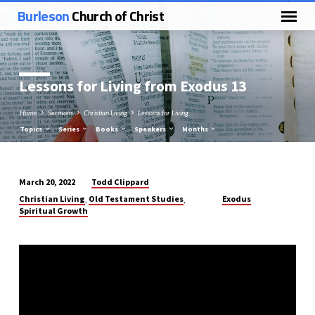
Burleson
Church of Christ
Lessons for Living from Exodus 13
Home
Sermons
Christian Living
Lessons for Living…
Topics
Series
Books
Speakers
Months
Todd Clippard
March 20, 2022
Lessons
Christian Living
Old Testament Studies
Exodus
,
,
for
Spiritual Growth
Living
from
Exodus
13