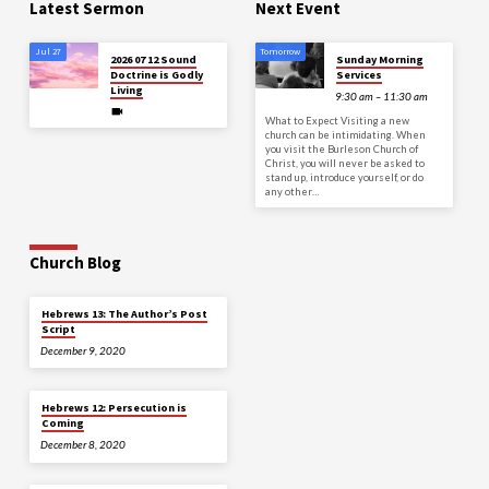
Latest Sermon
Next Event
Jul 27
Tomorrow
2026 07 12 Sound
Sunday Morning
Doctrine is Godly
Services
Living
9:30 am – 11:30 am
What to Expect Visiting a new
church can be intimidating. When
you visit the Burleson Church of
Christ, you will never be asked to
stand up, introduce yourself, or do
any other…
Church Blog
Hebrews 13: The Author’s Post
Script
December 9, 2020
Hebrews 12: Persecution is
Coming
December 8, 2020