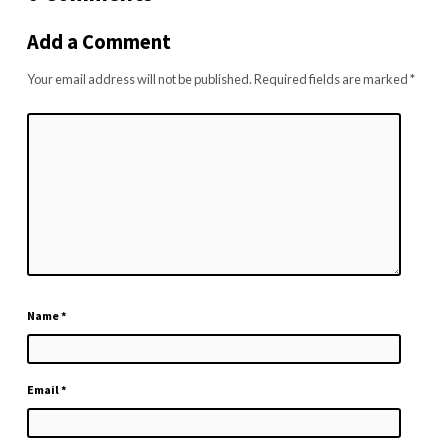
Add a Comment
Your email address will not be published.
Required fields are marked
*
Name
*
Email
*