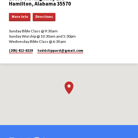
Hamilton, Alabama 35570
More Info
Directions
Sunday Bible Class @ 9:30am
Sunday Worship @ 10:30am and 5:30pm
Wednesday Bible Class @ 6:30 pm
(205) 412-6219
toddclippard​@gmail.com