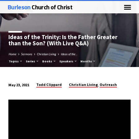
Burleson
Church of Christ
Ideas of the Trinity: Is the Father Greater
than the Son? (With Live Q&A)
Home
Sermons
Christian Living
Ideas of the…
Topics
Series
Books
Speakers
Months
Todd Clippard
Christian Living
Outreach
May 23, 2021
,
Ideas
of
the
Trinity:
Is
the
Father