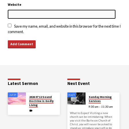
Website
Save my name, email, and website in this browser for the next time I
comment.
Latest Sermon
Next Event
Jul 27
Aug 9
2026 07 12 Sound
Sunday Morning
Doctrine is Godly
Services
Living
9:30 am – 11:30 am
What to Expect Visiting a new
church can be intimidating. When
you visit the Burleson Church of
Christ, you will never be asked to
stand up, introduce yourself, or do