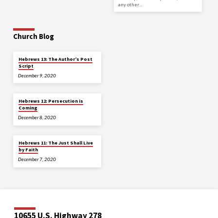
any other…
Church Blog
Hebrews 13: The Author’s Post
Script
December 9, 2020
Hebrews 12: Persecution is
Coming
December 8, 2020
Hebrews 11: The Just Shall Live
by Faith
December 7, 2020
10655 U.S. Highway 278