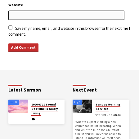
Website
Save my name, email, and website in this browser for the next time I
comment.
Latest Sermon
Next Event
Jul 27
Aug 9
2026 07 12 Sound
Sunday Morning
Doctrine is Godly
Services
Living
9:30 am – 11:30 am
What to Expect Visiting a new
church can be intimidating. When
you visit the Burleson Church of
Christ, you will never be asked to
stand up, introduce yourself, or do