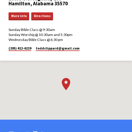
Hamilton, Alabama 35570
More Info
Directions
Sunday Bible Class @ 9:30am
Sunday Worship @ 10:30am and 5:30pm
Wednesday Bible Class @ 6:30 pm
(205) 412-6219
toddclippard​@gmail.com