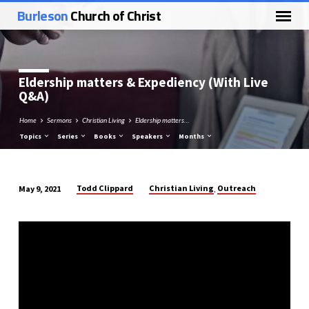
Burleson
Church of Christ
Eldership matters & Expediency (With Live
Q&A)
Home
Sermons
Christian Living
Eldership matters…
Topics
Series
Books
Speakers
Months
Todd Clippard
Christian Living
Outreach
May 9, 2021
,
Eldership
matters
&
Expediency
(With
Live
Q&A)