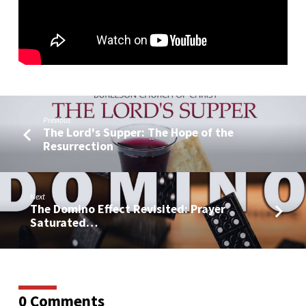
Previous
The Lord's Supper: The Hope of the
Resurrection
Next
The Domino Effect Revisited: Prayer
Saturated…
0 Comments