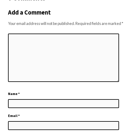
Add a Comment
Your email address will not be published.
Required fields are marked
*
Name
*
Email
*