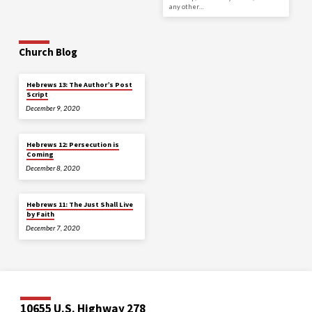
any other…
Church Blog
Hebrews 13: The Author’s Post
Script
December 9, 2020
Hebrews 12: Persecution is
Coming
December 8, 2020
Hebrews 11: The Just Shall Live
by Faith
December 7, 2020
10655 U.S. Highway 278